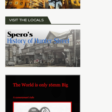
VISIT THE LOCALS