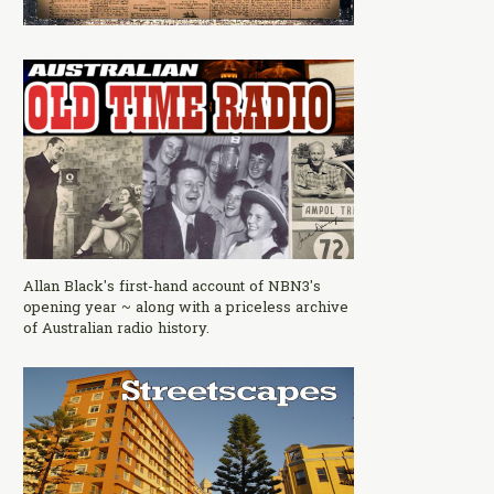
Allan Black's first-hand account of NBN3's
opening year ~ along with a priceless archive
of Australian radio history.