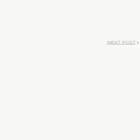
Next Post