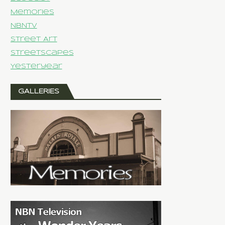
Memories
NBNTV
Street Art
Streetscapes
Yesteryear
GALLERIES