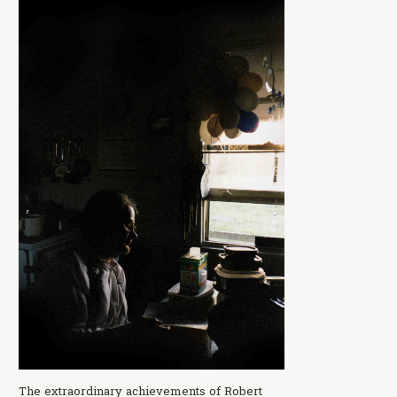
The extraordinary achievements of Robert