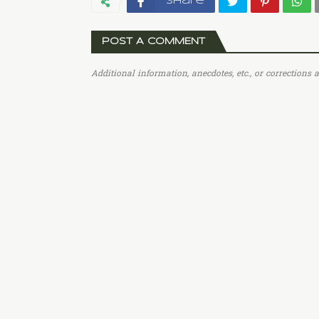
Share
POST A COMMENT
Additional information, anecdotes, etc., or corrections