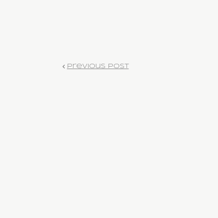
Previous Post