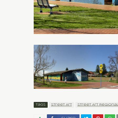
Tags
Street Art
Street Art Regiona