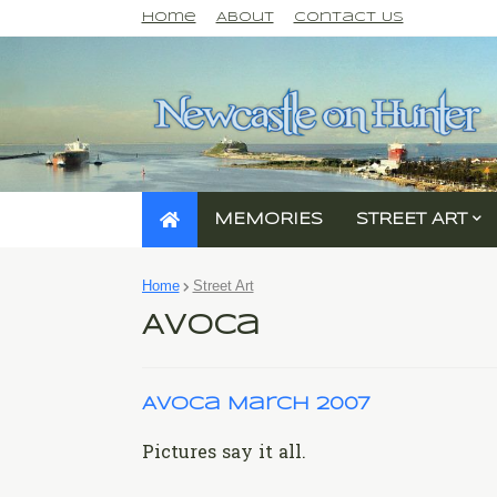
Home
About
Contact Us
MEMORIES
STREET ART
Home
Street Art
Avoca
Avoca March 2007
Pictures say it all.