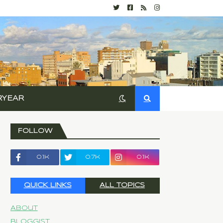
RYEAR
FOLLOW
0.1k
0.7k
0.1k
QUICK LINKS
ALL TOPICS
About
Bloggist