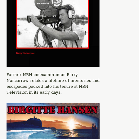
Former NBN cinecameraman Barry
Nancarrow relates a lifetime of memories and
escapades packed into his tenure at NBN
Television in its early days..