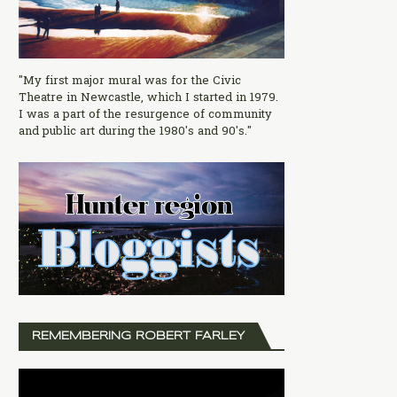
"My first major mural was for the Civic
Theatre in Newcastle, which I started in 1979.
I was a part of the resurgence of community
and public art during the 1980's and 90's."
REMEMBERING ROBERT FARLEY