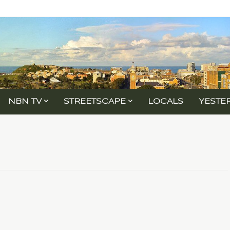
NBN TV
STREETSCAPE
LOCALS
YESTE