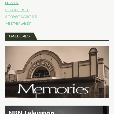
NBNTV
Street Art
Streetscapes
Yesteryear
GALLERIES