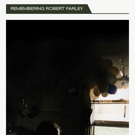
REMEMBERING ROBERT FARLEY