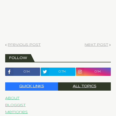
Previous Post
Next Post
FOLLOW
0.1k
0.7k
0.1k
QUICK LINKS
ALL TOPICS
About
Bloggist
Memories