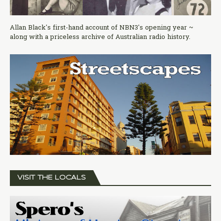
Allan Black's first-hand account of NBN3's opening year ~
along with a priceless archive of Australian radio history.
VISIT THE LOCALS