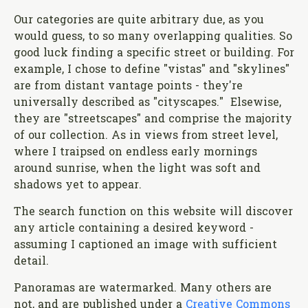
Our categories are quite arbitrary due, as you
would guess, to so many overlapping qualities. So
good luck finding a specific street or building. For
example, I chose to define "vistas" and "skylines"
are from distant vantage points - they're
universally described as "cityscapes." Elsewise,
they are "streetscapes" and comprise the majority
of our collection. As in views from street level,
where I traipsed on endless early mornings
around sunrise, when the light was soft and
shadows yet to appear.
The search function on this website will discover
any article containing a desired keyword -
assuming I captioned an image with sufficient
detail.
Panoramas are watermarked. Many others are
not, and are published under a
Creative Commons