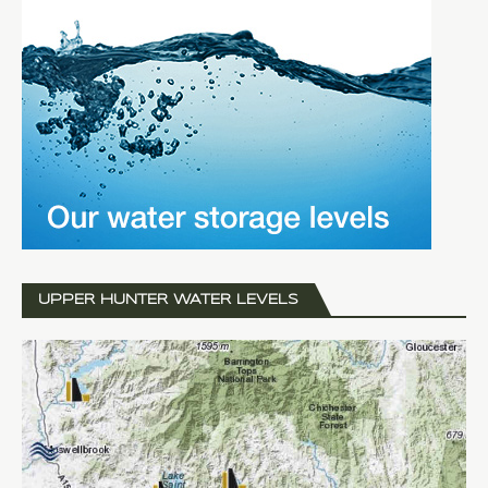
UPPER HUNTER WATER LEVELS