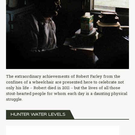
The extraordinary achievements of Robert Farley from the
confines of a wheelchair are presented here to celebrate not
only his life – Robert died in 2011 – but the lives of all those
stout-hearted people for whom each day is a daunting physical
struggle.
HUNTER WATER LEVELS