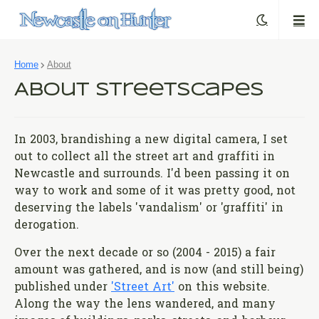
Home
About
About Streetscapes
In 2003, brandishing a new digital camera, I set
out to collect all the street art and graffiti in
Newcastle and surrounds. I'd been passing it on
way to work and some of it was pretty good, not
deserving the labels 'vandalism' or 'graffiti' in
derogation.
Over the next decade or so (2004 - 2015) a fair
amount was gathered, and is now (and still being)
published under
'Street Art'
on this website.
Along the way the lens wandered, and many