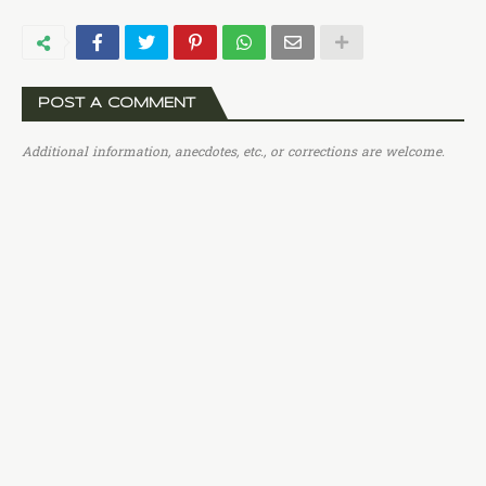
POST A COMMENT
Additional information, anecdotes, etc., or corrections are welcome.