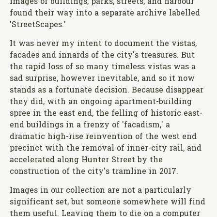
images of buildings, parks, streets, and harbour
found their way into a separate archive labelled
'StreetScapes.'
It was never my intent to document the vistas,
facades and innards of the city's treasures. But
the rapid loss of so many timeless vistas was a
sad surprise, however inevitable, and so it now
stands as a fortunate decision. Because disappear
they did, with an ongoing apartment-building
spree in the east end, the felling of historic east-
end buildings in a frenzy of 'facadism,' a
dramatic high-rise reinvention of the west end
precinct with the removal of inner-city rail, and
accelerated along Hunter Street by the
construction of the city's tramline in 2017.
Images in our collection are not a particularly
significant set, but someone somewhere will find
them useful. Leaving them to die on a computer