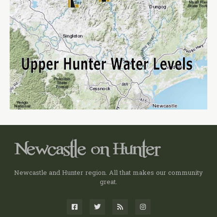
Newcastle and Hunter region. All that makes our community
great.