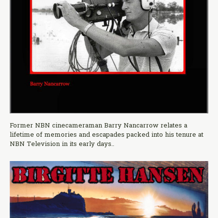
Former NBN cinecameraman Barry Nancarrow relates a
lifetime of memories and escapades packed into his tenure at
NBN Television in its early days..