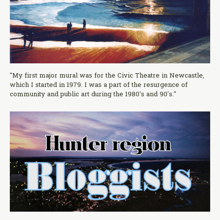
"My first major mural was for the Civic Theatre in Newcastle,
which I started in 1979. I was a part of the resurgence of
community and public art during the 1980's and 90's."