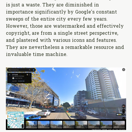
is just a waste. They are diminished in
importance significantly by Google's constant
sweeps of the entire city every few years.
However, those are watermarked and effectively
copyright, are from a single street perspective,
and plastered with various icons and features.
They are nevertheless a remarkable resource and
invaluable time machine.