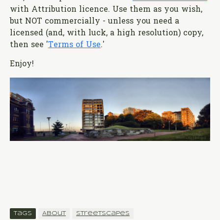
with Attribution licence. Use them as you wish,
but NOT commercially - unless you need a
licensed (and, with luck, a high resolution) copy,
then see '
Terms of Use
.'
Enjoy!
Tags
About
Streetscapes