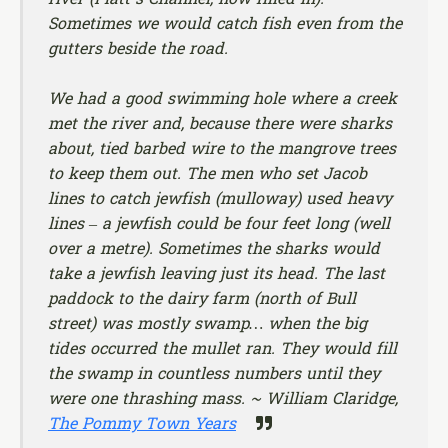
Sometimes we would catch fish even from the
gutters beside the road.
We had a good swimming hole where a creek
met the river and, because there were sharks
about, tied barbed wire to the mangrove trees
to keep them out. The men who set Jacob
lines to catch jewfish (mulloway) used heavy
lines – a jewfish could be four feet long (well
over a metre). Sometimes the sharks would
take a jewfish leaving just its head. The last
paddock to the dairy farm (north of Bull
street) was mostly swamp… when the big
tides occurred the mullet ran. They would fill
the swamp in countless numbers until they
were one thrashing mass. ~ William Claridge,
The Pommy Town Years