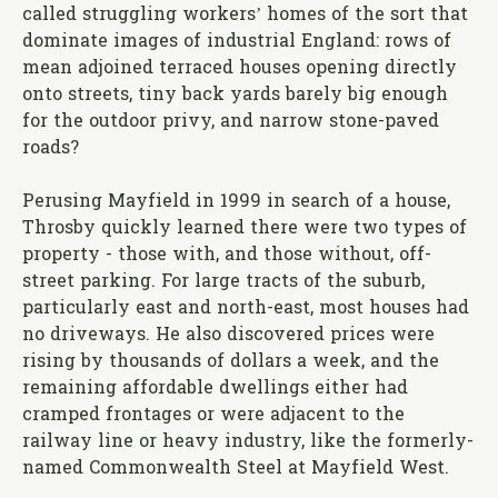
called struggling workers’ homes of the sort that
dominate images of industrial England: rows of
mean adjoined terraced houses opening directly
onto streets, tiny back yards barely big enough
for the outdoor privy, and narrow stone-paved
roads?
Perusing Mayfield in 1999 in search of a house,
Throsby quickly learned there were two types of
property - those with, and those without, off-
street parking. For large tracts of the suburb,
particularly east and north-east, most houses had
no driveways. He also discovered prices were
rising by thousands of dollars a week, and the
remaining affordable dwellings either had
cramped frontages or were adjacent to the
railway line or heavy industry, like the formerly-
named Commonwealth Steel at Mayfield West.