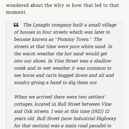
wondered about the why or how that led to that
moment.
The Lysaght company built a small village
of houses in four streets which was later to
become known as “Pommy Town.” The
streets at that time were pure white sand. In
the warm weather the hot sand would get
into our shoes. In Vine Street was a shallow
creek and in wet weather it was common to
see horse and carts bogged down and all and
sundry giving a hand to dig them out.
When we arrived there were two settlers’
cottages, located in Bull Street between Vine
and Usk streets. I was at this time (1921) 12
years old. Bull Street (now Industrial Highway
for that section) was a main road parallel to