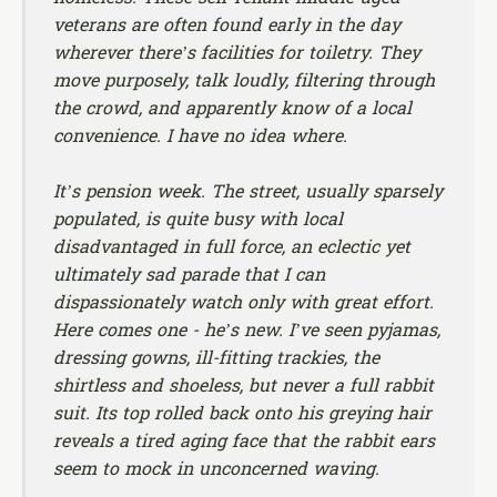
veterans are often found early in the day
wherever there’s facilities for toiletry. They
move purposely, talk loudly, filtering through
the crowd, and apparently know of a local
convenience. I have no idea where.
It’s pension week. The street, usually sparsely
populated, is quite busy with local
disadvantaged in full force, an eclectic yet
ultimately sad parade that I can
dispassionately watch only with great effort.
Here comes one - he’s new. I’ve seen pyjamas,
dressing gowns, ill-fitting trackies, the
shirtless and shoeless, but never a full rabbit
suit. Its top rolled back onto his greying hair
reveals a tired aging face that the rabbit ears
seem to mock in unconcerned waving.