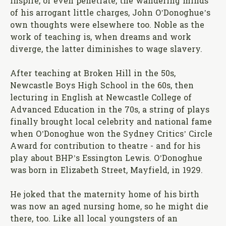
inspire, or even penetrate, the wandering minds
of his arrogant little charges, John O’Donoghue’s
own thoughts were elsewhere too. Noble as the
work of teaching is, when dreams and work
diverge, the latter diminishes to wage slavery.
After teaching at Broken Hill in the 50s,
Newcastle Boys High School in the 60s, then
lecturing in English at Newcastle College of
Advanced Education in the 70s, a string of plays
finally brought local celebrity and national fame
when O’Donoghue won the Sydney Critics’ Circle
Award for contribution to theatre - and for his
play about BHP’s Essington Lewis. O’Donoghue
was born in Elizabeth Street, Mayfield, in 1929.
He joked that the maternity home of his birth
was now an aged nursing home, so he might die
there, too. Like all local youngsters of an