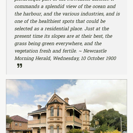
commands a splendid view of the ocean and
the harbour, and the various industries, and is
one of the healthiest spots that could be
selected as a residential place. Just at the
present time its slopes are at their best, the
grass being green everywhere, and the
vegetation fresh and fertile. ~ Newcastle
Morning Herald, Wednesday, 10 October 1900