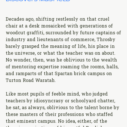
Decades ago, shifting restlessly on that cruel
chair at a desk mosaicked with generations of
woodcut graffiti, surrounded by future captains of
industry and lieutenants of commerce, Throsby
barely grasped the meaning of life, his place in
the universe, or what the teacher was on about.
No wonder, then, was he oblivious to the wealth
of mentoring expertise roaming the rooms, halls,
and ramparts of that Spartan brick campus on
Turton Road Waratah.
Like most pupils of feeble mind, who judged
teachers by idiosyncrasy or schoolyard chatter,
he sat, as always, oblivious to the talent borne by
these masters of their professions who staffed
that eminent campus. No idea, either, of the