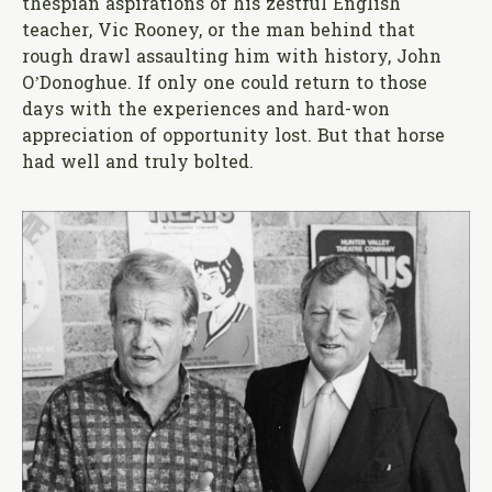
thespian aspirations of his zestful English
teacher, Vic Rooney, or the man behind that
rough drawl assaulting him with history, John
O’Donoghue. If only one could return to those
days with the experiences and hard-won
appreciation of opportunity lost. But that horse
had well and truly bolted.