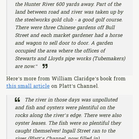
the Hunter River 600 yards away. Part of the
land between road and river was taken up by
the steelworks gold club - a good golf course.
There were three Chinese gardens off Bull
Street and each market gardener had a horse
and wagon to sell door to door. A garden
occupied the area where the offices of
Stewarts and Lloyds pipe works (Tubemakers)
are now.“
Here’s more from William Claridge’s book from
this small article
on Platt’s Channel.
The river in those days was unpolluted
and fish and oysters were plentiful on the
rocks along the river’s edge. There were also
oyster leases. The fish were so plentiful they
caught themselves! Ingall Street ran to the
river (Platt’s Channel, now filled in).