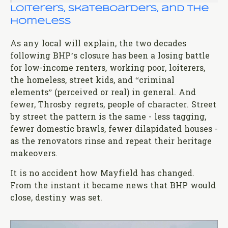
Loiterers, Skateboarders, and the
Homeless
As any local will explain, the two decades
following BHP’s closure has been a losing battle
for low-income renters, working poor, loiterers,
the homeless, street kids, and “criminal
elements” (perceived or real) in general. And
fewer, Throsby regrets, people of character. Street
by street the pattern is the same - less tagging,
fewer domestic brawls, fewer dilapidated houses -
as the renovators rinse and repeat their heritage
makeovers.
It is no accident how Mayfield has changed.
From the instant it became news that BHP would
close, destiny was set.