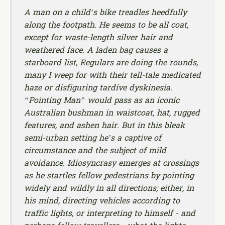
A man on a child’s bike treadles heedfully
along the footpath. He seems to be all coat,
except for waste-length silver hair and
weathered face. A laden bag causes a
starboard list, Regulars are doing the rounds,
many I weep for with their tell-tale medicated
haze or disfiguring tardive dyskinesia.
“Pointing Man” would pass as an iconic
Australian bushman in waistcoat, hat, rugged
features, and ashen hair. But in this bleak
semi-urban setting he’s a captive of
circumstance and the subject of mild
avoidance. Idiosyncrasy emerges at crossings
as he startles fellow pedestrians by pointing
widely and wildly in all directions; either, in
his mind, directing vehicles according to
traffic lights, or interpreting to himself - and