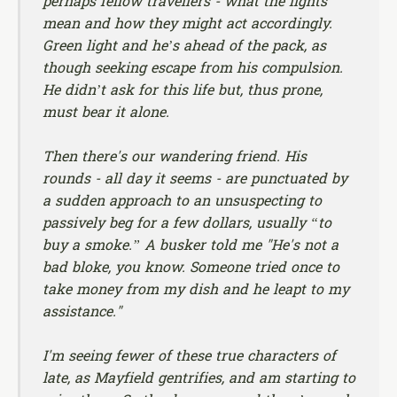
perhaps fellow travellers - what the lights
mean and how they might act accordingly.
Green light and he’s ahead of the pack, as
though seeking escape from his compulsion.
He didn’t ask for this life but, thus prone,
must bear it alone.
Then there's our wandering friend. His
rounds - all day it seems - are punctuated by
a sudden approach to an unsuspecting to
passively beg for a few dollars, usually “to
buy a smoke.” A busker told me "He's not a
bad bloke, you know. Someone tried once to
take money from my dish and he leapt to my
assistance."
I'm seeing fewer of these true characters of
late, as Mayfield gentrifies, and am starting to