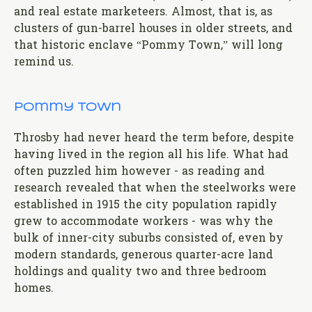
and real estate marketeers. Almost, that is, as
clusters of gun-barrel houses in older streets, and
that historic enclave “Pommy Town,” will long
remind us.
Pommy Town
Throsby had never heard the term before, despite
having lived in the region all his life. What had
often puzzled him however - as reading and
research revealed that when the steelworks were
established in 1915 the city population rapidly
grew to accommodate workers - was why the
bulk of inner-city suburbs consisted of, even by
modern standards, generous quarter-acre land
holdings and quality two and three bedroom
homes.