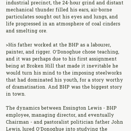
industrial precinct, the 24-hour grind and distant
mechanical thunder filled his ears, air-borne
particulates sought out his eyes and lungs, and
life progressed in an atmosphere of coal cinders
and smelting ore.
>His father worked at the BHP as a labourer,
painter, and rigger. O’Donoghue chose teaching,
and it was perhaps due to his first assignment
being at Broken Hill that made it inevitable he
would turn his mind to the imposing steelworks
that had dominated his youth, for a story worthy
of dramatisation. And BHP was the biggest story
in town.
The dynamics between Essington Lewis - BHP
employee, managing director, and eventually
Chairman - and pastoralist politician father John
Lewis, lured O’Donoghue into studying the