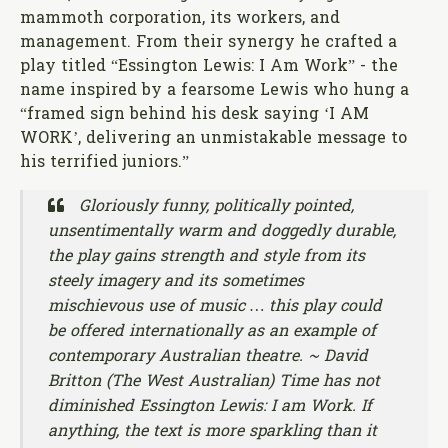
mammoth corporation, its workers, and
management. From their synergy he crafted a
play titled “Essington Lewis: I Am Work” - the
name inspired by a fearsome Lewis who hung a
“framed sign behind his desk saying ‘I AM
WORK’, delivering an unmistakable message to
his terrified juniors.”
Gloriously funny, politically pointed,
unsentimentally warm and doggedly durable,
the play gains strength and style from its
steely imagery and its sometimes
mischievous use of music … this play could
be offered internationally as an example of
contemporary Australian theatre. ~ David
Britton (The West Australian) Time has not
diminished Essington Lewis: I am Work. If
anything, the text is more sparkling than it