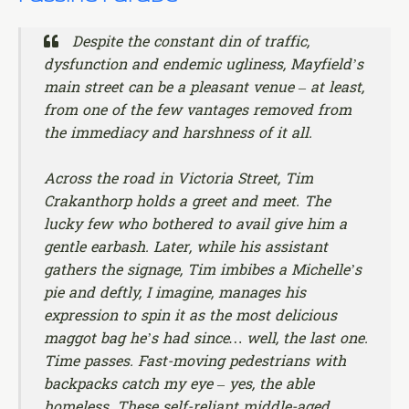
Despite the constant din of traffic,
dysfunction and endemic ugliness, Mayfield’s
main street can be a pleasant venue – at least,
from one of the few vantages removed from
the immediacy and harshness of it all.
Across the road in Victoria Street, Tim
Crakanthorp holds a greet and meet. The
lucky few who bothered to avail give him a
gentle earbash. Later, while his assistant
gathers the signage, Tim imbibes a Michelle’s
pie and deftly, I imagine, manages his
expression to spin it as the most delicious
maggot bag he’s had since… well, the last one.
Time passes. Fast-moving pedestrians with
backpacks catch my eye – yes, the able
homeless. These self-reliant middle-aged