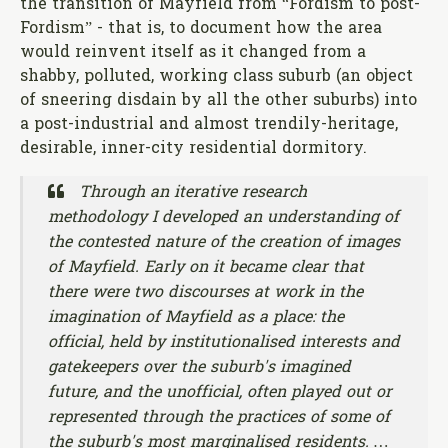
the transition of Mayfield from “Fordism to post-
Fordism” - that is, to document how the area
would reinvent itself as it changed from a
shabby, polluted, working class suburb (an object
of sneering disdain by all the other suburbs) into
a post-industrial and almost trendily-heritage,
desirable, inner-city residential dormitory.
Through an iterative research
methodology I developed an understanding of
the contested nature of the creation of images
of Mayfield. Early on it became clear that
there were two discourses at work in the
imagination of Mayfield as a place: the
official, held by institutionalised interests and
gatekeepers over the suburb's imagined
future, and the unofficial, often played out or
represented through the practices of some of
the suburb's most marginalised residents. …