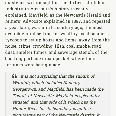
existence within sight of the dirtiest stretch of
industry in Australia’s history is easily
explained. Mayfield, as the Newcastle Herald and
Miners’ Advocate explained in 1897, and repeated
a year later, was, until a century ago, the most
desirable rural setting for wealthy local business
tycoons to set up house and home, away from the
noise, crime, crowding, filth, coal smoke, road
dust, smelter fumes, and sewerage stench, of the
bustling portside urban pocket where their
fortunes were being made.
It is not surprising that the suburb of
Waratah, which includes Hanbury,
Georgetown, and Mayfield, has been made the
Toorak of Newcastle. Mayfield is splendidly
situated, and that side of it which has the
Hunter River for its boundary is quite a
picturesque part of the Newcastle district. It