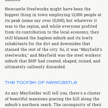
minutes.
Newcastle Steelworks might have been the
biggest thing in town employing 12,000 people at
its peak (some say over 15,000), but whatever it
was to the region, and while everyone profited
from its contribution to the local economy, they
still blamed the hapless suburb and its lowly
inhabitants for the dirt and downsides that
stained the rest of the city. So, it was “Mayfield’s
steelworks,” and Mayfield was the steel workers’
suburb that BHP had created, shaped, ruined, and
ultimately callously discarded.
The Toorak of Newcastle
As any Mayfielder will tell you, there’s a cluster
of beautiful mansions gracing the hill along the
suburb’s northern reach. The incongruity of their