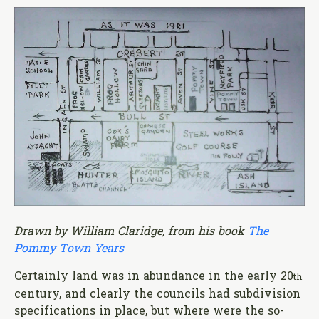
Drawn by William Claridge, from his book
The
Pommy Town Years
Certainly land was in abundance in the early 20
th
century, and clearly the councils had subdivision
specifications in place, but where were the so-