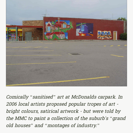
Comically “sanitised” art at McDonalds carpark. In
2006 local artists proposed popular tropes of art -
bright colours, satirical artwork - but were told by
the MMC to paint a collection of the suburb's “grand
old houses” and “montages of industry.”