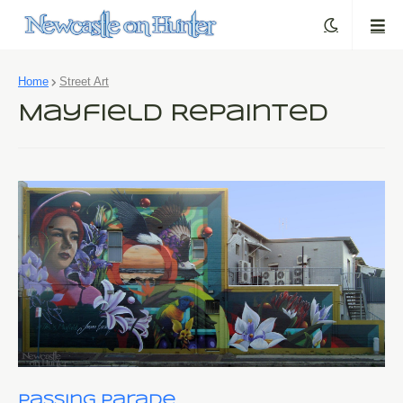
Home
Street Art
Mayfield Repainted
Passing Parade