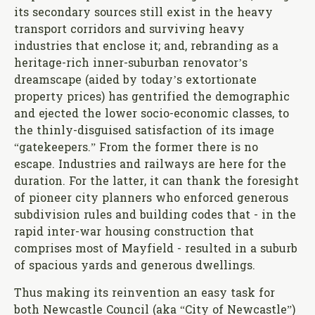
its secondary sources still exist in the heavy
transport corridors and surviving heavy
industries that enclose it; and, rebranding as a
heritage-rich inner-suburban renovator’s
dreamscape (aided by today’s extortionate
property prices) has gentrified the demographic
and ejected the lower socio-economic classes, to
the thinly-disguised satisfaction of its image
“gatekeepers.” From the former there is no
escape. Industries and railways are here for the
duration. For the latter, it can thank the foresight
of pioneer city planners who enforced generous
subdivision rules and building codes that - in the
rapid inter-war housing construction that
comprises most of Mayfield - resulted in a suburb
of spacious yards and generous dwellings.
Thus making its reinvention an easy task for
both Newcastle Council (aka “City of Newcastle”)