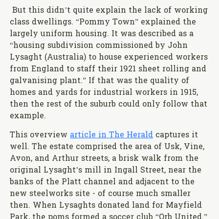
But this didn’t quite explain the lack of working
class dwellings. “Pommy Town” explained the
largely uniform housing. It was described as a
“housing subdivision commissioned by John
Lysaght (Australia) to house experienced workers
from England to staff their 1921 sheet rolling and
galvanising plant.” If that was the quality of
homes and yards for industrial workers in 1915,
then the rest of the suburb could only follow that
example.
This overview
article in The Herald
captures it
well. The estate comprised the area of Usk, Vine,
Avon, and Arthur streets, a brisk walk from the
original Lysaght’s mill in Ingall Street, near the
banks of the Platt channel and adjacent to the
new steelworks site - of course much smaller
then. When Lysaghts donated land for Mayfield
Park, the poms formed a soccer club “Orb United.”