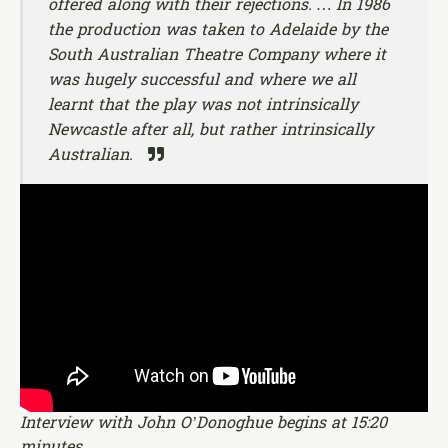
offered along with their rejections. … In 1986
the production was taken to Adelaide by the
South Australian Theatre Company where it
was hugely successful and where we all
learnt that the play was not intrinsically
Newcastle after all, but rather intrinsically
Australian.
Interview with John O’Donoghue begins at 15:20