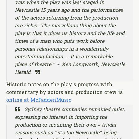
was when the play was last staged in
Newcastle 15 years ago and the performances
of the actors returning from the production
are richer. The marvellous thing about the
play is that it gives us history and the life and
times of a man who puts work before
personal relationships in a wonderfully
entertaining fashion … it is a remarkable
piece of theatre.” ~ Ken Longworth, Newcastle
Herald
Historic notes on the play’s progress with
commentary by actors and production crew is
online at McFaddenMusic
.
Sydney theatre companies remained quiet,
expressing no interest in importing the
production or mounting their own – trivial
reasons such as “it’s too Newcastle” being