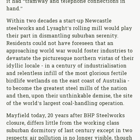
it had “tramway and telephone connections in
hand.”
Within two decades a start-up Newcastle
steelworks and Lysaght’s rolling mill would play
their part in dismantling suburban serenity.
Residents could not have foreseen that an
approaching world war would foster industries to
devastate the picturesque northern vistas of their
idyllic locale - in a century of industrialisation
and relentless infill of the most glorious fertile
birdlife wetlands on the east coast of Australia -
to become the greatest steel mills of the nation
and then, upon their unthinkable demise, the site
of the world’s largest coal-handling operation.
Mayfield today, 20 years after BHP Steelworks
closure, differs little from the working class
suburban dormitory of last century except in two
respects: air pollution is no longer visible, though