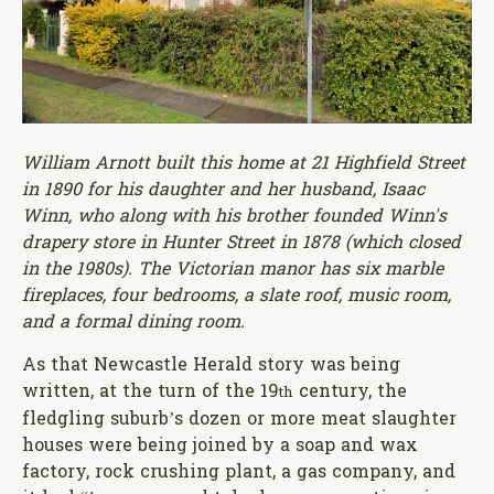
William Arnott built this home at 21 Highfield Street
in 1890 for his daughter and her husband, Isaac
Winn, who along with his brother founded Winn's
drapery store in Hunter Street in 1878 (which closed
in the 1980s). The Victorian manor has six marble
fireplaces, four bedrooms, a slate roof, music room,
and a formal dining room.
As that Newcastle Herald story was being
written, at the turn of the 19
century, the
th
fledgling suburb’s dozen or more meat slaughter
houses were being joined by a soap and wax
factory, rock crushing plant, a gas company, and