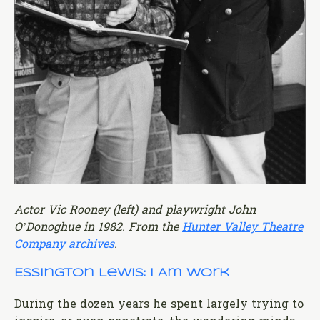
Actor Vic Rooney (left) and playwright John
O’Donoghue in 1982. From the
Hunter Valley Theatre
Company archives
.
Essington Lewis: I Am Work
During the dozen years he spent largely trying to