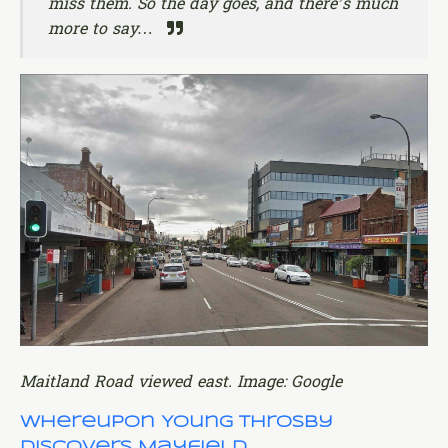
miss them. So the day goes, and there’s much
more to say…
Maitland Road viewed east. Image: Google
Whereupon Young Throsby
Discovers Mayfield