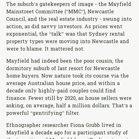
The suburb’s gatekeepers of image - the Mayfield
Mainstreet Committee (“MMC”), Newcastle
Council, and the real estate industry - swung into
action, as did savvy investors. As prices went
exponential, the “talk” was that Sydney rental
property types were moving into Newcastle and
were to blame. It mattered not.
Mayfield had indeed been the poor cousin, the
dormitory suburb of last resort for Newcastle
home buyers. Now nature took its course via the
average Australian house price, and within a
decade only highly-paid couples could find
finance. Fewer still by 2020, as house sellers were
asking, on average, half a million dollars. That’s a
powerful “gentrifying” filter.
Ethnographer researcher Fiona Grubb lived in
Mayfield a decade ago for a participant study of