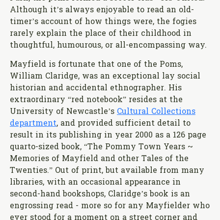
Although it’s always enjoyable to read an old-
timer’s account of how things were, the fogies
rarely explain the place of their childhood in
thoughtful, humourous, or all-encompassing way.
Mayfield is fortunate that one of the Poms,
William Claridge, was an exceptional lay social
historian and accidental ethnographer. His
extraordinary “red notebook” resides at the
University of Newcastle’s
Cultural Collections
department
, and provided sufficient detail to
result in its publishing in year 2000 as a 126 page
quarto-sized book, “The Pommy Town Years ~
Memories of Mayfield and other Tales of the
Twenties.” Out of print, but available from many
libraries, with an occasional appearance in
second-hand bookshops, Claridge’s book is an
engrossing read - more so for any Mayfielder who
ever stood for a moment on a street corner and