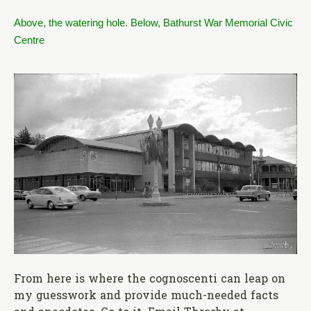
Above, the watering hole. Below, Bathurst War Memorial Civic
Centre
From here is where the cognoscenti can leap on
my guesswork and provide much-needed facts