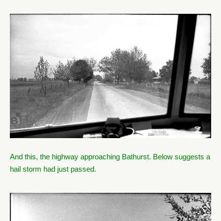
And this, the highway approaching Bathurst. Below suggests a
hail storm had just passed.