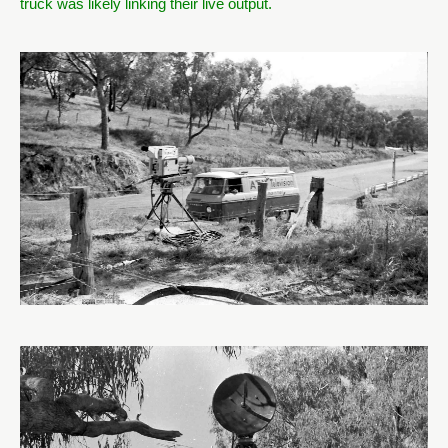
truck was likely linking their live output.