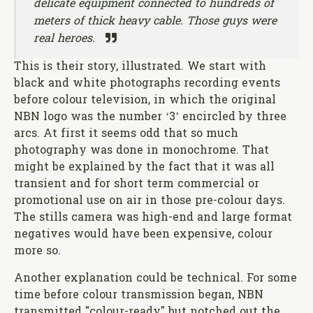
delicate equipment connected to hundreds of
meters of thick heavy cable. Those guys were
real heroes.
This is their story, illustrated. We start with
black and white photographs recording events
before colour television, in which the original
NBN logo was the number ‘3’ encircled by three
arcs. At first it seems odd that so much
photography was done in monochrome. That
might be explained by the fact that it was all
transient and for short term commercial or
promotional use on air in those pre-colour days.
The stills camera was high-end and large format
negatives would have been expensive, colour
more so.
Another explanation could be technical. For some
time before colour transmission began, NBN
transmitted "colour-ready" but notched out the