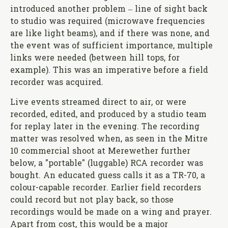
introduced another problem – line of sight back
to studio was required (microwave frequencies
are like light beams), and if there was none, and
the event was of sufficient importance, multiple
links were needed (between hill tops, for
example). This was an imperative before a field
recorder was acquired.
Live events streamed direct to air, or were
recorded, edited, and produced by a studio team
for replay later in the evening. The recording
matter was resolved when, as seen in the Mitre
10 commercial shoot at Merewether further
below, a "portable" (luggable) RCA recorder was
bought. An educated guess calls it as a TR-70, a
colour-capable recorder. Earlier field recorders
could record but not play back, so those
recordings would be made on a wing and prayer.
Apart from cost, this would be a major