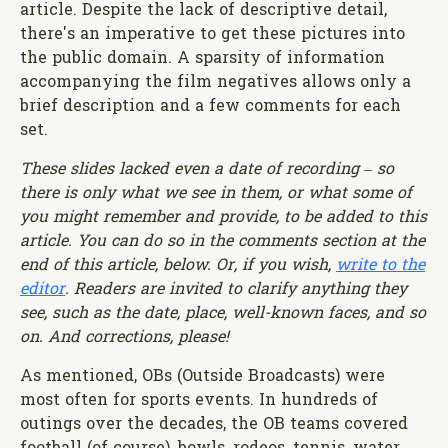
article. Despite the lack of descriptive detail,
there's an imperative to get these pictures into
the public domain. A sparsity of information
accompanying the film negatives allows only a
brief description and a few comments for each
set.
These slides lacked even a date of recording – so
there is only what we see in them, or what some of
you might remember and provide, to be added to this
article. You can do so in the comments section at the
end of this article, below. Or, if you wish,
write to the
editor
. Readers are invited to clarify anything they
see, such as the date, place, well-known faces, and so
on. And corrections, please!
As mentioned, OBs (Outside Broadcasts) were
most often for sports events. In hundreds of
outings over the decades, the OB teams covered