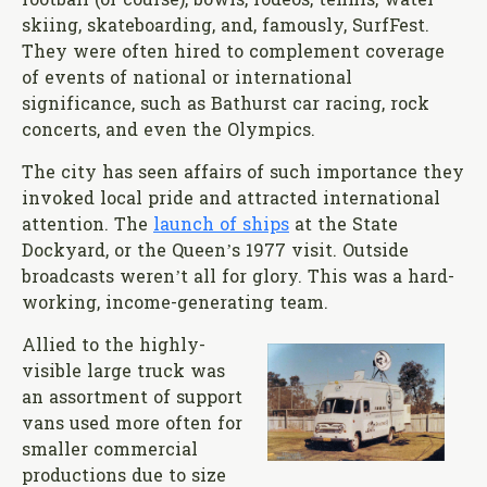
football (of course), bowls, rodeos, tennis, water
skiing, skateboarding, and, famously, SurfFest.
They were often hired to complement coverage
of events of national or international
significance, such as Bathurst car racing, rock
concerts, and even the Olympics.
The city has seen affairs of such importance they
invoked local pride and attracted international
attention. The
launch of ships
at the State
Dockyard, or the Queen’s 1977 visit. Outside
broadcasts weren’t all for glory. This was a hard-
working, income-generating team.
Allied to the highly-
visible large truck was
an assortment of support
vans used more often for
smaller commercial
productions due to size