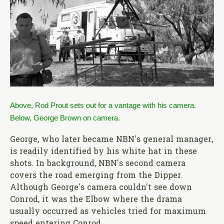
Above, Rod Prout sets out for a vantage with his camera.
Below, George Brown on camera.
George, who later became NBN's general manager,
is readily identified by his white hat in these
shots. In background, NBN's second camera
covers the road emerging from the Dipper.
Although George's camera couldn't see down
Conrod, it was the Elbow where the drama
usually occurred as vehicles tried for maximum