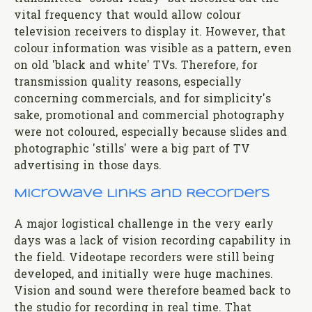
vital frequency that would allow colour
television receivers to display it. However, that
colour information was visible as a pattern, even
on old 'black and white' TVs. Therefore, for
transmission quality reasons, especially
concerning commercials, and for simplicity's
sake, promotional and commercial photography
were not coloured, especially because slides and
photographic 'stills' were a big part of TV
advertising in those days.
Microwave Links and Recorders
A major logistical challenge in the very early
days was a lack of vision recording capability in
the field. Videotape recorders were still being
developed, and initially were huge machines.
Vision and sound were therefore beamed back to
the studio for recording in real time. That