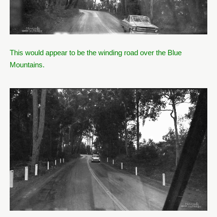
This would appear to be the winding road over the Blue
Mountains.