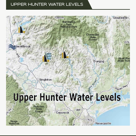
UPPER HUNTER WATER LEVELS