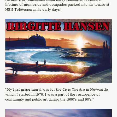
lifetime of memories and escapades packed into his tenure at
NBN Television in its early days..
"My first major mural was for the Civic Theatre in Newcastle,
which I started in 1979. I was a part of the resurgence of
community and public art during the 1980's and 90's."