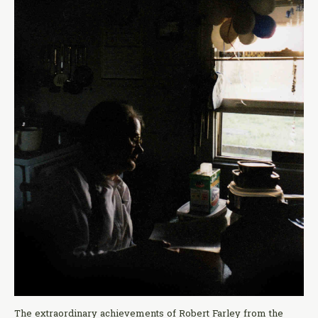
The extraordinary achievements of Robert Farley from the