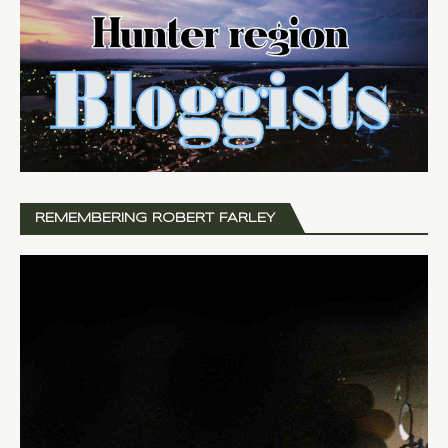
REMEMBERING ROBERT FARLEY