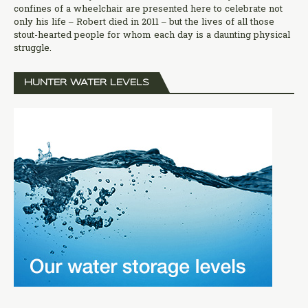
confines of a wheelchair are presented here to celebrate not
only his life – Robert died in 2011 – but the lives of all those
stout-hearted people for whom each day is a daunting physical
struggle.
HUNTER WATER LEVELS