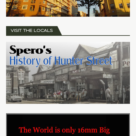
VISIT THE LOCALS