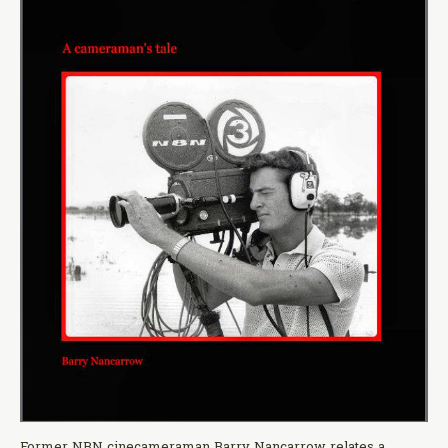
Former NBN cinecameraman Barry Nancarrow relates a