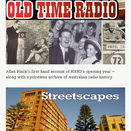
Allan Black's first-hand account of NBN3's opening year ~
along with a priceless archive of Australian radio history.