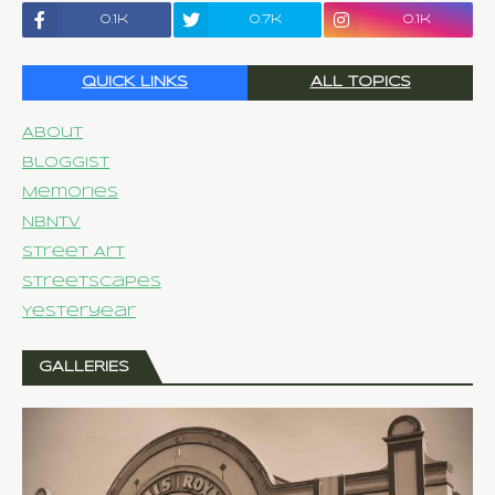
0.1k
0.7k
0.1k
QUICK LINKS
ALL TOPICS
About
Bloggist
Memories
NBNTV
Street Art
Streetscapes
Yesteryear
GALLERIES