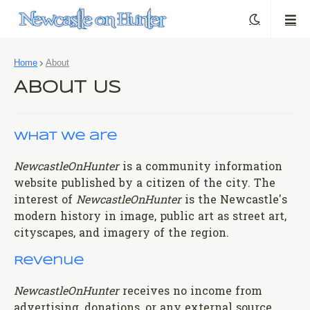
Home
About
About Us
What we are
NewcastleOnHunter
is a community information
website published by a citizen of the city. The
interest of
NewcastleOnHunter
is the Newcastle's
modern history in image, public art as street art,
cityscapes, and imagery of the region.
Revenue
NewcastleOnHunter
receives no income from
advertising, donations, or any external source.