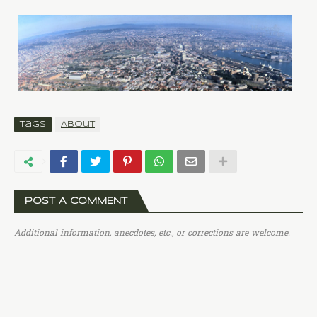
Tags
About
POST A COMMENT
Additional information, anecdotes, etc., or corrections are welcome.