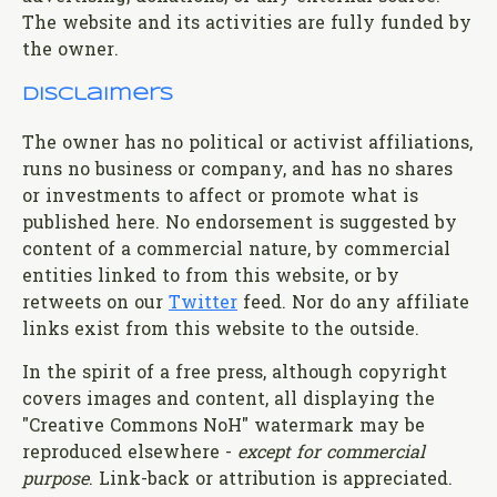
The website and its activities are fully funded by
the owner.
Disclaimers
The owner has no political or activist affiliations,
runs no business or company, and has no shares
or investments to affect or promote what is
published here. No endorsement is suggested by
content of a commercial nature, by commercial
entities linked to from this website, or by
retweets on our
Twitter
feed. Nor do any affiliate
links exist from this website to the outside.
In the spirit of a free press, although copyright
covers images and content, all displaying the
"Creative Commons NoH" watermark may be
reproduced elsewhere -
except for commercial
purpose
. Link-back or attribution is appreciated.