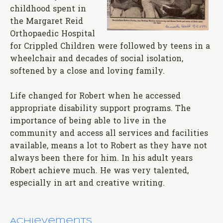
childhood spent in
the Margaret Reid
Orthopaedic Hospital
for Crippled Children were followed by teens in a
wheelchair and decades of social isolation,
softened by a close and loving family.
Life changed for Robert when he accessed
appropriate disability support programs. The
importance of being able to live in the
community and access all services and facilities
available, means a lot to Robert as they have not
always been there for him. In his adult years
Robert achieve much. He was very talented,
especially in art and creative writing.
Achievements