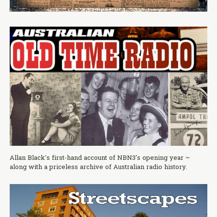
Allan Black's first-hand account of NBN3's opening year ~
along with a priceless archive of Australian radio history.