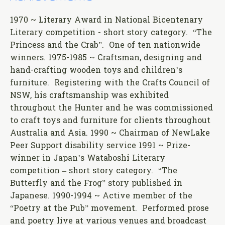
1970 ~ Literary Award in National Bicentenary
Literary competition - short story category. “The
Princess and the Crab”. One of ten nationwide
winners. 1975-1985 ~ Craftsman, designing and
hand-crafting wooden toys and children’s
furniture. Registering with the Crafts Council of
NSW, his craftsmanship was exhibited
throughout the Hunter and he was commissioned
to craft toys and furniture for clients throughout
Australia and Asia. 1990 ~ Chairman of NewLake
Peer Support disability service 1991 ~ Prize-
winner in Japan’s Wataboshi Literary
competition – short story category. “The
Butterfly and the Frog” story published in
Japanese. 1990-1994 ~ Active member of the
“Poetry at the Pub” movement. Performed prose
and poetry live at various venues and broadcast