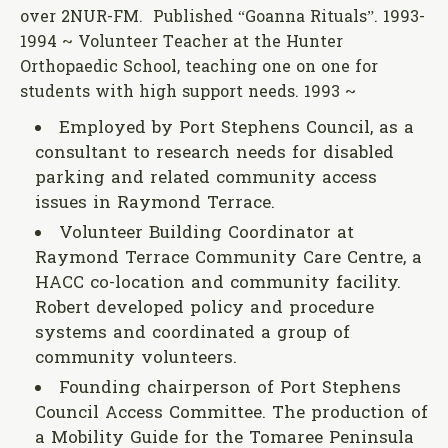
over 2NUR-FM. Published “Goanna Rituals”. 1993-
1994 ~ Volunteer Teacher at the Hunter
Orthopaedic School, teaching one on one for
students with high support needs. 1993 ~
Employed by Port Stephens Council, as a
consultant to research needs for disabled
parking and related community access
issues in Raymond Terrace.
Volunteer Building Coordinator at
Raymond Terrace Community Care Centre, a
HACC co-location and community facility.
Robert developed policy and procedure
systems and coordinated a group of
community volunteers.
Founding chairperson of Port Stephens
Council Access Committee. The production of
a Mobility Guide for the Tomaree Peninsula