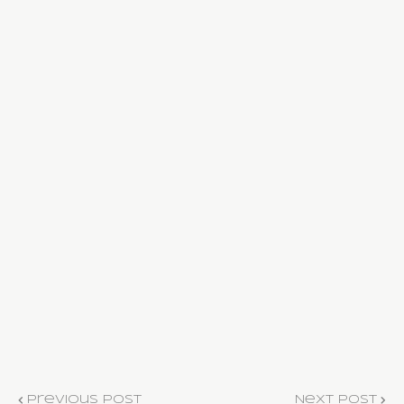
Previous Post
Next Post