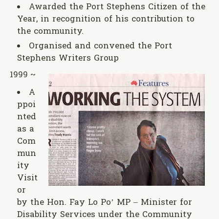
Awarded the Port Stephens Citizen of the
Year, in recognition of his contribution to
the community.
Organised and convened the Port
Stephens Writers Group
1999 ~
A
ppoi
nted
as a
Com
mun
ity
Visit
or
by the Hon. Fay Lo Po’ MP – Minister for
Disability Services under the Community