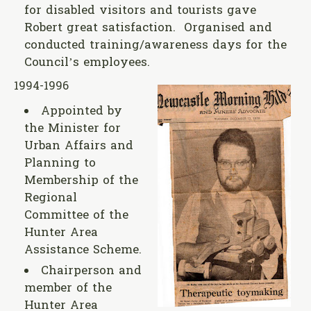
for disabled visitors and tourists gave
Robert great satisfaction. Organised and
conducted training/awareness days for the
Council’s employees.
1994-1996
Appointed by
the Minister for
Urban Affairs and
Planning to
Membership of the
Regional
Committee of the
Hunter Area
Assistance Scheme.
Chairperson and
member of the
Hunter Area