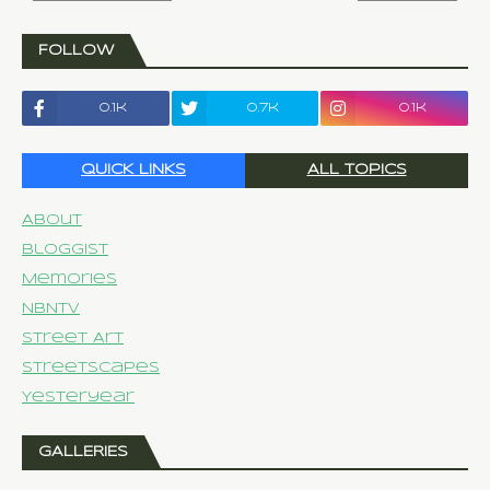
FOLLOW
0.1k
0.7k
0.1k
QUICK LINKS
ALL TOPICS
About
Bloggist
Memories
NBNTV
Street Art
Streetscapes
Yesteryear
GALLERIES