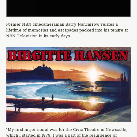
Former NBN cinecameraman Barry Nancarrow relates a
lifetime of memories and escapades packed into his tenure at
NBN Television in its early days..
"My first major mural was for the Civic Theatre in Newcastle,
which I started in 1979. I was a part of the resurgence of