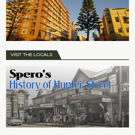
VISIT THE LOCALS