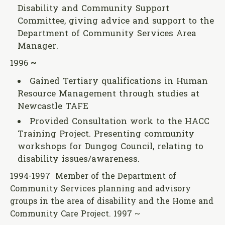
Disability and Community Support
Committee, giving advice and support to the
Department of Community Services Area
Manager.
1996
~
Gained Tertiary qualifications in Human
Resource Management through studies at
Newcastle TAFE
Provided Consultation work to the HACC
Training Project. Presenting community
workshops for Dungog Council, relating to
disability issues/awareness.
1994-1997 Member of the Department of
Community Services planning and advisory
groups in the area of disability and the Home and
Community Care Project. 1997 ~