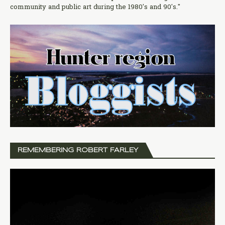
community and public art during the 1980's and 90's."
REMEMBERING ROBERT FARLEY