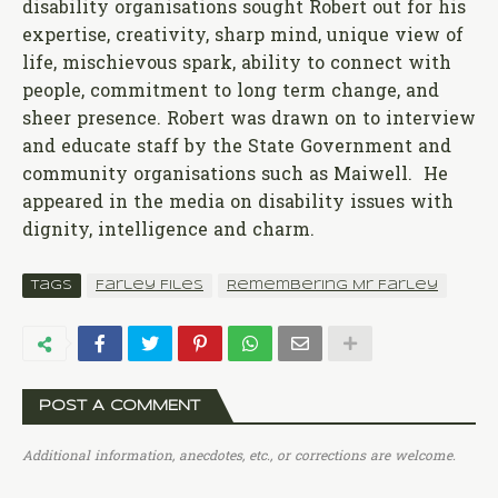
disability organisations sought Robert out for his
expertise, creativity, sharp mind, unique view of
life, mischievous spark, ability to connect with
people, commitment to long term change, and
sheer presence. Robert was drawn on to interview
and educate staff by the State Government and
community organisations such as Maiwell. He
appeared in the media on disability issues with
dignity, intelligence and charm.
Tags
Farley Files
Remembering Mr Farley
POST A COMMENT
Additional information, anecdotes, etc., or corrections are welcome.