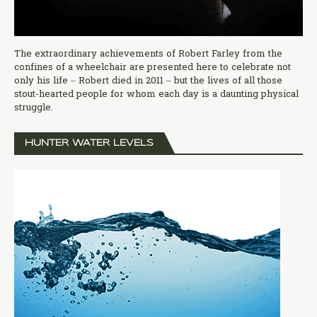
The extraordinary achievements of Robert Farley from the
confines of a wheelchair are presented here to celebrate not
only his life – Robert died in 2011 – but the lives of all those
stout-hearted people for whom each day is a daunting physical
struggle.
HUNTER WATER LEVELS