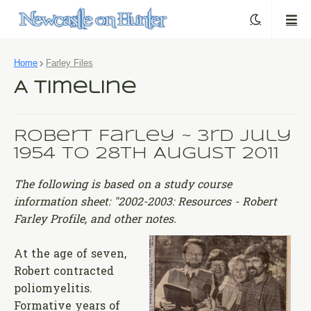
Home
Farley Files
A Timeline
Robert Farley ~ 3rd July
1954 to 28th August 2011
The following is based on a study course
information sheet: "2002-2003: Resources - Robert
Farley Profile, and other notes.
At the age of seven,
Robert contracted
poliomyelitis.
Formative years of