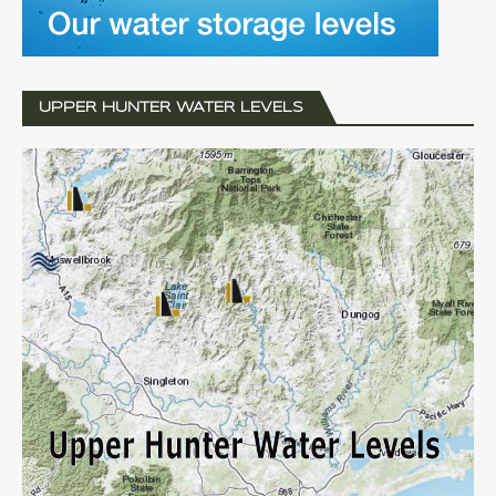
UPPER HUNTER WATER LEVELS