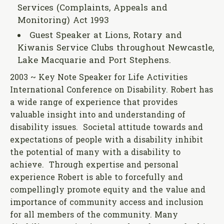
Services (Complaints, Appeals and
Monitoring) Act 1993
Guest Speaker at Lions, Rotary and
Kiwanis Service Clubs throughout Newcastle,
Lake Macquarie and Port Stephens.
2003 ~ Key Note Speaker for Life Activities
International Conference on Disability. Robert has
a wide range of experience that provides
valuable insight into and understanding of
disability issues. Societal attitude towards and
expectations of people with a disability inhibit
the potential of many with a disability to
achieve. Through expertise and personal
experience Robert is able to forcefully and
compellingly promote equity and the value and
importance of community access and inclusion
for all members of the community. Many