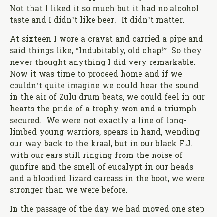
Not that I liked it so much but it had no alcohol
taste and I didn’t like beer. It didn’t matter.
At sixteen I wore a cravat and carried a pipe and
said things like, “Indubitably, old chap!” So they
never thought anything I did very remarkable.
Now it was time to proceed home and if we
couldn’t quite imagine we could hear the sound
in the air of Zulu drum beats, we could feel in our
hearts the pride of a trophy won and a triumph
secured. We were not exactly a line of long-
limbed young warriors, spears in hand, wending
our way back to the kraal, but in our black F.J.
with our ears still ringing from the noise of
gunfire and the smell of eucalypt in our heads
and a bloodied lizard carcass in the boot, we were
stronger than we were before.
In the passage of the day we had moved one step