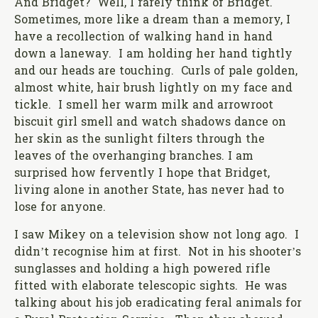
And Bridget? Well, I rarely think of Bridget.
Sometimes, more like a dream than a memory, I
have a recollection of walking hand in hand
down a laneway. I am holding her hand tightly
and our heads are touching. Curls of pale golden,
almost white, hair brush lightly on my face and
tickle. I smell her warm milk and arrowroot
biscuit girl smell and watch shadows dance on
her skin as the sunlight filters through the
leaves of the overhanging branches. I am
surprised how fervently I hope that Bridget,
living alone in another State, has never had to
lose for anyone.
I saw Mikey on a television show not long ago. I
didn’t recognise him at first. Not in his shooter’s
sunglasses and holding a high powered rifle
fitted with elaborate telescopic sights. He was
talking about his job eradicating feral animals for