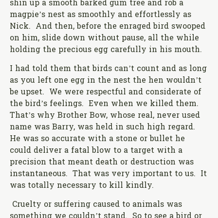
shin up a smooth barked gum tree and rob a
magpie’s nest as smoothly and effortlessly as
Nick. And then, before the enraged bird swooped
on him, slide down without pause, all the while
holding the precious egg carefully in his mouth.
I had told them that birds can’t count and as long
as you left one egg in the nest the hen wouldn’t
be upset. We were respectful and considerate of
the bird’s feelings. Even when we killed them.
That’s why Brother Bow, whose real, never used
name was Barry, was held in such high regard.
He was so accurate with a stone or bullet he
could deliver a fatal blow to a target with a
precision that meant death or destruction was
instantaneous. That was very important to us. It
was totally necessary to kill kindly.
Cruelty or suffering caused to animals was
something we couldn’t stand. So to see a bird or