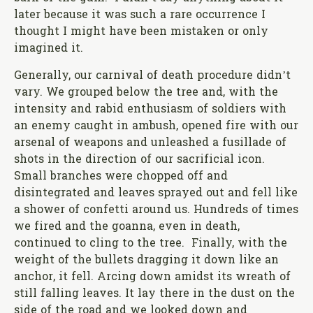
later because it was such a rare occurrence I
thought I might have been mistaken or only
imagined it.
Generally, our carnival of death procedure didn’t
vary. We grouped below the tree and, with the
intensity and rabid enthusiasm of soldiers with
an enemy caught in ambush, opened fire with our
arsenal of weapons and unleashed a fusillade of
shots in the direction of our sacrificial icon.
Small branches were chopped off and
disintegrated and leaves sprayed out and fell like
a shower of confetti around us. Hundreds of times
we fired and the goanna, even in death,
continued to cling to the tree. Finally, with the
weight of the bullets dragging it down like an
anchor, it fell. Arcing down amidst its wreath of
still falling leaves. It lay there in the dust on the
side of the road and we looked down and