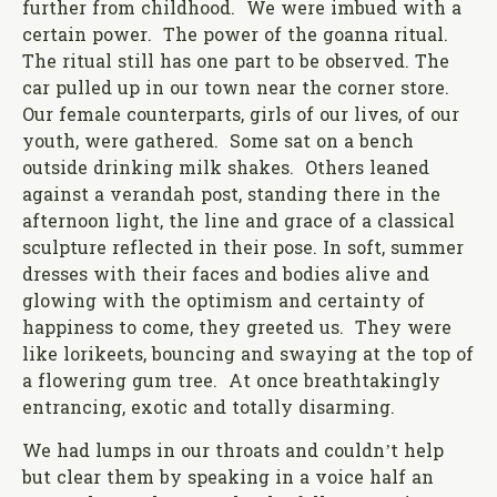
further from childhood. We were imbued with a
certain power. The power of the goanna ritual.
The ritual still has one part to be observed. The
car pulled up in our town near the corner store.
Our female counterparts, girls of our lives, of our
youth, were gathered. Some sat on a bench
outside drinking milk shakes. Others leaned
against a verandah post, standing there in the
afternoon light, the line and grace of a classical
sculpture reflected in their pose. In soft, summer
dresses with their faces and bodies alive and
glowing with the optimism and certainty of
happiness to come, they greeted us. They were
like lorikeets, bouncing and swaying at the top of
a flowering gum tree. At once breathtakingly
entrancing, exotic and totally disarming.
We had lumps in our throats and couldn’t help
but clear them by speaking in a voice half an