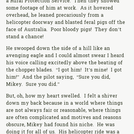
a Rural Protection Service. Then they showed
some footage of him at work. As it hovered
overhead, he leaned precariously from a
helicopter doorway and blasted feral pigs off the
face of Australia. Poor bloody pigs! They don’t
stand a chance!
He swooped down the side of a hill like an
avenging eagle and I could almost swear I heard
his voice calling excitedly above the beating of
the chopper blades. “I got him! It’s mine! I got
him!” And the pilot saying, “Sure you did,
Mikey. Sure you did.”
But, oh, how my heart swelled. I felt a shiver
down my back because in a world where things
are not always fair or reasonable, where things
are often complicated and motives and reasons
obscure, Mikey had found his niche. He was
doing it for all of us. His helicopter ride was a