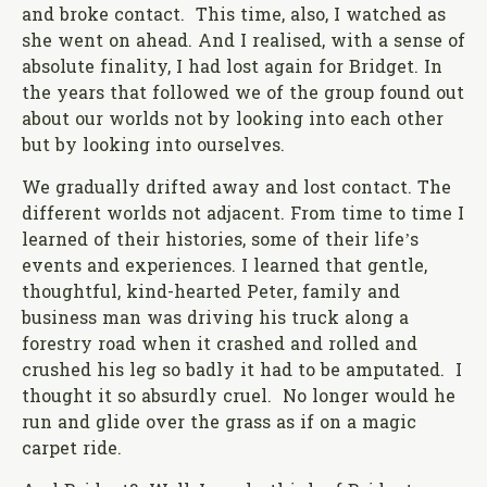
and broke contact. This time, also, I watched as
she went on ahead. And I realised, with a sense of
absolute finality, I had lost again for Bridget. In
the years that followed we of the group found out
about our worlds not by looking into each other
but by looking into ourselves.
We gradually drifted away and lost contact. The
different worlds not adjacent. From time to time I
learned of their histories, some of their life’s
events and experiences. I learned that gentle,
thoughtful, kind-hearted Peter, family and
business man was driving his truck along a
forestry road when it crashed and rolled and
crushed his leg so badly it had to be amputated. I
thought it so absurdly cruel. No longer would he
run and glide over the grass as if on a magic
carpet ride.