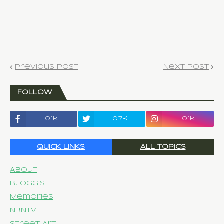
Previous Post
Next Post
FOLLOW
0.1k
0.7k
0.1k
QUICK LINKS
ALL TOPICS
About
Bloggist
Memories
NBNTV