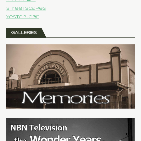
Street Art
Streetscapes
Yesteryear
GALLERIES