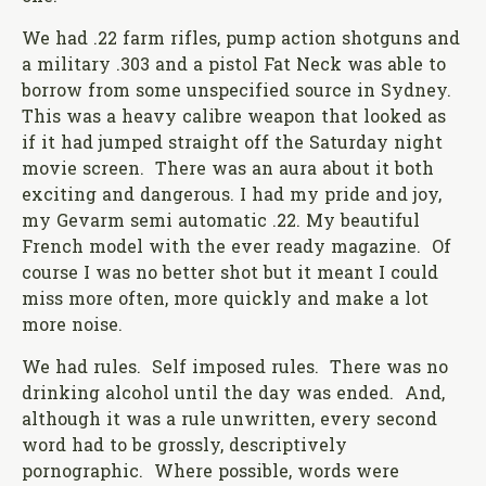
We had .22 farm rifles, pump action shotguns and
a military .303 and a pistol Fat Neck was able to
borrow from some unspecified source in Sydney.
This was a heavy calibre weapon that looked as
if it had jumped straight off the Saturday night
movie screen. There was an aura about it both
exciting and dangerous. I had my pride and joy,
my Gevarm semi automatic .22. My beautiful
French model with the ever ready magazine. Of
course I was no better shot but it meant I could
miss more often, more quickly and make a lot
more noise.
We had rules. Self imposed rules. There was no
drinking alcohol until the day was ended. And,
although it was a rule unwritten, every second
word had to be grossly, descriptively
pornographic. Where possible, words were