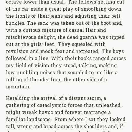
octave lower than usual. The fellows getting out
of the car made a great play of smoothing down
the fronts of their jeans and adjusting their belt
buckles. The sack was taken out of the boot and,
with a curious mixture of casual flair and
mischievous delight, the dead goanna was tipped
out at the girls’ feet. They squealed with
revulsion and mock fear and retreated. The boys
followed in a line. With their backs ranged across
my field of vision they stood, talking, making
low rumbling noises that sounded to me like a
rolling of thunder from the other side of a
mountain.
Heralding the arrival of a distant storm, a
gathering of cataclysmic forces that, unleashed,
might wreak havoc and forever rearrange a
familiar landscape. From where I sat they looked
tall, strong and broad across the shoulders and, if