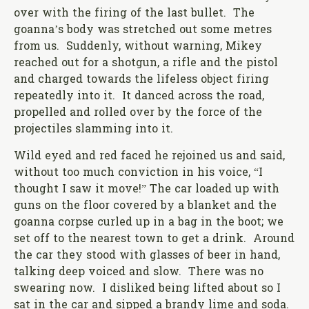
over with the firing of the last bullet. The
goanna’s body was stretched out some metres
from us. Suddenly, without warning, Mikey
reached out for a shotgun, a rifle and the pistol
and charged towards the lifeless object firing
repeatedly into it. It danced across the road,
propelled and rolled over by the force of the
projectiles slamming into it.
Wild eyed and red faced he rejoined us and said,
without too much conviction in his voice, “I
thought I saw it move!” The car loaded up with
guns on the floor covered by a blanket and the
goanna corpse curled up in a bag in the boot; we
set off to the nearest town to get a drink. Around
the car they stood with glasses of beer in hand,
talking deep voiced and slow. There was no
swearing now. I disliked being lifted about so I
sat in the car and sipped a brandy lime and soda.