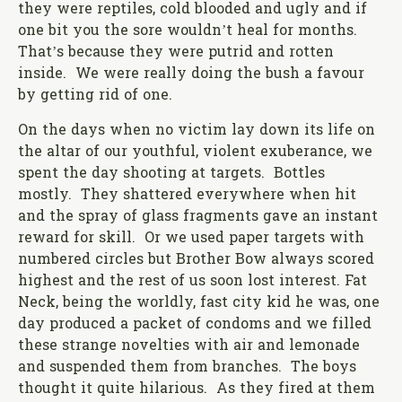
they were reptiles, cold blooded and ugly and if
one bit you the sore wouldn’t heal for months.
That’s because they were putrid and rotten
inside. We were really doing the bush a favour
by getting rid of one.
On the days when no victim lay down its life on
the altar of our youthful, violent exuberance, we
spent the day shooting at targets. Bottles
mostly. They shattered everywhere when hit
and the spray of glass fragments gave an instant
reward for skill. Or we used paper targets with
numbered circles but Brother Bow always scored
highest and the rest of us soon lost interest. Fat
Neck, being the worldly, fast city kid he was, one
day produced a packet of condoms and we filled
these strange novelties with air and lemonade
and suspended them from branches. The boys
thought it quite hilarious. As they fired at them