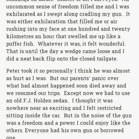
uncommon sense of freedom filled me and I was
exhilarated as I swept along cradling my gun. It
was either exhilaration that filled me or air
rushing into my face at one hundred and twenty
kilometres an hour that swelled me up like a
puffer fish. Whatever it was, it felt wonderful.
That is until the day a wedge came loose and I
did a neat back flip onto the closed tailgate.
Peter took it so personally I think he was almost
as hurt as I was. But our parents’ panic over
what had almost happened soon died away and
we resumed our trips. Except now we had to use
an old F.J. Holden sedan. I thought it was
nowhere near as exciting and I felt restricted
sitting inside the car. But in the noise of the gun
was a freedom and a power I could enjoy like the
others. Everyone had his own gun or borrowed
one.