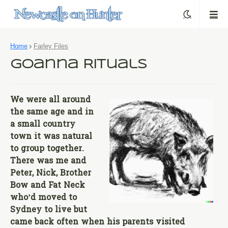
Home
Farley Files
Goanna Rituals
We were all around
the same age and in
a small country
town it was natural
to group together.
There was me and
Peter, Nick, Brother
Bow and Fat Neck
who’d moved to
Sydney to live but
came back often when his parents visited