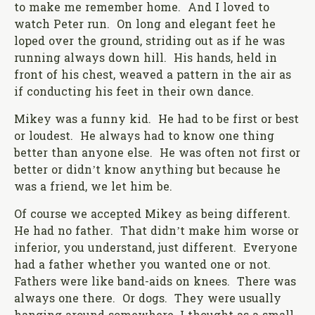
to make me remember home. And I loved to
watch Peter run. On long and elegant feet he
loped over the ground, striding out as if he was
running always down hill. His hands, held in
front of his chest, weaved a pattern in the air as
if conducting his feet in their own dance.
Mikey was a funny kid. He had to be first or best
or loudest. He always had to know one thing
better than anyone else. He was often not first or
better or didn’t know anything but because he
was a friend, we let him be.
Of course we accepted Mikey as being different.
He had no father. That didn’t make him worse or
inferior, you understand, just different. Everyone
had a father whether you wanted one or not.
Fathers were like band-aids on knees. There was
always one there. Or dogs. They were usually