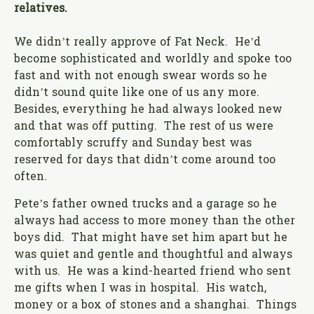
relatives.
We didn’t really approve of Fat Neck. He’d
become sophisticated and worldly and spoke too
fast and with not enough swear words so he
didn’t sound quite like one of us any more.
Besides, everything he had always looked new
and that was off putting. The rest of us were
comfortably scruffy and Sunday best was
reserved for days that didn’t come around too
often.
Pete’s father owned trucks and a garage so he
always had access to more money than the other
boys did. That might have set him apart but he
was quiet and gentle and thoughtful and always
with us. He was a kind-hearted friend who sent
me gifts when I was in hospital. His watch,
money or a box of stones and a shanghai. Things