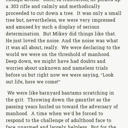
enough action. Once, in frustration, he picked up
a .303 rifle and calmly and methodically
proceeded to cut down a tree. It was only a small
tree but, nevertheless, we were very impressed
and amused by such a display of serious
determination. But Mikey did things like that.
He just loved the noise. And the noise was what
it was all about, really. We were declaring to the
world we were on the threshold of manhood.
Deep down, we might have had doubts and
worries about unknown and nameless trials
before us but right now we were saying, “Look
out life, here we come!”
We were like barnyard bantams scratching in
the grit. Throwing down the gauntlet as the
passing years hurled us toward the adversary of
manhood. A time when we’d be forced to
respond to the challenge of adulthood face to
face, unarmed and largely helpless. But for the