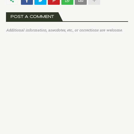
POST A COMMENT
Additional information, anecdotes, etc., or corrections are welcome.