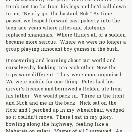
at. Occasionally the pellet thunked into the tree
trunk not too far from his legs and he’d call down
to me, “Nearly got the bastard, Rob!” As time
passed we leaped forward past puberty into the
teen-age years where rifles and shotguns
replaced shanghais. Where things all of a sudden
became more serious. Where we were no longer a
group playing innocent boy games in the bush.
Discovering and learning about our world and
ourselves by looking into each other. Now the
trips were different. They were more organised.
We were mobile for one thing. Peter had his
driver’s licence and borrowed a Holden ute from
his father. We would pack in. Three in the front
and Nick and me in the back. Nick sat on the
floor and I perched up in my wheelchair, wedged
so it couldn’t move. There I sat in my glory,
bowling along the highway, feeling like a
Maharaja on safari. Master of all I surveyed. An