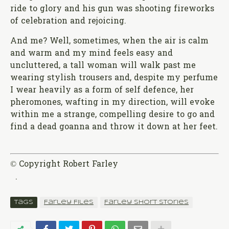
ride to glory and his gun was shooting fireworks
of celebration and rejoicing.
And me? Well, sometimes, when the air is calm
and warm and my mind feels easy and
uncluttered, a tall woman will walk past me
wearing stylish trousers and, despite my perfume
I wear heavily as a form of self defence, her
pheromones, wafting in my direction, will evoke
within me a strange, compelling desire to go and
find a dead goanna and throw it down at her feet.
© Copyright Robert Farley
.
Tags
Farley Files
Farley Short Stories