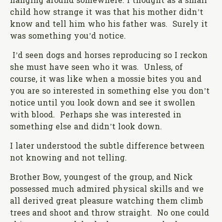
hanging around somewhere. I thought as a small
child how strange it was that his mother didn’t
know and tell him who his father was. Surely it
was something you’d notice.
I’d seen dogs and horses reproducing so I reckon
she must have seen who it was. Unless, of
course, it was like when a mossie bites you and
you are so interested in something else you don’t
notice until you look down and see it swollen
with blood. Perhaps she was interested in
something else and didn’t look down.
I later understood the subtle difference between
not knowing and not telling.
Brother Bow, youngest of the group, and Nick
possessed much admired physical skills and we
all derived great pleasure watching them climb
trees and shoot and throw straight. No one could