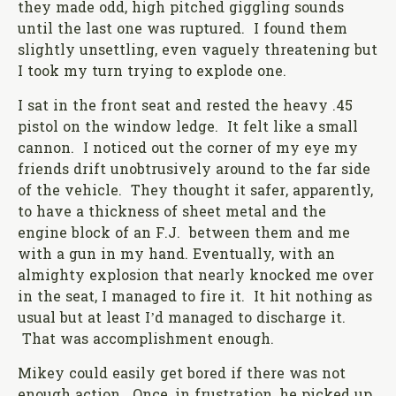
they made odd, high pitched giggling sounds
until the last one was ruptured. I found them
slightly unsettling, even vaguely threatening but
I took my turn trying to explode one.
I sat in the front seat and rested the heavy .45
pistol on the window ledge. It felt like a small
cannon. I noticed out the corner of my eye my
friends drift unobtrusively around to the far side
of the vehicle. They thought it safer, apparently,
to have a thickness of sheet metal and the
engine block of an F.J. between them and me
with a gun in my hand. Eventually, with an
almighty explosion that nearly knocked me over
in the seat, I managed to fire it. It hit nothing as
usual but at least I’d managed to discharge it.
That was accomplishment enough.
Mikey could easily get bored if there was not