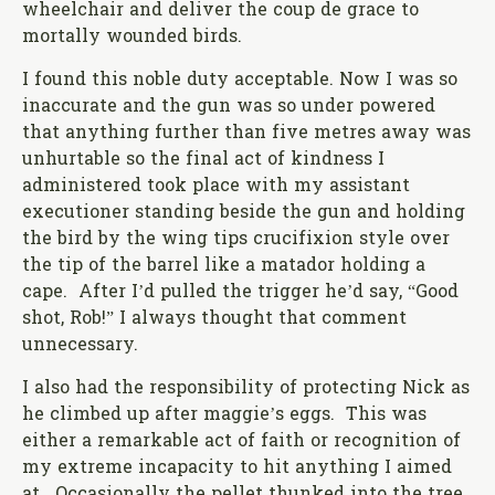
wheelchair and deliver the coup de grace to
mortally wounded birds.
I found this noble duty acceptable. Now I was so
inaccurate and the gun was so under powered
that anything further than five metres away was
unhurtable so the final act of kindness I
administered took place with my assistant
executioner standing beside the gun and holding
the bird by the wing tips crucifixion style over
the tip of the barrel like a matador holding a
cape. After I’d pulled the trigger he’d say, “Good
shot, Rob!” I always thought that comment
unnecessary.
I also had the responsibility of protecting Nick as
he climbed up after maggie’s eggs. This was
either a remarkable act of faith or recognition of
my extreme incapacity to hit anything I aimed