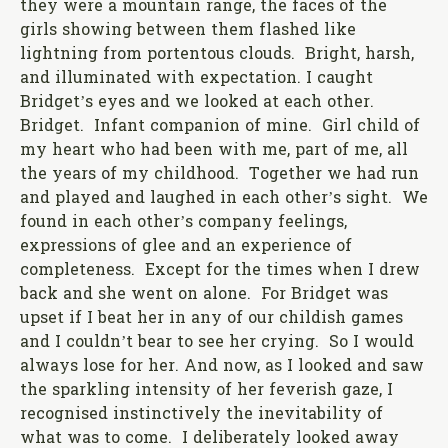
they were a mountain range, the faces of the
girls showing between them flashed like
lightning from portentous clouds. Bright, harsh,
and illuminated with expectation. I caught
Bridget’s eyes and we looked at each other.
Bridget. Infant companion of mine. Girl child of
my heart who had been with me, part of me, all
the years of my childhood. Together we had run
and played and laughed in each other’s sight. We
found in each other’s company feelings,
expressions of glee and an experience of
completeness. Except for the times when I drew
back and she went on alone. For Bridget was
upset if I beat her in any of our childish games
and I couldn’t bear to see her crying. So I would
always lose for her. And now, as I looked and saw
the sparkling intensity of her feverish gaze, I
recognised instinctively the inevitability of
what was to come. I deliberately looked away