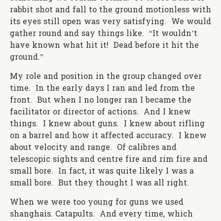
rabbit shot and fall to the ground motionless with
its eyes still open was very satisfying. We would
gather round and say things like. “It wouldn’t
have known what hit it! Dead before it hit the
ground.”
My role and position in the group changed over
time. In the early days I ran and led from the
front. But when I no longer ran I became the
facilitator or director of actions. And I knew
things. I knew about guns. I knew about rifling
on a barrel and how it affected accuracy. I knew
about velocity and range. Of calibres and
telescopic sights and centre fire and rim fire and
small bore. In fact, it was quite likely I was a
small bore. But they thought I was all right.
When we were too young for guns we used
shanghais. Catapults. And every time, which