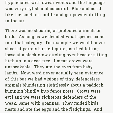
hyphenated with swear words and the language
was very stylish and colourful. Blue and acrid
like the smell of cordite and gunpowder drifting
in the air.
There was no shooting at protected animals or
birds. As long as we decided what species came
into that category. For example we would never
shoot at parrots but felt quite justified letting
loose at a black crow circling over head or sitting
high up in a dead tree. I mean crows were
unspeakable. They ate the eyes from baby
lambs. Now, we’d never actually seen evidence
of this but we had visions of tiny, defenceless
animals blundering sightlessly about a paddock,
bumping blindly into fence posts. Crows were
evil and we were righteous defenders of the
weak. Same with goannas. They raided birds’
nests and ate the eggs and the fledglings. And