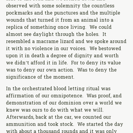
observed with some solemnity the countless
pockmarks and the punctures and the multiple
wounds that turned it from an animal into a
replica of something once living. We could
almost see daylight through the holes. It
resembled a macrame lizard and we spoke around
it with no violence in our voices. We bestowed
upon it in death a degree of dignity and worth
we didn’t afford it in life. For to deny its value
was to deny our own action. Was to deny the
significance of the moment.
In the orchestrated blood letting ritual was
affirmation of our omnipotence. Was proof, and
demonstration of our dominion over a world we
knew was ours to do with what we will.
Afterwards, back at the car, we counted our
ammunition and took stock. We started the day
with about a thousand rounds and it was only