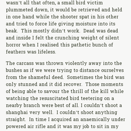
wasn’t all that often, a small bird victim
plummeted down, it would be retrieved and held
in one hand while the shooter spat in his other
and tried to force life giving moisture into its
beak. This mostly didn’t work. Dead was dead
and inside I felt the crunching weight of silent
horror when I realised this pathetic bunch of
feathers was lifeless.
The carcass was thrown violently away into the
bushes as if we were trying to distance ourselves
from the shameful deed. Sometimes the bird was
only stunned and it did recover. Those moments
of being able to savour the thrill of the kill while
watching the resuscitated bird teetering on a
nearby branch were best of all. I couldn’t shoot a
shanghai very well. I couldn’t shoot anything
straight. In time I acquired an anaemically under
powered air rifle and it was my job to sit in my