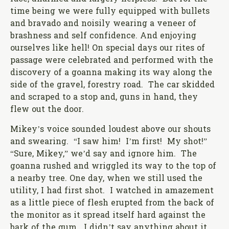
time being we were fully equipped with bullets
and bravado and noisily wearing a veneer of
brashness and self confidence. And enjoying
ourselves like hell! On special days our rites of
passage were celebrated and performed with the
discovery of a goanna making its way along the
side of the gravel, forestry road. The car skidded
and scraped to a stop and, guns in hand, they
flew out the door.
Mikey’s voice sounded loudest above our shouts
and swearing. “I saw him! I’m first! My shot!”
“Sure, Mikey,” we’d say and ignore him. The
goanna rushed and wriggled its way to the top of
a nearby tree. One day, when we still used the
utility, I had first shot. I watched in amazement
as a little piece of flesh erupted from the back of
the monitor as it spread itself hard against the
bark of the gum. I didn’t say anything about it