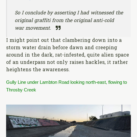
So I conclude by asserting I had witnessed the
original graffiti from the original anti-cold
war movement.
I might point out that clambering down into a
storm water drain before dawn and creeping
around in the dark, rat-infested, quite alien space
of an underpass not only raises hackles, it rather
heightens the awareness.
Gully Line under Lambton Road looking north-east, flowing to
Throsby Creek