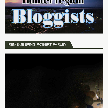
REMEMBERING ROBERT FARLEY