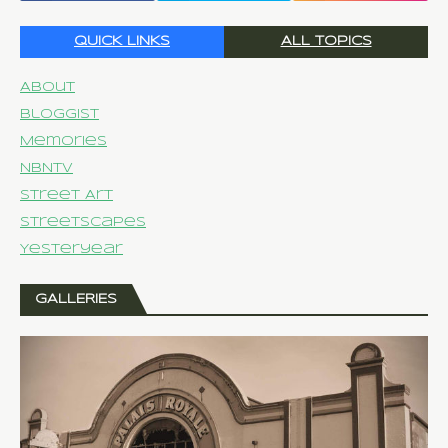
QUICK LINKS
ALL TOPICS
About
Bloggist
Memories
NBNTV
Street Art
Streetscapes
Yesteryear
GALLERIES