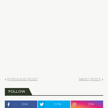
Previous Post
Next Post
FOLLOW
0.1k
0.7k
0.1k