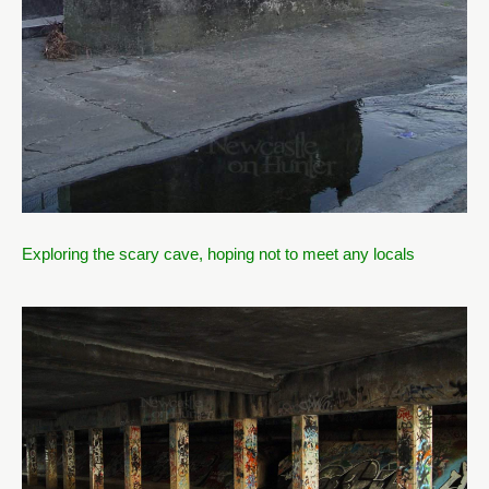
Exploring the scary cave, hoping not to meet any locals