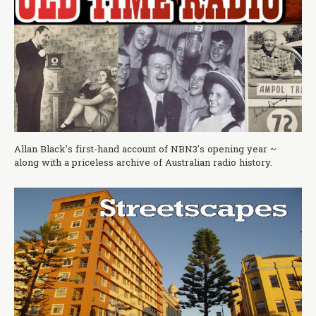
Allan Black's first-hand account of NBN3's opening year ~
along with a priceless archive of Australian radio history.