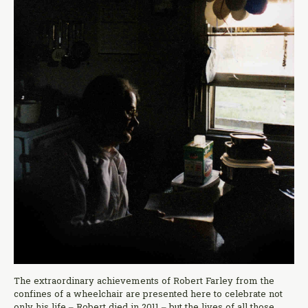
The extraordinary achievements of Robert Farley from the
confines of a wheelchair are presented here to celebrate not
only his life – Robert died in 2011 – but the lives of all those