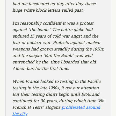
had me fascinated as, day after day, those
huge white block letters sailed past.
I'm reasonably confident it was a protest
against "the bomb." The entire globe had
endured 15 years of cold war angst and the
fear of nuclear war. Protests against nuclear
weapons had grown steadily during the 1950s,
and the slogan "Ban the Bomb" was well
entrenched by the time I boarded that old
Albion bus for the first time.
When France looked to testing in the Pacific
testing in the late 1950s, it got our attention.
But their testing didn't begin until 1966, and
continued for 30 years, during which time "No
French H Tests" slogans
proliferated around
the city
.