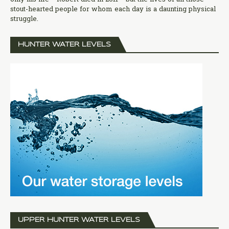
stout-hearted people for whom each day is a daunting physical
struggle.
HUNTER WATER LEVELS
UPPER HUNTER WATER LEVELS