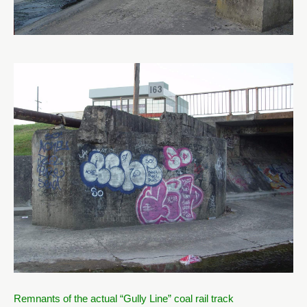
Remnants of the actual “Gully Line” coal rail track