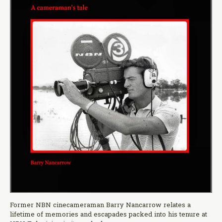
Former NBN cinecameraman Barry Nancarrow relates a
lifetime of memories and escapades packed into his tenure at