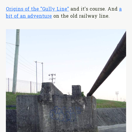
Origins of the "Gully Line"
and it's course. And
a
bit of an adventure
on the old railway line.