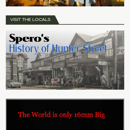
VISIT THE LOCALS