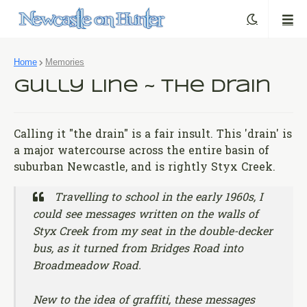
Home
Memories
Gully Line ~ The Drain
Calling it "the drain" is a fair insult. This 'drain' is
a major watercourse across the entire basin of
suburban Newcastle, and is rightly Styx Creek.
Travelling to school in the early 1960s, I
could see messages written on the walls of
Styx Creek from my seat in the double-decker
bus, as it turned from Bridges Road into
Broadmeadow Road.
New to the idea of graffiti, these messages