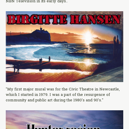
NBN Television in its early days..
"My first major mural was for the Civic Theatre in Newcastle,
which I started in 1979. I was a part of the resurgence of
community and public art during the 1980's and 90's."