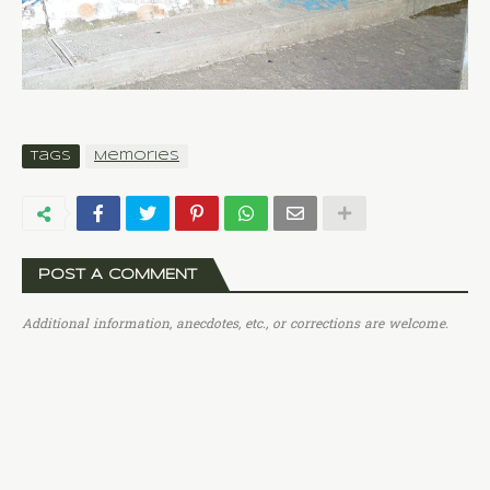
Tags
Memories
POST A COMMENT
Additional information, anecdotes, etc., or corrections are welcome.