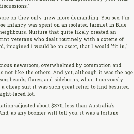
discussions."
wore on they only grew more demanding. You see, I'm
ose infancy was spent on an isolated farmlet in Blue
neighbours. Nurture that quite likely created an
int veterans who dealt routinely with a coterie of
d, imagined I would be an asset, that I would 'fit in,'
spacious newsroom, overwhelmed by commotion and
is not like the others. And yet, although it was the age
sco, beards, flares, and sideburns, when I nervously
 cheap suit it was such great relief to find besuited
ght-laced lot.
tion-adjusted about $370, less than Australia's
nd, as any boomer will tell you, it was a fortune.