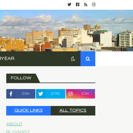
RYEAR
FOLLOW
0.1k
0.7k
0.1k
QUICK LINKS
ALL TOPICS
About
Bloggist