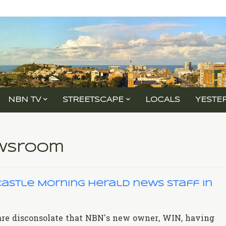
NBN TV
STREETSCAPE
LOCALS
YESTE
ewsroom
astle Morning Herald news staff in
 are disconsolate that NBN's new owner, WIN, having