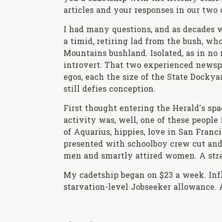
articles and your responses in our two 
I had many questions, and as decades 
a timid, retiring lad from the bush, wh
Mountains bushland. Isolated, as in no 
introvert. That two experienced newspr
egos, each the size of the State Dockyar
still defies conception.
First thought entering the Herald's 
activity was, well, one of these people 
of Aquarius, hippies, love in San Franci
presented with schoolboy crew cut and a
men and smartly attired women. A strai
My cadetship began on $23 a week. Infla
starvation-level Jobseeker allowance. A