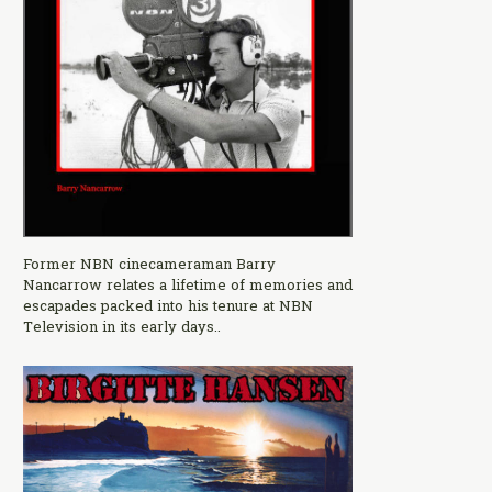
Former NBN cinecameraman Barry
Nancarrow relates a lifetime of memories and
escapades packed into his tenure at NBN
Television in its early days..