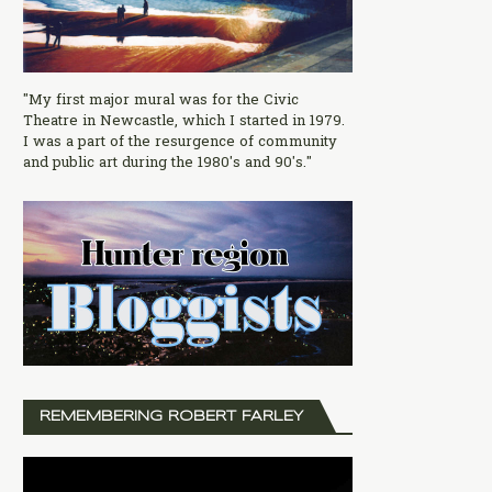
"My first major mural was for the Civic
Theatre in Newcastle, which I started in 1979.
I was a part of the resurgence of community
and public art during the 1980's and 90's."
REMEMBERING ROBERT FARLEY