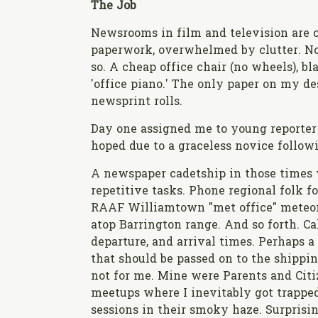
The Job
Newsrooms in film and television are c
paperwork, overwhelmed by clutter. N
so. A cheap office chair (no wheels), bl
'office piano.' The only paper on my de
newsprint rolls.
Day one assigned me to young reporter S
hoped due to a graceless novice follow
A newspaper cadetship in those times 
repetitive tasks. Phone regional folk 
RAAF Williamtown "met office" meteoro
atop Barrington range. And so forth. Ca
departure, and arrival times. Perhaps 
that should be passed on to the shippin
not for me. Mine were Parents and Cit
meetups where I inevitably got trapped
sessions in their smoky haze. Surprisi