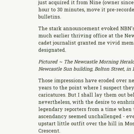
just acquired it from Nine (owner sinc
hour to 30 minutes, move it pre-recorde
bulletins.
The stark announcement evoked NBN's 
much earlier thriving office at the Ne
cadet journalist granted me vivid memor
designated.
Pictured ~ The Newcastle Morning Heral
Newcastle Sun building, Bolton Street, in 
Those impressions have eroded over ne
years to the point where I suspect the
caricatures. But I shall lay them out b
nevertheless, with the desire to enshri
legendary reporters from a time when 
ascendancy seemed unchallenged - eve
upstart little outfit over the hill in Mo
Crescent.