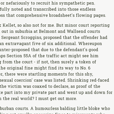
or nefariously to recruit his sympathetic pen.
fully noted and transcribed into those endless
ss that comprehensive broadsheet's flowing pages.
 Kellet, so also not for me. But minor court reporting
t out in suburbia at Belmont and Wallsend courts
 Sergeant Scroggins, proposed that the offender had
an extravagant five of six additional. Whereupon
unter-proposed that due to the defendant's good
aps Section 55A of the traffic act might see him
from the court - if not, then surely a token of
he original fine might find its way to No. 6
r, there were startling moments for this shy,
xual coercion' case was listed. Shrinking red-faced
he victim was coaxed to declare, as proof of the
vate part into my private part and went up and down for
in the real world? I must get out more.
burban courts. A humourless balding little bloke who