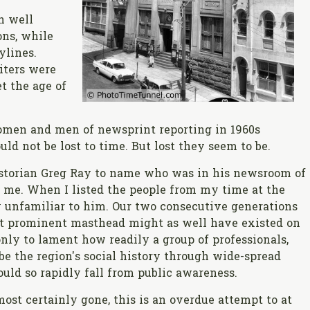
n well
ons, while
ylines.
iters were
t the age of
women and men of newsprint reporting in 1960s
d not be lost to time. But lost they seem to be.
storian Greg Ray to name who was in his newsroom of
 me. When I listed the people from my time at the
ly unfamiliar to him. Our two consecutive generations
ost prominent masthead might as well have existed on
only to lament how readily a group of professionals,
be the region's social history through wide-spread
uld so rapidly fall from public awareness.
st certainly gone, this is an overdue attempt to at