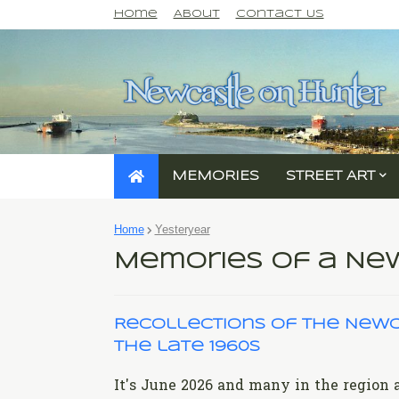
Home
About
Contact Us
MEMORIES
STREET ART
Home
Yesteryear
Memories of a N
Recollections of the Newc
the late 1960s
It's June 2026 and many in the region