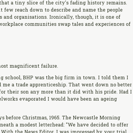
hat a tiny slice of the city's fading history remains.
t few reach down to describe and name the people
 and organisations. Ironically, though, it is one of
workplace communities swap tales and experiences of
ost magnificent failure.
g school, BHP was the big firm in town. I told them I
d me a trade apprenticeship. That went down no better
r their son any more than it did with his pride. Had I
eelworks evaporated I would have been an ageing
ays before Christmas, 1965. The Newcastle Morning
beneath a modest letterhead: "We have decided to offer
. With the News Editor, I was impressed by your trial