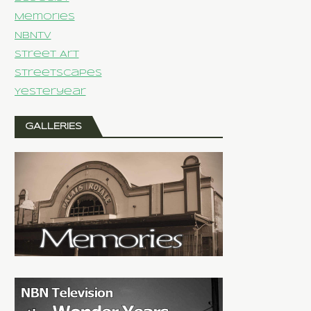
Memories
NBNTV
Street Art
Streetscapes
Yesteryear
GALLERIES