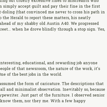
ling out cruelly excessive fines to miscreants who
simply accept guilt and pay their fine in the first
-doling (that convinced me never to cross his path in
o the Herald to report these matters, his neatly
f ahead of my shabby old Austin A40. We progressed
reet... when he drove blindly through a stop sign. Yes,
!
nteresting, educational, and rewarding job anyone
 people of that newsroom, the nature of the work, it's
ne of the best jobs in the world.
ssumed the form of caricature. The descriptions that
all and minimalist observation. Inevitably so, because
ewriter. Just part of the furniture. I observed senior
to know them, nor they me. With a few happy