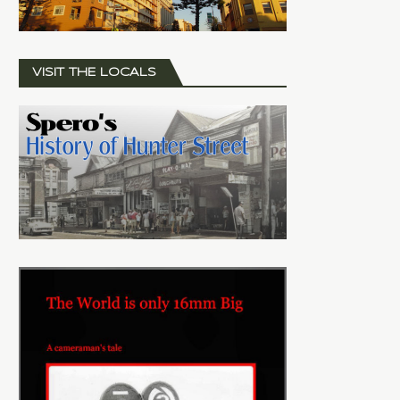
VISIT THE LOCALS