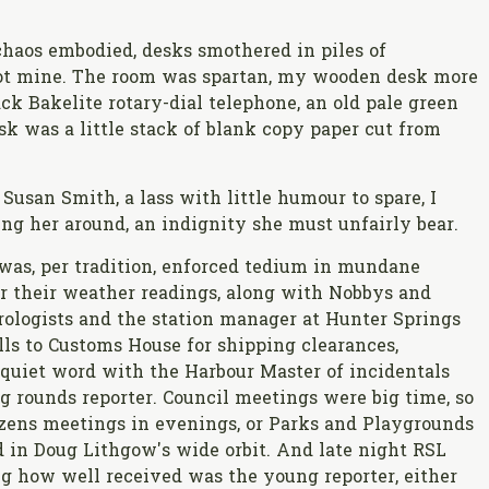
haos embodied, desks smothered in piles of
ot mine. The room was spartan, my wooden desk more
ack Bakelite rotary-dial telephone, an old pale green
sk was a little stack of blank copy paper cut from
usan Smith, a lass with little humour to spare, I
ing her around, an indignity she must unfairly bear.
was, per tradition, enforced tedium in mundane
for their weather readings, along with Nobbys and
logists and the station manager at Hunter Springs
lls to Customs House for shipping clearances,
a quiet word with the Harbour Master of incidentals
g rounds reporter. Council meetings were big time, so
izens meetings in evenings, or Parks and Playgrounds
 in Doug Lithgow's wide orbit. And late night RSL
ng how well received was the young reporter, either