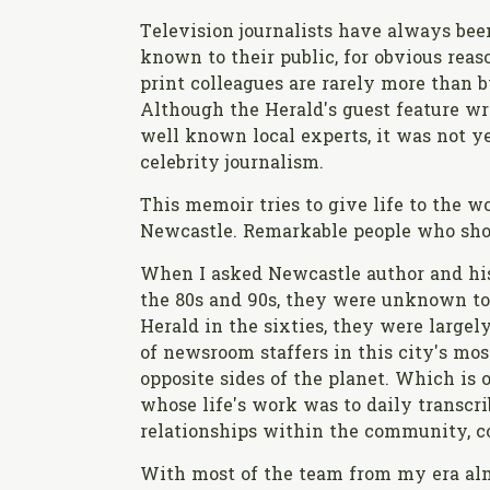
Television journalists have always bee
known to their public, for obvious reas
print colleagues are rarely more than b
Although the Herald's guest feature wr
well known local experts, it was not ye
celebrity journalism.
This memoir tries to give life to the 
Newcastle. Remarkable people who shoul
When I asked Newcastle author and hi
the 80s and 90s, they were unknown to
Herald in the sixties, they were large
of newsroom staffers in this city's m
opposite sides of the planet. Which is 
whose life's work was to daily transcri
relationships within the community, co
With most of the team from my era almo