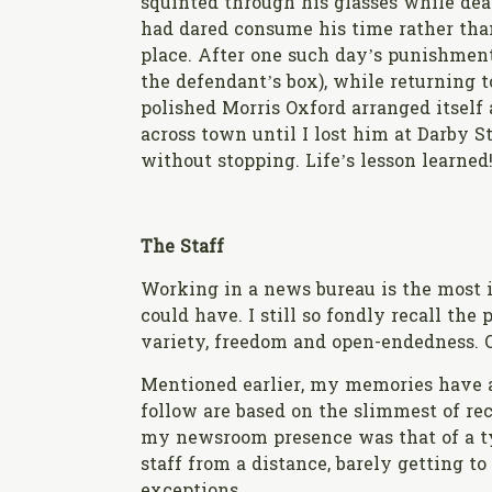
squinted through his glasses while dea
had dared consume his time rather than 
place. After one such day’s punishment
the defendant’s box), while returning t
polished Morris Oxford arranged itsel
across town until I lost him at Darby St
without stopping. Life’s lesson learned
The Staff
Working in a news bureau is the most i
could have. I still so fondly recall the
variety, freedom and open-endedness. O
Mentioned earlier, my memories have a
follow are based on the slimmest of rec
my newsroom presence was that of a typ
staff from a distance, barely getting 