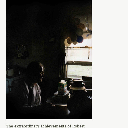
The extraordinary achievements of Robert