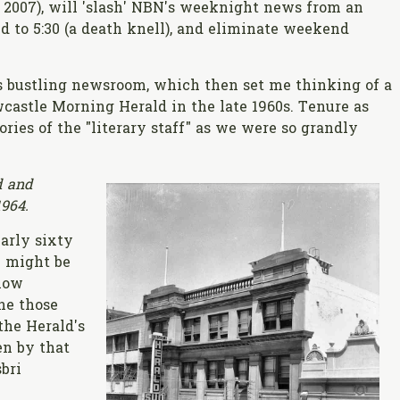
e 2007), will 'slash' NBN's weeknight news from an
d to 5:30 (a death knell), and eliminate weekend
bustling newsroom, which then set me thinking of a
wcastle Morning Herald in the late 1960s. Tenure as
ies of the "literary staff" as we were so grandly
d and
1964.
arly sixty
y might be
elow
ne those
the Herald's
n by that
sbri