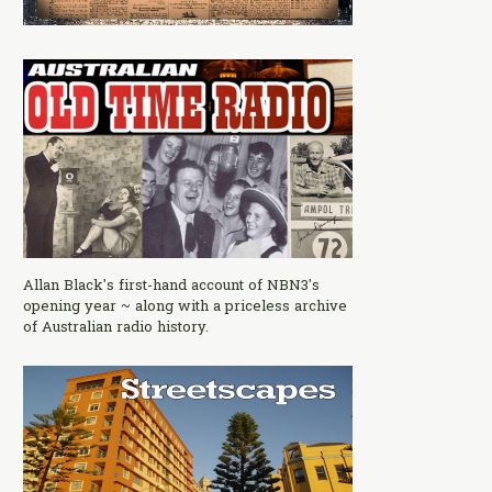
Allan Black's first-hand account of NBN3's
opening year ~ along with a priceless archive
of Australian radio history.