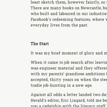
least sketch them, however faintly, so t
There are many books on Newcastle, bu
who built and laboured in our industries
Facebook's redeeming features, where 
everyday lives from the past.
The Start
It was my brief moment of glory and m
When it came to job search after leavin
was engineer material and they offere
with my parents' grandiose ambitions fo
accepted, thirty years on when the st
tradie job-hunting in a new age.
Against all odds a letter landed two d
Herald's editor, Eric Lingard, told me 
you a cadetship with the literary staff