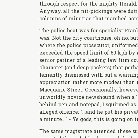
through respect for the mighty Herald, 
Anyway, all the nit-pickings were duti
columns of minutiae that marched acro
The police beat was for specialist Frank
was. Not the city courthouse, oh no, bu
where the police prosecutor, uniformed
exceeded the speed limit of 60 kph by 
senior partner of a leading law firm co
character (and deep pockets) that perh
leniently dismissed with but a warning 
appreciation rather more modest than t
Macquarie Street. Occasionally, howeve
unworldly novice newshound when a 'se
behind pen and notepad, I squirmed as t
alleged offence: "...and he put his pri
a minute..." - Ye gods, this is going on 
The same magistrate attended these su