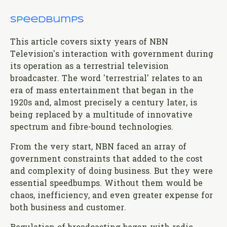
Speedbumps
This article covers sixty years of NBN
Television's interaction with government during
its operation as a terrestrial television
broadcaster. The word 'terrestrial' relates to an
era of mass entertainment that began in the
1920s and, almost precisely a century later, is
being replaced by a multitude of innovative
spectrum and fibre-bound technologies.
From the very start, NBN faced an array of
government constraints that added to the cost
and complexity of doing business. But they were
essential speedbumps. Without them would be
chaos, inefficiency, and even greater expense for
both business and customer.