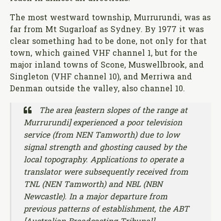
The most westward township, Murrurundi, was as
far from Mt Sugarloaf as Sydney. By 1977 it was
clear something had to be done, not only for that
town, which gained VHF channel 1, but for the
major inland towns of Scone, Muswellbrook, and
Singleton (VHF channel 10), and Merriwa and
Denman outside the valley, also channel 10.
The area [eastern slopes of the range at
Murrurundi] experienced a poor television
service (from NEN Tamworth) due to low
signal strength and ghosting caused by the
local topography. Applications to operate a
translator were subsequently received from
TNL (NEN Tamworth) and NBL (NBN
Newcastle). In a major departure from
previous patterns of establishment, the ABT