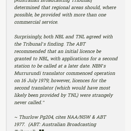
[
Australian Broadcasting Tribunal
]
determined that regional areas should, where
possible, be provided with more than one
commercial service.
Surprisingly, both NBL and TNL agreed with
the Tribunal’s finding. The ABT
recommended that an initial licence be
granted to NBL, with applications for a second
station to be called at a later date. NBN’s
Murrurundi translator commenced operation
on 16 July 1979; however, licences for the
second translator (which would have most
likely been provided by TNL) were strangely
never called.”
~ Thurlow Pg204, cites NAA/NSW & ABT
1977. (ABT: Australian Broadcasting