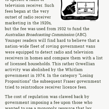
television receiver. Such
fees began at the very
outset of radio receiver
marketing in the 1920s,
but the fee was used from 1932 to fund the
Australian Broadcasting Commission
(ABC).
Younger readers will find hard to believe that a
nation-wide fleet of roving government vans
were equipped to detect radio and television
receivers in homes and compare them with a list
of licensed households. This rather Orwellian
activity was abolished by the Whitlam
government in 1974. In the category "Losing
Propositions" the subsequent Fraser government
tried to reintroduce receiver licence fees.
The cost of regulation was clawed back by
government imposing a fee upon those who
wanted to use a monopoly resource that lay