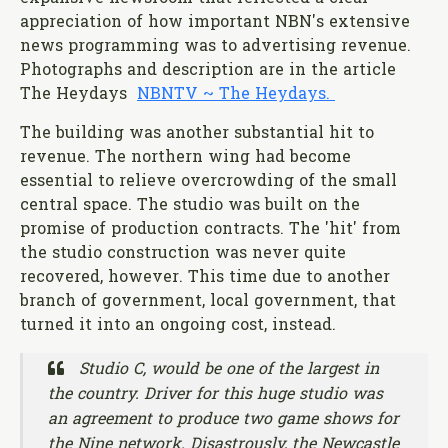
appreciation of how important NBN's extensive
news programming was to advertising revenue.
Photographs and description are in the article
The Heydays
NBNTV ~ The Heydays.
The building was another substantial hit to
revenue. The northern wing had become
essential to relieve overcrowding of the small
central space. The studio was built on the
promise of production contracts. The 'hit' from
the studio construction was never quite
recovered, however. This time due to another
branch of government, local government, that
turned it into an ongoing cost, instead.
Studio C, would be one of the largest in
the country. Driver for this huge studio was
an agreement to produce two game shows for
the Nine network. Disastrously, the
Newcastle