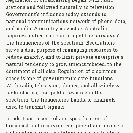
Regulation of broadcasting began with radio
stations and followed naturally to television.
Government's influence today extends to
national communications network of phone, data,
and media. A country as vast as Australia
requires meticulous planning of the ‘airwaves’ -
the frequencies of the spectrum. Regulations
serve a dual purpose of managing resources to
reduce anarchy, and to limit private enterprise’s
natural tendency to grow unencumbered, to the
detriment of all else. Regulation of a common
space is one of government’s core functions.
With radio, television, phones, and all wireless
technologies, that public resource is the
spectrum: the frequencies, bands, or channels,
used to transmit signals.
In addition to control and specification of
broadcast and receiving equipment and its use of