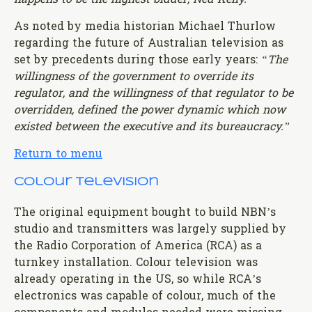
As noted by media historian Michael Thurlow
regarding the future of Australian television as
set by precedents during those early years:
“The
willingness of the government to override its
regulator, and the willingness of that regulator to be
overridden, defined the power dynamic which now
existed between the executive and its bureaucracy.”
Return to menu
Colour Television
The original equipment bought to build NBN’s
studio and transmitters was largely supplied by
the Radio Corporation of America (RCA) as a
turnkey installation. Colour television was
already operating in the US, so while RCA’s
electronics was capable of colour, much of the