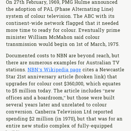
On 27th February, 1969, PMG Hulme announced
the adoption of PAL (Phase Alternating Line)
system of colour television. The ABC with its
continent-wide network flagged that it needed
more time to ready for colour. Eventually prime
minister William McMahon said colour
transmission would begin on 1st of March, 1975.
Documented costs to NBN are beyond reach, but
there are numerous examples for Australian TV
stations.
NBN’s Wikipedia page
cites a Newcastle
Star 21st anniversary article (broken link) that
upgrades for colour cost $360,000, which equates
to $5 million today. The article includes “new
offices and a boardroom,” but those were built
several years later and unrelated to colour
conversion. Canberra Television Ltd reported
spending $2 million (in 1970), but that was for an
entire new studio complex of fully-equipped