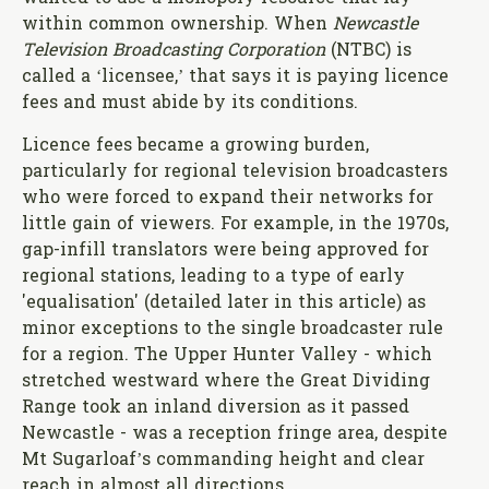
within common ownership. When
Newcastle
Television Broadcasting Corporation
(NTBC) is
called a ‘licensee,’ that says it is paying licence
fees and must abide by its conditions.
Licence fees became a growing burden,
particularly for regional television broadcasters
who were forced to expand their networks for
little gain of viewers. For example, in the 1970s,
gap-infill translators were being approved for
regional stations, leading to a type of early
'equalisation' (detailed later in this article) as
minor exceptions to the single broadcaster rule
for a region. The Upper Hunter Valley - which
stretched westward where the Great Dividing
Range took an inland diversion as it passed
Newcastle - was a reception fringe area, despite
Mt Sugarloaf’s commanding height and clear
reach in almost all directions.