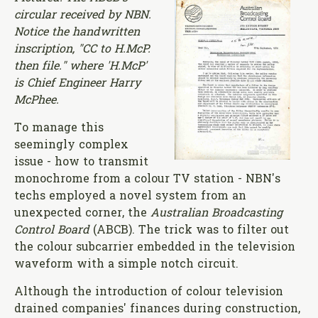
circular received by NBN.
Notice the handwritten
inscription, "CC to H.McP.
then file." where 'H.McP'
is Chief Engineer Harry
McPhee.
To manage this
seemingly complex
issue - how to transmit
monochrome from a colour TV station - NBN's
techs employed a novel system from an
unexpected corner, the
Australian Broadcasting
Control Board
(ABCB). The trick was to filter out
the colour subcarrier embedded in the television
waveform with a simple notch circuit.
Although the introduction of colour television
drained companies' finances during construction,