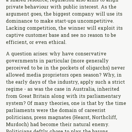
a shared resource, regulation also aims to align
private behaviour with public interest. As the
argument goes, the biggest company will use its
dominance to make start-ups uncompetitive.
Lacking competition, the winner will exploit its
captive customer base and see no reason to be
efficient, or even ethical.
A question arises: why have conservative
governments in particular (more generally
perceived to be in the pockets of oligarchs) never
allowed media proprietors open season? Why, in
the early days of the industry, apply such a strict
regime - as was the case in Australia, inherited
from Great Britain along with its parliamentary
system? Of many theories, one is that by the time
parliaments were the domain of careerist
politicians, press magnates (Hearst, Northcliff,
Murdoch) had become their natural enemy.
Politicians deftly chose to play the barons