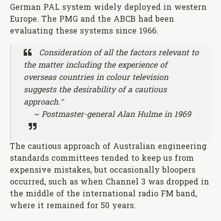
German PAL system widely deployed in western
Europe. The PMG and the ABCB had been
evaluating these systems since 1966.
Consideration of all the factors relevant to
the matter including the experience of
overseas countries in colour television
suggests the desirability of a cautious
approach.”
~ Postmaster-general Alan Hulme in 1969
The cautious approach of Australian engineering
standards committees tended to keep us from
expensive mistakes, but occasionally bloopers
occurred, such as when Channel 3 was dropped in
the middle of the international radio FM band,
where it remained for 50 years.