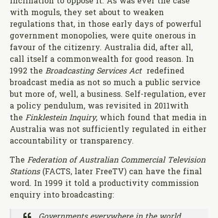
inclination to oppose it. As was ever the case
with moguls, they set about to weaken
regulations that, in those early days of powerful
government monopolies, were quite onerous in
favour of the citizenry. Australia did, after all,
call itself a commonwealth for good reason. In
1992 the
Broadcasting Services Act
redefined
broadcast media as not so much a public service
but more of, well, a business. Self-regulation, ever
a policy pendulum, was revisited in 2011with
the
Finklestein Inquiry
, which found that media in
Australia was not sufficiently regulated in either
accountability or transparency.
The
Federation of Australian Commercial Television
Stations
(FACTS, later FreeTV) can have the final
word. In 1999 it told a productivity commission
enquiry into broadcasting:
Governments everywhere in the world