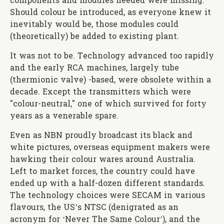
components and modules needed were missing.
Should colour be introduced, as everyone knew it
inevitably would be, those modules could
(theoretically) be added to existing plant.
It was not to be. Technology advanced too rapidly
and the early RCA machines, largely tube
(thermionic valve) -based, were obsolete within a
decade. Except the transmitters which were
"colour-neutral," one of which survived for forty
years as a venerable spare.
Even as NBN proudly broadcast its black and
white pictures, overseas equipment makers were
hawking their colour wares around Australia.
Left to market forces, the country could have
ended up with a half-dozen different standards.
The technology choices were SECAM in various
flavours, the US’s NTSC (denigrated as an
acronym for ‘Never The Same Colour’), and the