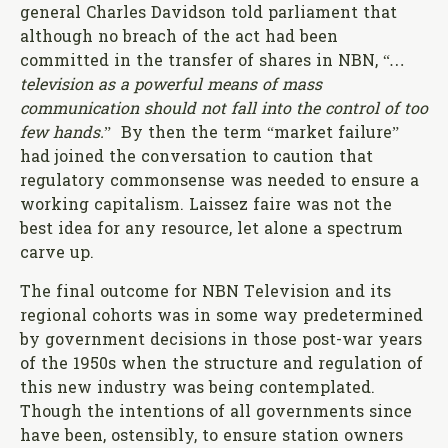
general Charles Davidson told parliament that
although no breach of the act had been
committed in the transfer of shares in NBN, “
…
television as a powerful means of mass
communication should not fall into the control of too
few hands.
”
By then the term
“market failure”
had joined the conversation to caution that
regulatory commonsense was needed to ensure a
working capitalism. Laissez faire was not the
best idea for any resource, let alone a spectrum
carve up.
The final outcome for NBN Television and its
regional cohorts was in some way predetermined
by government decisions in those post-war years
of the 1950s when the structure and regulation of
this new industry was being contemplated.
Though the intentions of all governments since
have been, ostensibly, to ensure station owners