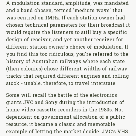
A modulation standard, amplitude, was mandated
and a band chosen, termed 'medium wave' that
was centred on 1MHz. If each station owner had
chosen technical parameters for their broadcast it
would require the listeners to still buy a specific
design of receiver, and yet another receiver for
different station owner’s choice of modulation. If
you find this too ridiculous, you're referred to the
history of Australian railways where each state
(then colonies) chose different widths of railway
tracks that required different engines and rolling
stock - unable, therefore, to travel interstate.
Some will recall the battle of the electronics
giants JVC and Sony during the introduction of
home video cassette recorders in the 1980s. Not
dependent on government allocation of a public
resource, it became a classic and memorable
example of letting the market decide. JVC’s VHS