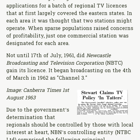
applications for a batch of regional TV licences
that at first largely covered the eastern states. In
each area it was thought that two stations might
operate. When sparse populations raised concerns
of profitability, just one commercial station was
designated for each area.
Not until 17th of July, 1961, did
Newcastle
Broadcasting and Television Corporation
(NBTC)
gain its licence. It began broadcasting on the 4th
of March in 1962 as "Channel 3."
Image: Canberra Times 1st
August 1963
Due to the government’s
determination that
regionals should be controlled by those with local
interest at heart, NBN’s controlling entity (NTBC