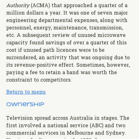
Authority
(ACMA) that approached a quarter of a
million dollars a year. It was one of seven major
engineering departmental expenses, along with
personnel, energy, maintenance, transmission,
etc. A subsequent review of unused microwave
capacity found savings of over a quarter of this
cost if unused path licences were to be
surrendered, an activity that was ongoing due to
its revenue-positive effect. Sometimes, however,
paying a fee to retain a band was worth the
constraint to competitors.
Return to menu
Ownership
Television spread across Australia in stages. The
first involved a national service (ABC) and two
commercial services in Melbourne and Sydney.