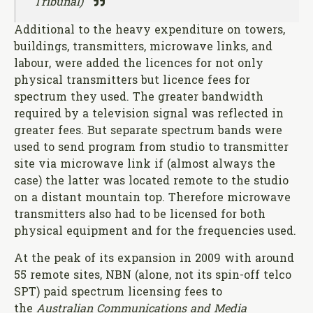
Tribunal)
Additional to the heavy expenditure on towers,
buildings, transmitters, microwave links, and
labour, were added the licences for not only
physical transmitters but licence fees for
spectrum they used. The greater bandwidth
required by a television signal was reflected in
greater fees. But separate spectrum bands were
used to send program from studio to transmitter
site via microwave link if (almost always the
case) the latter was located remote to the studio
on a distant mountain top. Therefore microwave
transmitters also had to be licensed for both
physical equipment and for the frequencies used.
At the peak of its expansion in 2009 with around
55 remote sites, NBN (alone, not its spin-off telco
SPT) paid spectrum licensing fees to
the
Australian Communications and Media