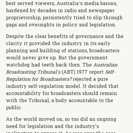
best served viewers, Australia’s media barons,
hardened by decades in radio and newspaper
proprietorship, persistently tried to slip through
gaps and oversights in policy and legislation.
Despite the clear benefits of governance and the
clarity it provided the industry in its early
planning and building of stations, broadcasters
would never give up. But the government
watchdog had teeth back then. The
Australian
Broadcasting Tribunal's
(ABT) 1977 report
Self-
Regulation for Broadcasters?
rejected a pure
industry self-regulation model. It decided that
accountability for broadcasters should remain
with the Tribunal, a body accountable to the
public.
As the world moved on, so too did an ongoing
need for legislation and the industry's