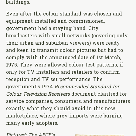
buildings.
Even after the colour standard was chosen and
equipment installed and commissioned,
government had a staying hand. City
broadcasters with small networks (covering only
their urban and suburban viewers) were ready
and keen to transmit colour pictures but had to
comply with the announced date of 1st March,
1975. They were allowed colour test patterns, if
only for TV installers and retailers to confirm
reception and TV set performance. The
government's 1974
Recommended Standard for
Colour Television Receivers
document clarified for
service companies, consumers, and manufacturers
exactly what they should avoid in this new
marketplace, where grey imports were burning
many early adopters.
Pictured: The ABCB's