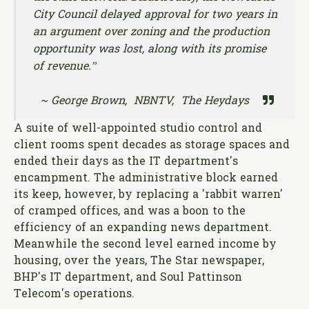
City Council
delayed approval for two years in
an argument over zoning and the production
opportunity was lost, along with its promise
of revenue.”
~ George Brown, NBNTV, The Heydays
A suite of well-appointed studio control and
client rooms spent decades as storage spaces and
ended their days as the IT department's
encampment. The administrative block earned
its keep, however, by replacing a 'rabbit warren'
of cramped offices, and was a boon to the
efficiency of an expanding news department.
Meanwhile the second level earned income by
housing, over the years, The Star newspaper,
BHP's IT department, and Soul Pattinson
Telecom's operations.