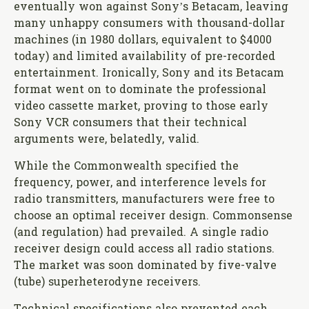
eventually won against Sony’s Betacam, leaving
many unhappy consumers with thousand-dollar
machines (in 1980 dollars, equivalent to $4000
today) and limited availability of pre-recorded
entertainment. Ironically, Sony and its Betacam
format went on to dominate the professional
video cassette market, proving to those early
Sony VCR consumers that their technical
arguments were, belatedly, valid.
While the Commonwealth specified the
frequency, power, and interference levels for
radio transmitters, manufacturers were free to
choose an optimal receiver design. Commonsense
(and regulation) had prevailed. A single radio
receiver design could access all radio stations.
The market was soon dominated by five-valve
(tube) superheterodyne receivers.