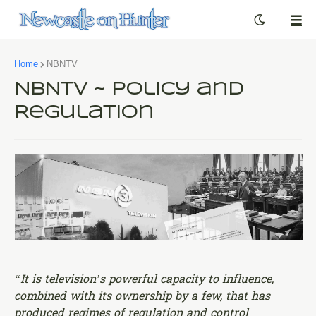
Home
NBNTV
NBNTV ~ Policy and
Regulation
“It is television’s powerful capacity to influence,
combined with its ownership by a few, that has
produced regimes of regulation and control