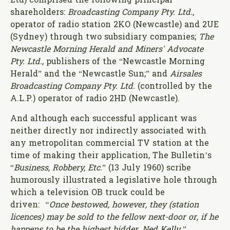
Ltd) comprised the following principal
shareholders:
Broadcasting Company Pty. Ltd.
,
operator of radio station 2KO (Newcastle) and 2UE
(Sydney) through two subsidiary companies;
The
Newcastle Morning Herald and Miners' Advocate
Pty. Ltd.
, publishers of the “Newcastle Morning
Herald” and the “Newcastle Sun;” and
Airsales
Broadcasting Company Pty. Ltd.
(controlled by the
A.L.P.) operator of radio 2HD (Newcastle).
And although each successful applicant was
neither directly nor indirectly associated with
any metropolitan commercial TV station at the
time of making their application, The Bulletin’s
“
Business, Robbery, Etc.
” (13 July 1960) scribe
humorously illustrated a legislative hole through
which a television OB truck could be
driven:
“Once bestowed, however, they (station
licences) may be sold to the fellow next-door or, if he
happens to be the highest bidder, Ned Kelly.”