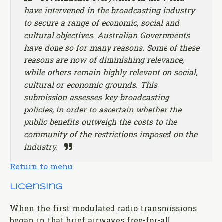
have intervened in the broadcasting industry
to secure a range of economic, social and
cultural objectives. Australian Governments
have done so for many reasons. Some of these
reasons are now of diminishing relevance,
while others remain highly relevant on social,
cultural or economic grounds. This
submission assesses key broadcasting
policies, in order to ascertain whether the
public benefits outweigh the costs to the
community of the restrictions imposed on the
industry,
Return to menu
Licensing
When the first modulated radio transmissions
began in that brief airwaves free-for-all