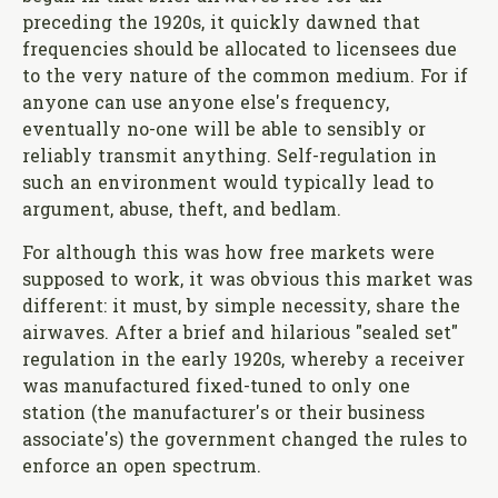
preceding the 1920s, it quickly dawned that
frequencies should be allocated to licensees due
to the very nature of the common medium. For if
anyone can use anyone else's frequency,
eventually no-one will be able to sensibly or
reliably transmit anything. Self-regulation in
such an environment would typically lead to
argument, abuse, theft, and bedlam.
For although this was how free markets were
supposed to work, it was obvious this market was
different: it must, by simple necessity, share the
airwaves. After a brief and hilarious "sealed set"
regulation in the early 1920s, whereby a receiver
was manufactured fixed-tuned to only one
station (the manufacturer's or their business
associate's) the government changed the rules to
enforce an open spectrum.