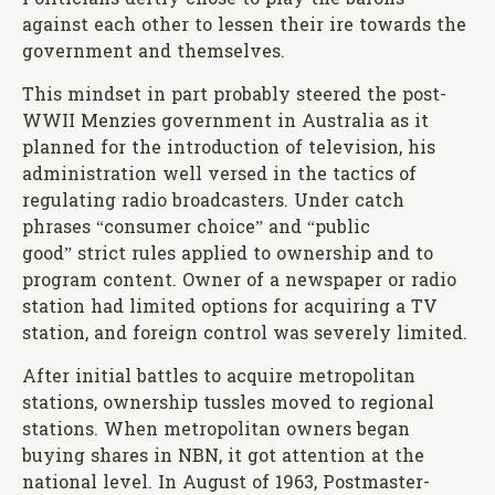
against each other to lessen their ire towards the
government and themselves.
This mindset in part probably steered the post-
WWII Menzies government in Australia as it
planned for the introduction of television, his
administration well versed in the tactics of
regulating radio broadcasters. Under catch
phrases “consumer choice” and “public
good” strict rules applied to ownership and to
program content. Owner of a newspaper or radio
station had limited options for acquiring a TV
station, and foreign control was severely limited.
After initial battles to acquire metropolitan
stations, ownership tussles moved to regional
stations. When metropolitan owners began
buying shares in NBN, it got attention at the
national level. In August of 1963, Postmaster-