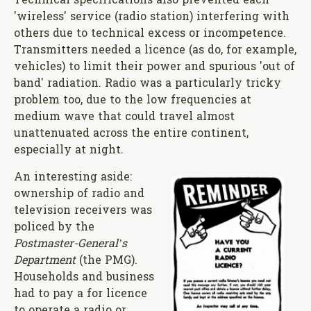
Technical specifications also prevented each
'wireless' service (radio station) interfering with
others due to technical excess or incompetence.
Transmitters needed a licence (as do, for example,
vehicles) to limit their power and spurious 'out of
band' radiation. Radio was a particularly tricky
problem too, due to the low frequencies at
medium wave that could travel almost
unattenuated across the entire continent,
especially at night.
An interesting aside:
ownership of radio and
television receivers was
policed by the
Postmaster-General’s
Department
(the PMG).
Households and business
had to pay a for licence
to operate a radio or