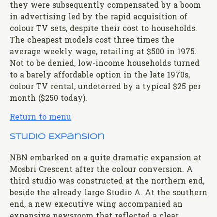
they were subsequently compensated by a boom
in advertising led by the rapid acquisition of
colour TV sets, despite their cost to households.
The cheapest models cost three times the
average weekly wage, retailing at $500 in 1975.
Not to be denied, low-income households turned
to a barely affordable option in the late 1970s,
colour TV rental, undeterred by a typical $25 per
month ($250 today).
Return to menu
Studio Expansion
NBN embarked on a quite dramatic expansion at
Mosbri Crescent after the colour conversion. A
third studio was constructed at the northern end,
beside the already large Studio A. At the southern
end, a new executive wing accompanied an
expansive newsroom that reflected a clear