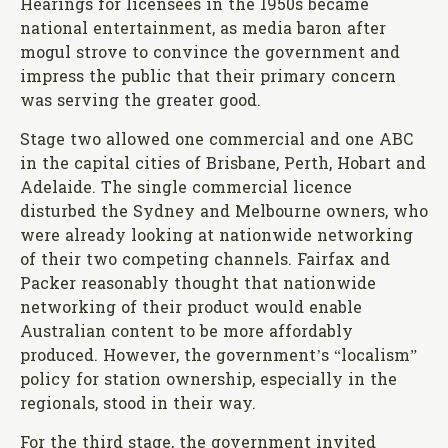
Hearings for licensees in the 1950s became
national entertainment, as media baron after
mogul strove to convince the government and
impress the public that their primary concern
was serving the greater good.
Stage two allowed one commercial and one ABC
in the capital cities of Brisbane, Perth, Hobart and
Adelaide. The single commercial licence
disturbed the Sydney and Melbourne owners, who
were already looking at nationwide networking
of their two competing channels. Fairfax and
Packer reasonably thought that nationwide
networking of their product would enable
Australian content to be more affordably
produced. However, the government’s “localism”
policy for station ownership, especially in the
regionals, stood in their way.
For the third stage, the government invited