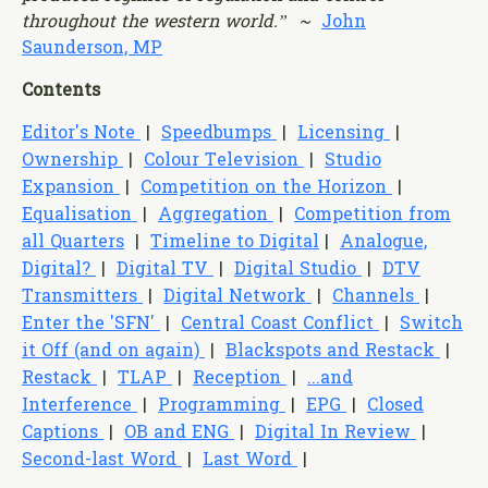
throughout the western world
.” ~
John
Saunderson, MP
Contents
Editor's Note
|
Speedbumps
|
Licensing
|
Ownership
|
Colour Television
|
Studio
Expansion
|
Competition on the Horizon
|
Equalisation
|
Aggregation
|
Competition from
all Quarters
|
Timeline to Digital
|
Analogue,
Digital?
|
Digital TV
|
Digital Studio
|
DTV
Transmitters
|
Digital Network
|
Channels
|
Enter the 'SFN'
|
Central Coast Conflict
|
Switch
it Off (and on again)
|
Blackspots and Restack
|
Restack
|
TLAP
|
Reception
|
...and
Interference
|
Programming
|
EPG
|
Closed
Captions
|
OB and ENG
|
Digital In Review
|
Second-last Word
|
Last Word
|