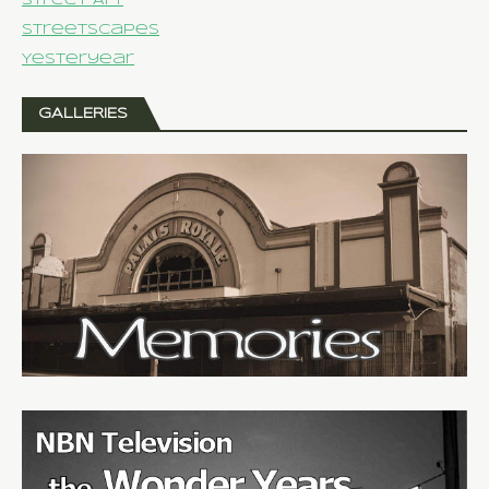
Street Art
Streetscapes
Yesteryear
GALLERIES