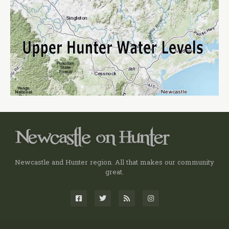
Newcastle and Hunter region. All that makes our community
great.