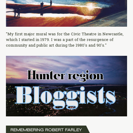
"My first major mural was for the Civic Theatre in Newcastle,
which I started in 1979. I was a part of the resurgence of
community and public art during the 1980's and 90's."
REMEMBERING ROBERT FARLEY