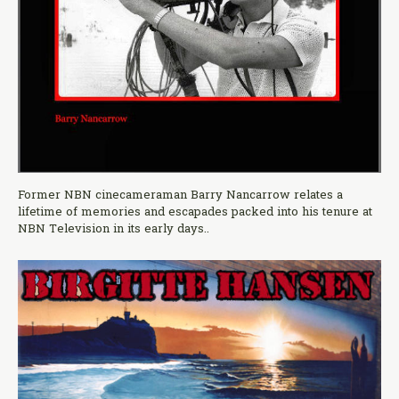
Former NBN cinecameraman Barry Nancarrow relates a
lifetime of memories and escapades packed into his tenure at
NBN Television in its early days..