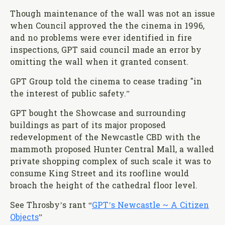
Though maintenance of the wall was not an issue
when Council approved the the cinema in 1996,
and no problems were ever identified in fire
inspections, GPT said council made an error by
omitting the wall when it granted consent.
GPT Group told the cinema to cease trading "in
the interest of public safety.”
GPT bought the Showcase and surrounding
buildings as part of its major proposed
redevelopment of the Newcastle CBD with the
mammoth proposed Hunter Central Mall, a walled
private shopping complex of such scale it was to
consume King Street and its roofline would
broach the height of the cathedral floor level.
See Throsby’s rant “
GPT’s Newcastle ~ A Citizen
Objects
”