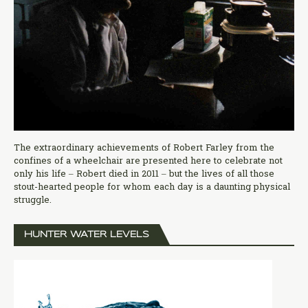
The extraordinary achievements of Robert Farley from the
confines of a wheelchair are presented here to celebrate not
only his life – Robert died in 2011 – but the lives of all those
stout-hearted people for whom each day is a daunting physical
struggle.
HUNTER WATER LEVELS