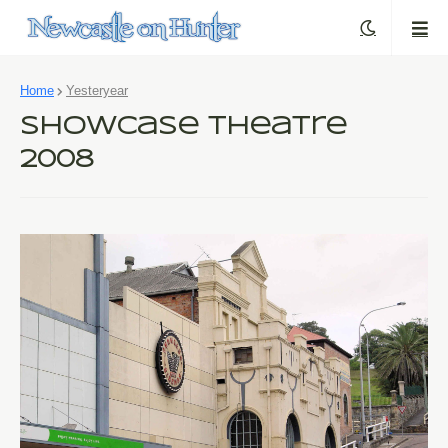
Home
Yesteryear
Showcase Theatre
2008