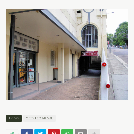
Tags
Yesteryear