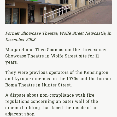
Former Showcase Theatre, Wolfe Street Newcastle, in
December 2008
Margaret and Theo Goumas ran the three-screen
Showcase Theatre in Wolfe Street site for 11
years.
They were previous operators of the Kensington
and Lyrique cinemas in the 1970s and the former
Roma Theatre in Hunter Street.
A dispute about non-compliance with fire
regulations concerning an outer wall of the
cinema building that faced the inside of an
adjacent shop.