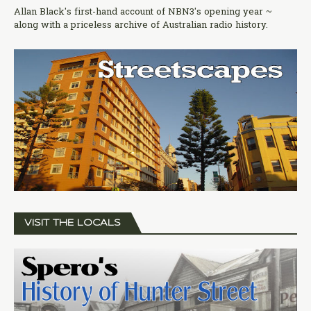
Allan Black's first-hand account of NBN3's opening year ~
along with a priceless archive of Australian radio history.
VISIT THE LOCALS