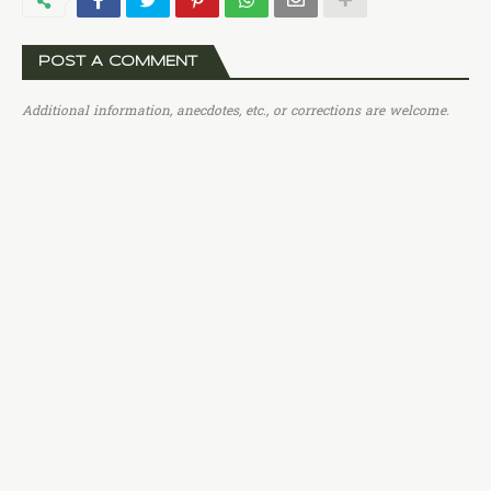
POST A COMMENT
Additional information, anecdotes, etc., or corrections are welcome.