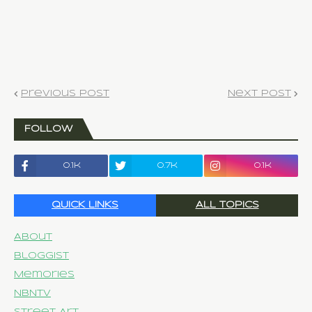
Previous Post
Next Post
FOLLOW
0.1k
0.7k
0.1k
QUICK LINKS
ALL TOPICS
About
Bloggist
Memories
NBNTV