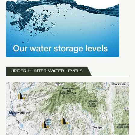
UPPER HUNTER WATER LEVELS