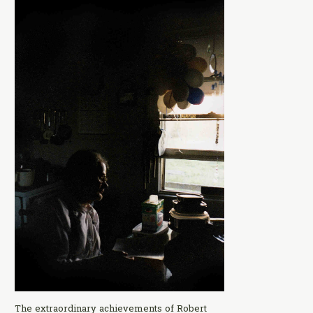
The extraordinary achievements of Robert