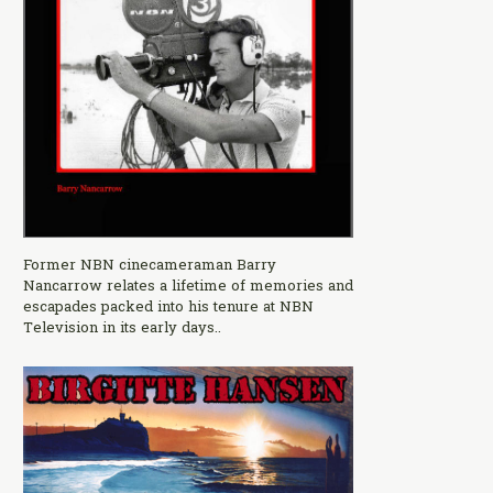
Former NBN cinecameraman Barry
Nancarrow relates a lifetime of memories and
escapades packed into his tenure at NBN
Television in its early days..