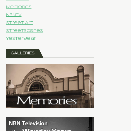
Memories
NBNTV
Street Art
Streetscapes
Yesteryear
GALLERIES