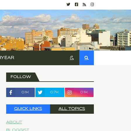
RYEAR
FOLLOW
0.1k
0.7k
0.1k
QUICK LINKS
ALL TOPICS
About
Bloggist