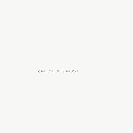
Previous Post