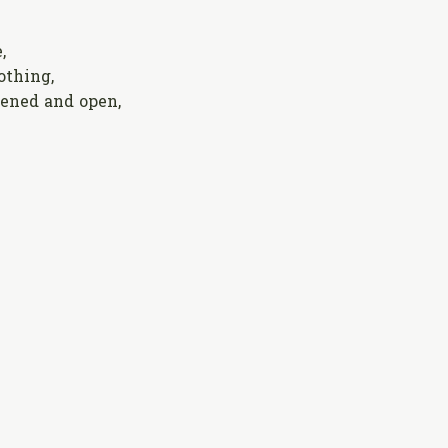
,
thing,
ened and open,