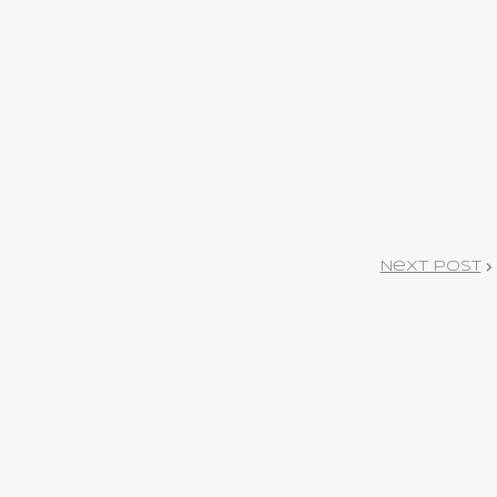
Next Post