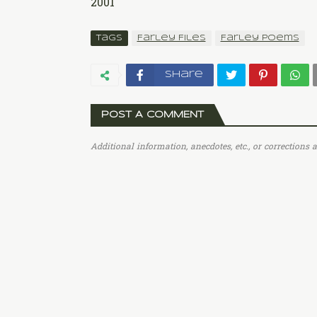
2001
Tags
Farley Files
Farley Poems
Share
POST A COMMENT
Additional information, anecdotes, etc., or corrections