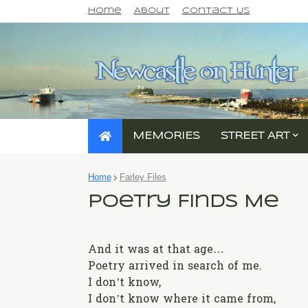
Home
About
Contact Us
MEMORIES
STREET ART
Home
Farley Files
Poetry Finds Me
And it was at that age…
Poetry arrived in search of me.
I don’t know,
I don’t know where it came from,