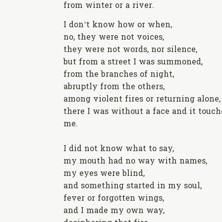
from winter or a river.
I don’t know how or when,
no, they were not voices,
they were not words, nor silence,
but from a street I was summoned,
from the branches of night,
abruptly from the others,
among violent fires or returning alone,
there I was without a face and it touc
me.
I did not know what to say,
my mouth had no way with names,
my eyes were blind,
and something started in my soul,
fever or forgotten wings,
and I made my own way,