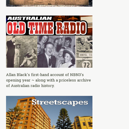
Allan Black's first-hand account of NBN3's
opening year ~ along with a priceless archive
of Australian radio history.