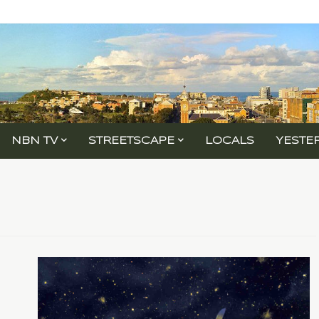
NBN TV
STREETSCAPE
LOCALS
YESTE