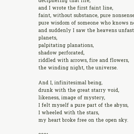
deciphering that fire,
and I wrote the first faint line,
faint, without substance, pure nonsense
pure wisdom of someone who knows no
and suddenly I saw the heavens unfast
planets,
palpitating planations,
shadow perforated,
riddled with arrows, fire and flowers,
the winding night, the universe.
And I, infinitesimal being,
drunk with the great starry void,
likeness, image of mystery,
I felt myself a pure part of the abyss,
I wheeled with the stars,
my heart broke free on the open sky.