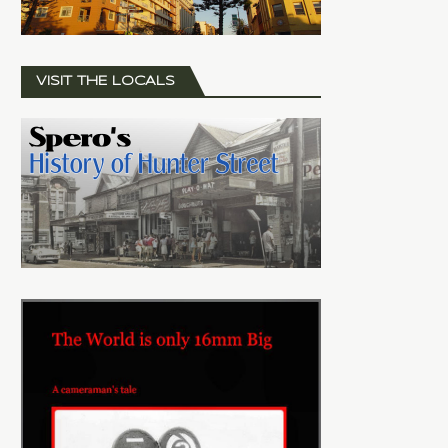
VISIT THE LOCALS