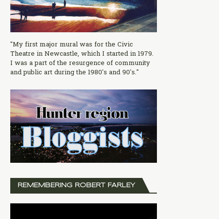
"My first major mural was for the Civic
Theatre in Newcastle, which I started in 1979.
I was a part of the resurgence of community
and public art during the 1980's and 90's."
REMEMBERING ROBERT FARLEY