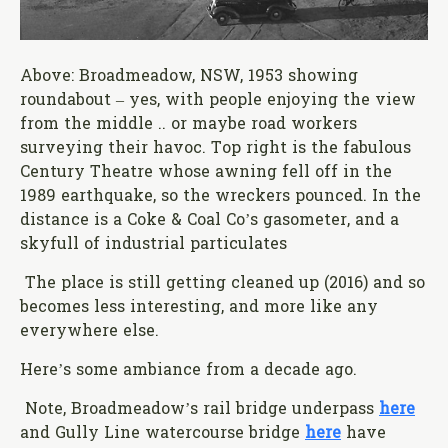
Above: Broadmeadow, NSW, 1953 showing
roundabout – yes, with people enjoying the view
from the middle .. or maybe road workers
surveying their havoc. Top right is the fabulous
Century Theatre whose awning fell off in the
1989 earthquake, so the wreckers pounced. In the
distance is a Coke & Coal Co’s gasometer, and a
skyfull of industrial particulates
The place is still getting cleaned up (2016) and so
becomes less interesting, and more like any
everywhere else.
Here’s some ambiance from a decade ago.
Note, Broadmeadow’s rail bridge underpass
here
and Gully Line watercourse bridge
here
have