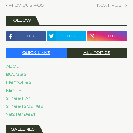
Previous Post
Next Post
FOLLOW
0.1k
0.7k
0.1k
QUICK LINKS
ALL TOPICS
About
Bloggist
Memories
NBNTV
Street Art
Streetscapes
Yesteryear
GALLERIES