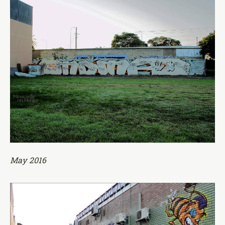
May 2016