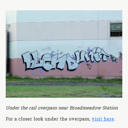
Under the rail overpass near Broadmeadow Station
For a closer look under the overpass,
visit here
.