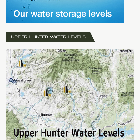
UPPER HUNTER WATER LEVELS