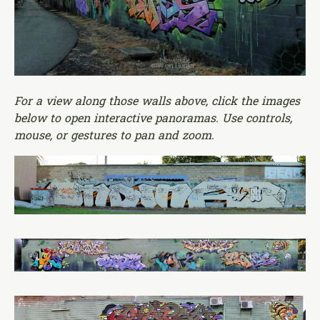
For a view along those walls above, click the images
below to open interactive panoramas. Use controls,
mouse, or gestures to pan and zoom.