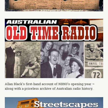
Allan Black's first-hand account of NBN3's opening year ~
along with a priceless archive of Australian radio history.