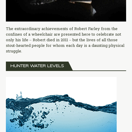
The extraordinary achievements of Robert Farley from the
confines of a wheelchair are presented here to celebrate not
only his life – Robert died in 2011 – but the lives of all those
stout-hearted people for whom each day is a daunting physical
struggle.
HUNTER WATER LEVELS