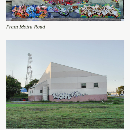
From Moira Road