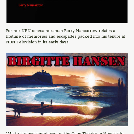
Former NBN cinecameraman Barry Nancarrow relates a
lifetime of memories and escapades packed into his tenure at
NBN Television in its early days..
"My first major mural was for the Civic Theatre in Newcastle,