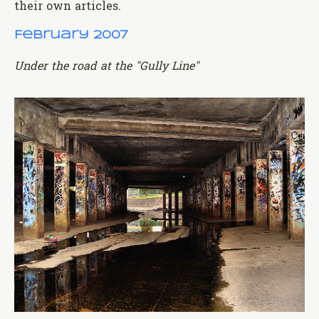
their own articles.
February 2007
Under the road at the "Gully Line"