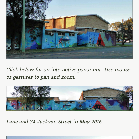
Click below for an interactive panorama. Use mouse
or gestures to pan and zoom.
Lane and 34 Jackson Street in May 2016.