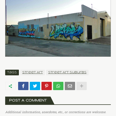
Tags
Street Art
Street Art Suburbs
POST A COMMENT
Additional information, anecdotes, etc., or corrections are welcome.