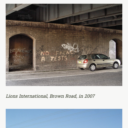
Lions International, Brown Road, in 2007