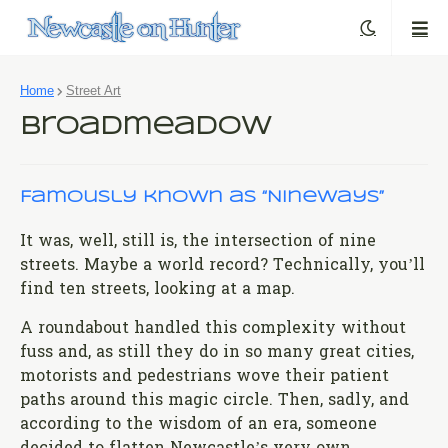
Home
Street Art
Broadmeadow
Famously known as “Nineways”
It was, well, still is, the intersection of nine
streets. Maybe a world record? Technically, you’ll
find ten streets, looking at a map.
A roundabout handled this complexity without
fuss and, as still they do in so many great cities,
motorists and pedestrians wove their patient
paths around this magic circle. Then, sadly, and
according to the wisdom of an era, someone