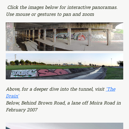
Click the images below for interactive panoramas.
Use mouse or gestures to pan and zoom
Above, for a deeper dive into the tunnel, visit
'The
Drain'
Below, Behind Brown Road, a lane off Moira Road in
February 2007