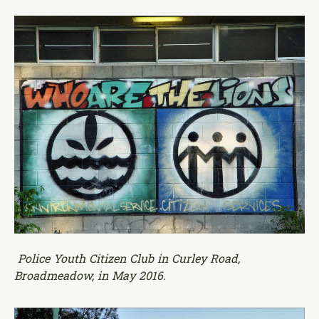
Police Youth Citizen Club in Curley Road,
Broadmeadow, in May 2016.