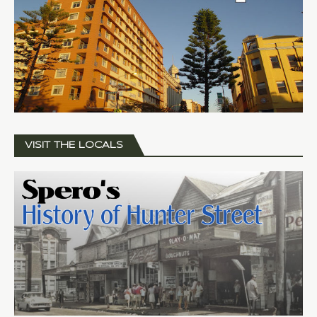
VISIT THE LOCALS