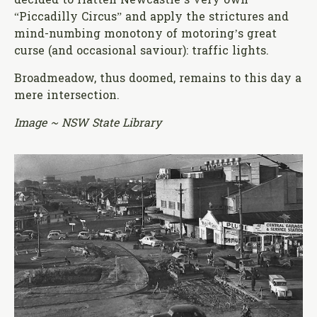
decided to flatten Newcastle’s very own
“Piccadilly Circus” and apply the strictures and
mind-numbing monotony of motoring’s great
curse (and occasional saviour): traffic lights.
Broadmeadow, thus doomed, remains to this day a
mere intersection.
Image ~ NSW State Library