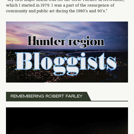
which I started in 1979. I was a part of the resurgence of
community and public art during the 1980's and 90's."
REMEMBERING ROBERT FARLEY