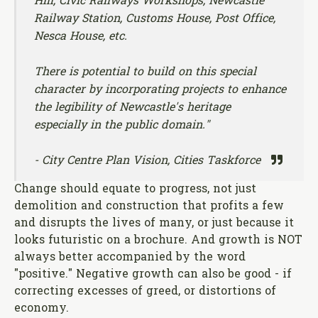
Hill, Civic Railways Workshops, Newcastle
Railway Station, Customs House, Post Office,
Nesca House, etc.
There is potential to build on this special
character by incorporating projects to enhance
the legibility of Newcastle's heritage
especially in the public domain."
- City Centre Plan Vision, Cities Taskforce
Change should equate to progress, not just
demolition and construction that profits a few
and disrupts the lives of many, or just because it
looks futuristic on a brochure. And growth is NOT
always better accompanied by the word
"positive." Negative growth can also be good - if
correcting excesses of greed, or distortions of
economy.