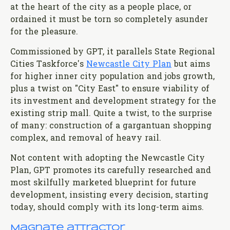
at the heart of the city as a people place, or
ordained it must be torn so completely asunder
for the pleasure.
Commissioned by GPT, it parallels State Regional
Cities Taskforce's
Newcastle City Plan
but aims
for higher inner city population and jobs growth,
plus a twist on "City East" to ensure viability of
its investment and development strategy for the
existing strip mall. Quite a twist, to the surprise
of many: construction of a gargantuan shopping
complex, and removal of heavy rail.
Not content with adopting the Newcastle City
Plan, GPT promotes its carefully researched and
most skilfully marketed blueprint for future
development, insisting every decision, starting
today, should comply with its long-term aims.
Magnate attractor