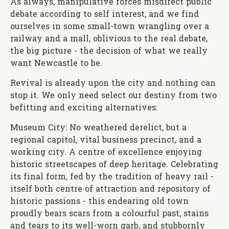
As always, manipulative forces misdirect public
debate according to self interest, and we find
ourselves in some small-town wrangling over a
railway and a mall, oblivious to the real debate,
the big picture - the decision of what we really
want Newcastle to be.
Revival is already upon the city and nothing can
stop it. We only need select our destiny from two
befitting and exciting alternatives:
Museum City: No weathered derelict, but a
regional capitol, vital business precinct, and a
working city. A centre of excellence enjoying
historic streetscapes of deep heritage. Celebrating
its final form, fed by the tradition of heavy rail -
itself both centre of attraction and repository of
historic passions - this endearing old town
proudly bears scars from a colourful past, stains
and tears to its well-worn garb, and stubbornly