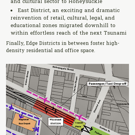
and cultural sector to Honeysuckle
East District, an exciting and dramatic
reinvention of retail, cultural, legal, and
educational zones migrated downhill to
within effortless reach of the next Tsunami
Finally, Edge Districts in between foster high-
density residential and office space.