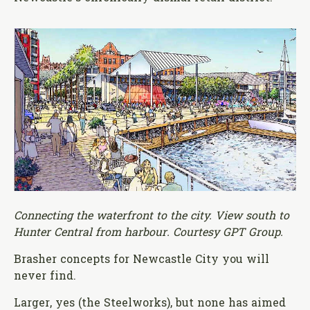
Connecting the waterfront to the city. View south to
Hunter Central from harbour. Courtesy GPT Group.
Brasher concepts for Newcastle City you will
never find.
Larger, yes (the Steelworks), but none has aimed