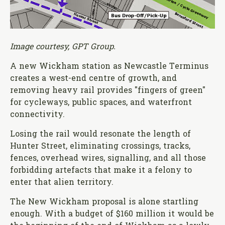
Image courtesy, GPT Group.
A new Wickham station as Newcastle Terminus
creates a west-end centre of growth, and
removing heavy rail provides "fingers of green"
for cycleways, public spaces, and waterfront
connectivity.
Losing the rail would resonate the length of
Hunter Street, eliminating crossings, tracks,
fences, overhead wires, signalling, and all those
forbidding artefacts that make it a felony to
enter that alien territory.
The New Wickham proposal is alone startling
enough. With a budget of $160 million it would be