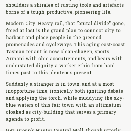
shoulders a shiralee of rusting tools and artefacts
borne of a tough, productive, pioneering life.
Modern City: Heavy rail, that "brutal divide" gone,
freed at last is the grand plan to connect city to
harbour and place people in the greened
promenades and cycleways. This aging east-coast
Tasman tenant is now clean-shaven, sports
Armani with chic accoutrements, and bears with
understated dignity a worker ethic from hard
times past to this plenteous present.
Suddenly a stranger is in town, and at a most
inopportune time, ironically both igniting debate
and applying the torch, while muddying the sky-
blue waters of this fair town with an ultimatum
cloaked as city-building that serves a primary
agenda to profit.