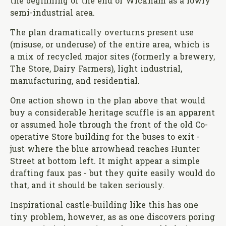
the beginning of the end of Wickham as a lowly
semi-industrial area.
The plan dramatically overturns present use
(misuse, or underuse) of the entire area, which is
a mix of recycled major sites (formerly a brewery,
The Store, Dairy Farmers), light industrial,
manufacturing, and residential.
One action shown in the plan above that would
buy a considerable heritage scuffle is an apparent
or assumed hole through the front of the old Co-
operative Store building for the buses to exit -
just where the blue arrowhead reaches Hunter
Street at bottom left. It might appear a simple
drafting faux pas - but they quite easily would do
that, and it should be taken seriously.
Inspirational castle-building like this has one
tiny problem, however, as as one discovers poring