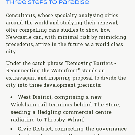
Three steps to paradise
Consultants, whose specialty analysing cities
around the world and studying their renewal,
offer compelling case studies to show how
Newcastle can, with minimal risk by mimicking
precedents, arrive in the future as a world class
city.
Under the catch phrase "Removing Barriers -
Reconnecting the Waterfront" stands an
extravagant and inspiring proposal to divide the
city into three development precincts:
West District, comprising a new
Wickham rail terminus behind The Store,
seeding a fledgling commercial centre
radiating to Throsby Wharf
Civic District, connecting the governance