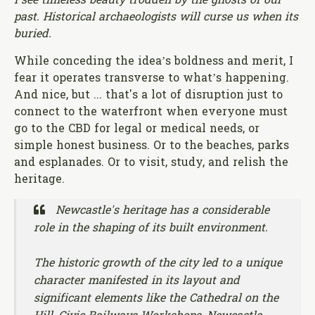
I see timeless beauty trodden by the ghosts of our
past. Historical archaeologists will curse us when its
buried.
While conceding the idea’s boldness and merit, I
fear it operates transverse to what’s happening.
And nice, but ... that's a lot of disruption just to
connect to the waterfront when everyone must
go to the CBD for legal or medical needs, or
simple honest business. Or to the beaches, parks
and esplanades. Or to visit, study, and relish the
heritage.
Newcastle's heritage has a considerable
role in the shaping of its built environment.
The historic growth of the city led to a unique
character manifested in its layout and
significant elements like the Cathedral on the