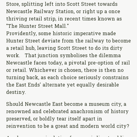
Store, splitting left into Scott Street towards
Newcastle Railway Station, or right up a once
thriving retail strip, in recent times known as
"The Hunter Street Mall."
Providently, some historic imperative made
Hunter Street deviate from the railway to become
a retail hub, leaving Scott Street to do its dirty
work. That junction symbolises the dilemma
Newcastle faces today, a pivotal pre-option of rail
or retail. Whichever is chosen, there is then no
turning back, as each choice seriously constrains
the East Ends' alternate yet equally desirable
destiny.
Should Newcastle East become a museum city, a
renowned and celebrated anachronism of history
preserved, or boldly tear itself apart in
reinvention to be a great and modern world city?