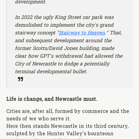
development.
In 2022 the ugly King Street car park was
demolished to implement the city's grand
stairway concept "
Stairway to Heaven
." That,
and subsequent development around the
former Scotts/David Jones building, made
clear how GPT's withdrawal had allowed the
City of Newcastle to dodge a potentially
terminal developmental bullet.
Life is change, and Newcastle must.
Cities are, after all, formed by commerce and the
needs of we who serve it.
Here then stands Newcastle in its third century,
sculpted by the Hunter Valley's bounteous