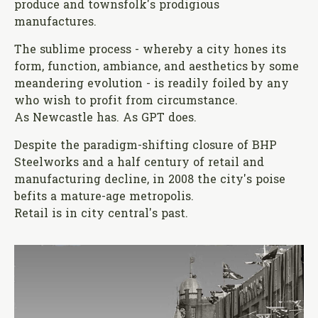
produce and townsfolk's prodigious
manufactures.
The sublime process - whereby a city hones its
form, function, ambiance, and aesthetics by some
meandering evolution - is readily foiled by any
who wish to profit from circumstance.
As Newcastle has. As GPT does.
Despite the paradigm-shifting closure of BHP
Steelworks and a half century of retail and
manufacturing decline, in 2008 the city's poise
befits a mature-age metropolis.
Retail is in city central's past.