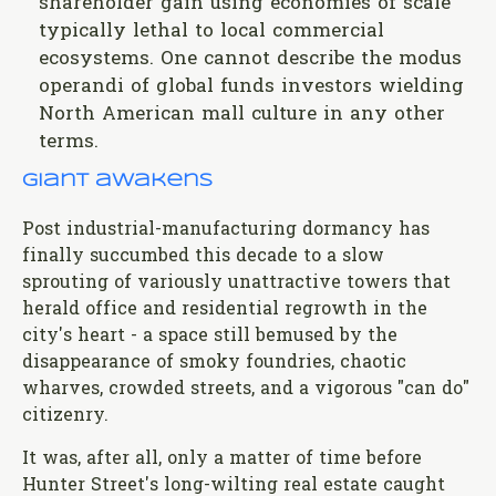
shareholder gain using economies of scale
typically lethal to local commercial
ecosystems. One cannot describe the modus
operandi of global funds investors wielding
North American mall culture in any other
terms.
Giant awakens
Post industrial-manufacturing dormancy has
finally succumbed this decade to a slow
sprouting of variously unattractive towers that
herald office and residential regrowth in the
city's heart - a space still bemused by the
disappearance of smoky foundries, chaotic
wharves, crowded streets, and a vigorous "can do"
citizenry.
It was, after all, only a matter of time before
Hunter Street's long-wilting real estate caught