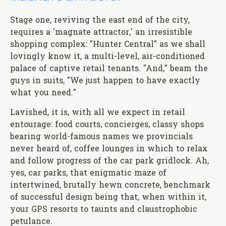
Stage one, reviving the east end of the city,
requires a 'magnate attractor,' an irresistible
shopping complex: "Hunter Central" as we shall
lovingly know it, a multi-level, air-conditioned
palace of captive retail tenants. "And," beam the
guys in suits, "We just happen to have exactly
what you need."
Lavished, it is, with all we expect in retail
entourage: food courts, concierges, classy shops
bearing world-famous names we provincials
never heard of, coffee lounges in which to relax
and follow progress of the car park gridlock. Ah,
yes, car parks, that enigmatic maze of
intertwined, brutally hewn concrete, benchmark
of successful design being that, when within it,
your GPS resorts to taunts and claustrophobic
petulance.