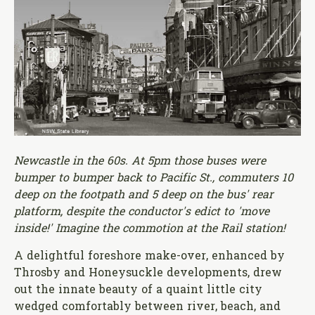
Newcastle in the 60s. At 5pm those buses were
bumper to bumper back to Pacific St., commuters 10
deep on the footpath and 5 deep on the bus' rear
platform, despite the conductor's edict to 'move
inside!' Imagine the commotion at the Rail station!
A delightful foreshore make-over, enhanced by
Throsby and Honeysuckle developments, drew
out the innate beauty of a quaint little city
wedged comfortably between river, beach, and