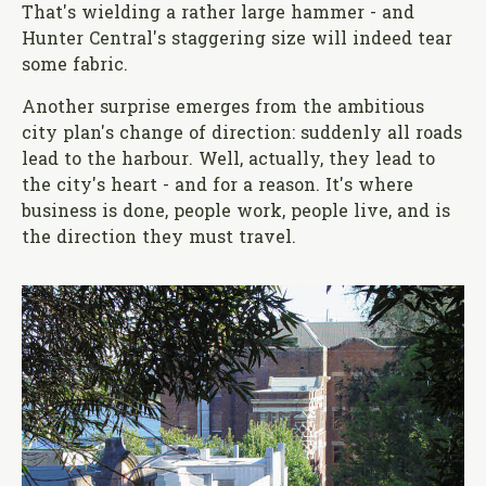
That's wielding a rather large hammer - and
Hunter Central's staggering size will indeed tear
some fabric.
Another surprise emerges from the ambitious
city plan's change of direction: suddenly all roads
lead to the harbour. Well, actually, they lead to
the city's heart - and for a reason. It's where
business is done, people work, people live, and is
the direction they must travel.