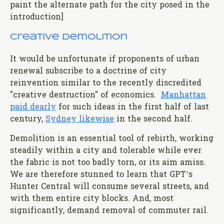
paint the alternate path for the city posed in the
introduction]
Creative demolition
It would be unfortunate if proponents of urban
renewal subscribe to a doctrine of city
reinvention similar to the recently discredited
"creative destruction" of economics.
Manhattan
paid dearly
for such ideas in the first half of last
century,
Sydney likewise
in the second half.
Demolition is an essential tool of rebirth, working
steadily within a city and tolerable while ever
the fabric is not too badly torn, or its aim amiss.
We are therefore stunned to learn that GPT’s
Hunter Central will consume several streets, and
with them entire city blocks. And, most
significantly, demand removal of commuter rail.