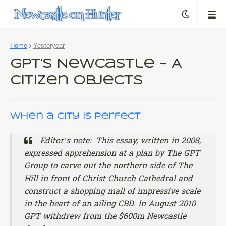
Home
Yesteryear
GPT’s Newcastle ~ A
Citizen Objects
When a City is Perfect
Editor’s note: This essay, written in 2008,
expressed apprehension at a plan by The GPT
Group to carve out the northern side of The
Hill in front of Christ Church Cathedral and
construct a shopping mall of impressive scale
in the heart of an ailing CBD. In August 2010
GPT withdrew from the $600m Newcastle