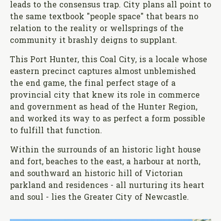
leads to the consensus trap. City plans all point to
the same textbook "people space" that bears no
relation to the reality or wellsprings of the
community it brashly deigns to supplant.
This Port Hunter, this Coal City, is a locale whose
eastern precinct captures almost unblemished
the end game, the final perfect stage of a
provincial city that knew its role in commerce
and government as head of the Hunter Region,
and worked its way to as perfect a form possible
to fulfill that function.
Within the surrounds of an historic light house
and fort, beaches to the east, a harbour at north,
and southward an historic hill of Victorian
parkland and residences - all nurturing its heart
and soul - lies the Greater City of Newcastle.