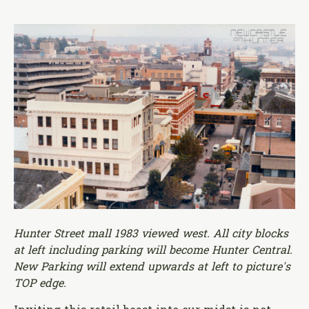
Hunter Street mall 1983 viewed west. All city blocks
at left including parking will become Hunter Central.
New Parking will extend upwards at left to picture's
TOP edge.