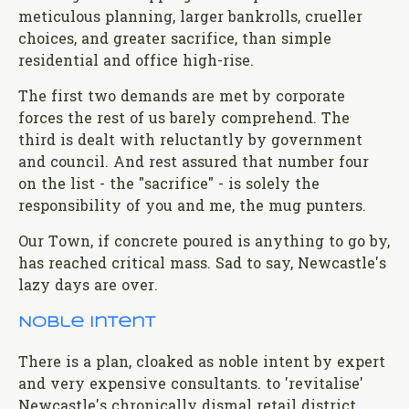
meticulous planning, larger bankrolls, crueller
choices, and greater sacrifice, than simple
residential and office high-rise.
The first two demands are met by corporate
forces the rest of us barely comprehend. The
third is dealt with reluctantly by government
and council. And rest assured that number four
on the list - the "sacrifice" - is solely the
responsibility of you and me, the mug punters.
Our Town, if concrete poured is anything to go by,
has reached critical mass. Sad to say, Newcastle's
lazy days are over.
Noble intent
There is a plan, cloaked as noble intent by expert
and very expensive consultants. to 'revitalise'
Newcastle's chronically dismal retail district.