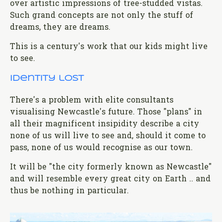
over artistic impressions of tree-studded vistas.
Such grand concepts are not only the stuff of
dreams, they are dreams.
This is a century's work that our kids might live
to see.
Identity lost
There's a problem with elite consultants
visualising Newcastle's future. Those "plans" in
all their magnificent insipidity describe a city
none of us will live to see and, should it come to
pass, none of us would recognise as our town.
It will be "the city formerly known as Newcastle"
and will resemble every great city on Earth .. and
thus be nothing in particular.