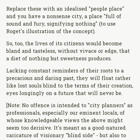
Replace these with an idealised "people place"
and you have a nonsense city, a place "full of
sound and fury, signifying nothing" (to use
Roget's illustration of the concept).
So, too, the lives of its citizens would become
bland and tasteless, without vivace or edge, that
a diet of nothing but sweetness produces.
Lacking constant reminders of their roots to a
precarious and daring past, they will float rather
like lost souls blind to the terms of their creation,
eyes longingly on a future that will never be.
[Note: No offence is intended to "city planners" as
professionals, especially our eminent locals, of
whose knowledgeable views the above might
seem too derisive. It's meant as a good-natured
caricature of visionary "blind side" - but also to