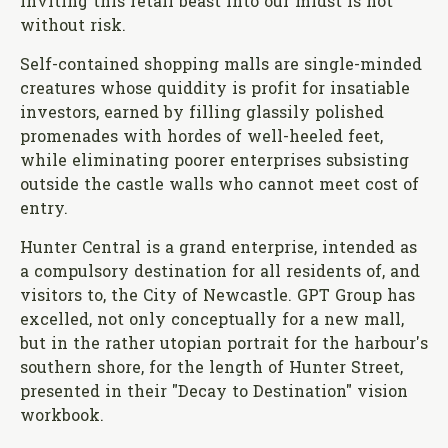
Inviting this retail beast into our midst is not
without risk.
Self-contained shopping malls are single-minded
creatures whose quiddity is profit for insatiable
investors, earned by filling glassily polished
promenades with hordes of well-heeled feet,
while eliminating poorer enterprises subsisting
outside the castle walls who cannot meet cost of
entry.
Hunter Central is a grand enterprise, intended as
a compulsory destination for all residents of, and
visitors to, the City of Newcastle. GPT Group has
excelled, not only conceptually for a new mall,
but in the rather utopian portrait for the harbour's
southern shore, for the length of Hunter Street,
presented in their "Decay to Destination" vision
workbook.