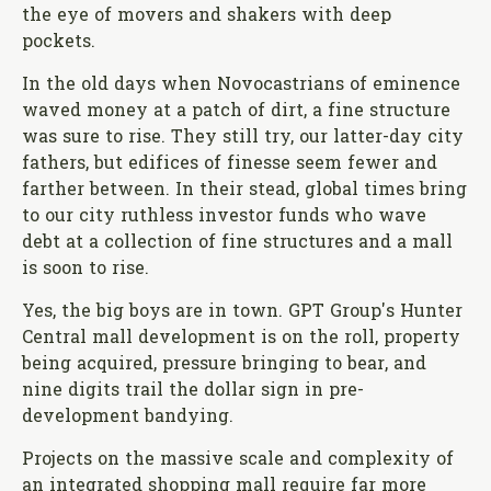
the eye of movers and shakers with deep
pockets.
In the old days when Novocastrians of eminence
waved money at a patch of dirt, a fine structure
was sure to rise. They still try, our latter-day city
fathers, but edifices of finesse seem fewer and
farther between. In their stead, global times bring
to our city ruthless investor funds who wave
debt at a collection of fine structures and a mall
is soon to rise.
Yes, the big boys are in town. GPT Group's Hunter
Central mall development is on the roll, property
being acquired, pressure bringing to bear, and
nine digits trail the dollar sign in pre-
development bandying.
Projects on the massive scale and complexity of
an integrated shopping mall require far more