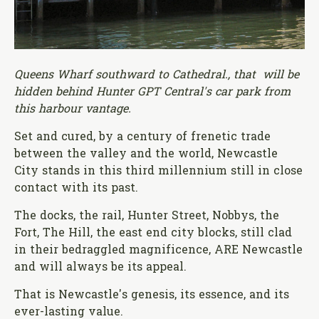
Queens Wharf southward to Cathedral., that will be
hidden behind Hunter GPT Central's car park from
this harbour vantage.
Set and cured, by a century of frenetic trade
between the valley and the world, Newcastle
City stands in this third millennium still in close
contact with its past.
The docks, the rail, Hunter Street, Nobbys, the
Fort, The Hill, the east end city blocks, still clad
in their bedraggled magnificence, ARE Newcastle
and will always be its appeal.
That is Newcastle's genesis, its essence, and its
ever-lasting value.