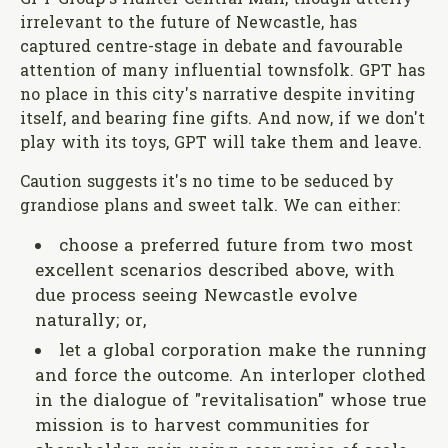
GPT Group's Hunter Central Mall, though utterly
irrelevant to the future of Newcastle, has
captured centre-stage in debate and favourable
attention of many influential townsfolk. GPT has
no place in this city's narrative despite inviting
itself, and bearing fine gifts. And now, if we don't
play with its toys, GPT will take them and leave.
Caution suggests it's no time to be seduced by
grandiose plans and sweet talk. We can either:
choose a preferred future from two most
excellent scenarios described above, with
due process seeing Newcastle evolve
naturally; or,
let a global corporation make the running
and force the outcome. An interloper clothed
in the dialogue of "revitalisation" whose true
mission is to harvest communities for