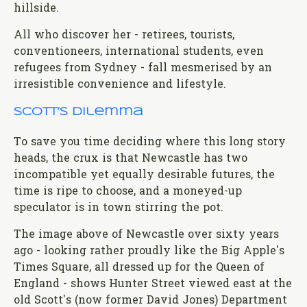
hillside.
All who discover her - retirees, tourists,
conventioneers, international students, even
refugees from Sydney - fall mesmerised by an
irresistible convenience and lifestyle.
Scott’s dilemma
To save you time deciding where this long story
heads, the crux is that Newcastle has two
incompatible yet equally desirable futures, the
time is ripe to choose, and a moneyed-up
speculator is in town stirring the pot.
The image above of Newcastle over sixty years
ago - looking rather proudly like the Big Apple's
Times Square, all dressed up for the Queen of
England - shows Hunter Street viewed east at the
old Scott's (now former David Jones) Department