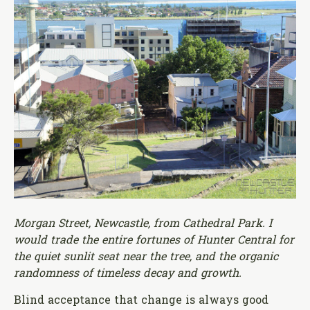
Morgan Street, Newcastle, from Cathedral Park. I
would trade the entire fortunes of Hunter Central for
the quiet sunlit seat near the tree, and the organic
randomness of timeless decay and growth.
Blind acceptance that change is always good