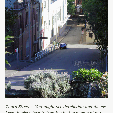
Thorn Street ~ You might see dereliction and disuse.