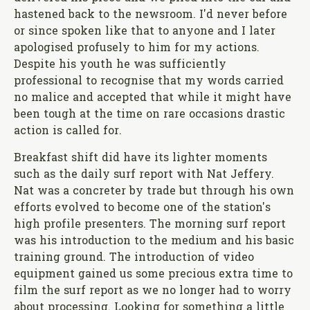
hastened back to the newsroom. I'd never before
or since spoken like that to anyone and I later
apologised profusely to him for my actions.
Despite his youth he was sufficiently
professional to recognise that my words carried
no malice and accepted that while it might have
been tough at the time on rare occasions drastic
action is called for.
Breakfast shift did have its lighter moments
such as the daily surf report with Nat Jeffery.
Nat was a concreter by trade but through his own
efforts evolved to become one of the station's
high profile presenters. The morning surf report
was his introduction to the medium and his basic
training ground. The introduction of video
equipment gained us some precious extra time to
film the surf report as we no longer had to worry
about processing. Looking for something a little