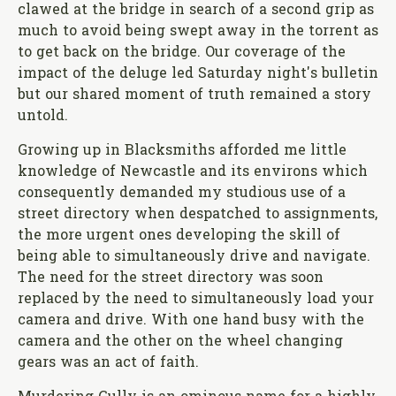
clawed at the bridge in search of a second grip as
much to avoid being swept away in the torrent as
to get back on the bridge. Our coverage of the
impact of the deluge led Saturday night's bulletin
but our shared moment of truth remained a story
untold.
Growing up in Blacksmiths afforded me little
knowledge of Newcastle and its environs which
consequently demanded my studious use of a
street directory when despatched to assignments,
the more urgent ones developing the skill of
being able to simultaneously drive and navigate.
The need for the street directory was soon
replaced by the need to simultaneously load your
camera and drive. With one hand busy with the
camera and the other on the wheel changing
gears was an act of faith.