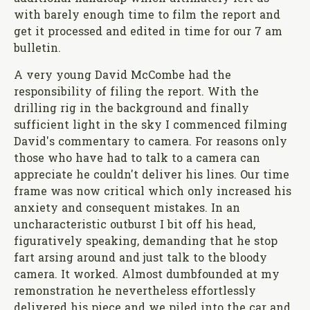
with barely enough time to film the report and
get it processed and edited in time for our 7 am
bulletin.
A very young David McCombe had the
responsibility of filing the report. With the
drilling rig in the background and finally
sufficient light in the sky I commenced filming
David's commentary to camera. For reasons only
those who have had to talk to a camera can
appreciate he couldn't deliver his lines. Our time
frame was now critical which only increased his
anxiety and consequent mistakes. In an
uncharacteristic outburst I bit off his head,
figuratively speaking, demanding that he stop
fart arsing around and just talk to the bloody
camera. It worked. Almost dumbfounded at my
remonstration he nevertheless effortlessly
delivered his piece and we piled into the car and