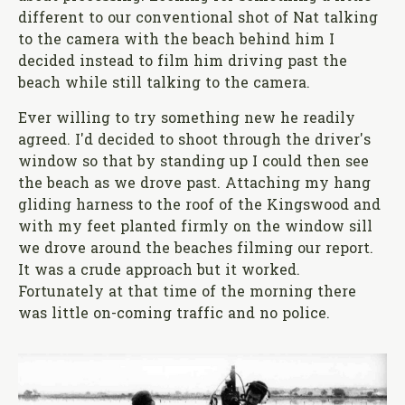
different to our conventional shot of Nat talking
to the camera with the beach behind him I
decided instead to film him driving past the
beach while still talking to the camera.
Ever willing to try something new he readily
agreed. I'd decided to shoot through the driver's
window so that by standing up I could then see
the beach as we drove past. Attaching my hang
gliding harness to the roof of the Kingswood and
with my feet planted firmly on the window sill
we drove around the beaches filming our report.
It was a crude approach but it worked.
Fortunately at that time of the morning there
was little on-coming traffic and no police.