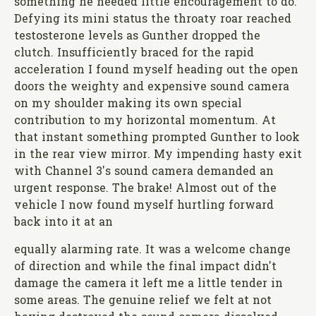
something he needed little encouragement to do.
Defying its mini status the throaty roar reached
testosterone levels as Gunther dropped the
clutch. Insufficiently braced for the rapid
acceleration I found myself heading out the open
doors the weighty and expensive sound camera
on my shoulder making its own special
contribution to my horizontal momentum. At
that instant something prompted Gunther to look
in the rear view mirror. My impending hasty exit
with Channel 3's sound camera demanded an
urgent response. The brake! Almost out of the
vehicle I now found myself hurtling forward
back into it at an
equally alarming rate. It was a welcome change
of direction and while the final impact didn't
damage the camera it left me a little tender in
some areas. The genuine relief we felt at not