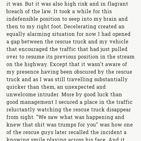
it was. But it was also high risk and in flagrant
breach of the law. It took a while for this
indefensible position to seep into my brain and
then to my right foot. Decelerating created an
equally alarming situation for now I had opened
a gap between the rescue truck and my vehicle
that encouraged the traffic that had just pulled
over to resume its previous position in the stream
on the highway. Except that it wasn't aware of
my presence having been obscured by the rescue
truck and as I was still travelling substantially
quicker than them, an unexpected and
unwelcome intruder. More by good luck than
good management I secured a place in the traffic
reluctantly watching the rescue truck disappear
from sight. "We saw what was happening and
knew that shit was trumps for you" was how one
of the rescue guys later recalled the incident a
knowing smile playing across his face. And it