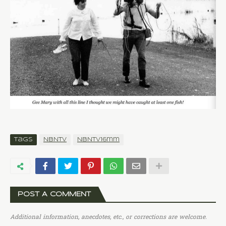
Tags
NBNTV
NBNTV16mm
POST A COMMENT
Additional information, anecdotes, etc., or corrections are welcome.