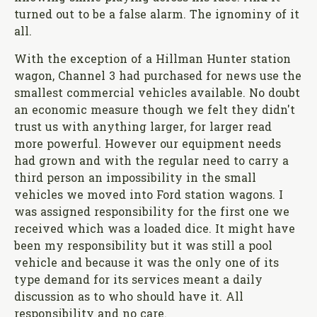
turned out to be a false alarm. The ignominy of it
all.
With the exception of a Hillman Hunter station
wagon, Channel 3 had purchased for news use the
smallest commercial vehicles available. No doubt
an economic measure though we felt they didn't
trust us with anything larger, for larger read
more powerful. However our equipment needs
had grown and with the regular need to carry a
third person an impossibility in the small
vehicles we moved into Ford station wagons. I
was assigned responsibility for the first one we
received which was a loaded dice. It might have
been my responsibility but it was still a pool
vehicle and because it was the only one of its
type demand for its services meant a daily
discussion as to who should have it. All
responsibility and no care.