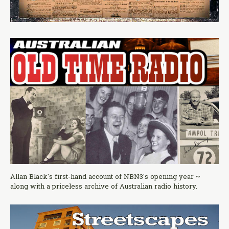
Allan Black's first-hand account of NBN3's opening year ~
along with a priceless archive of Australian radio history.