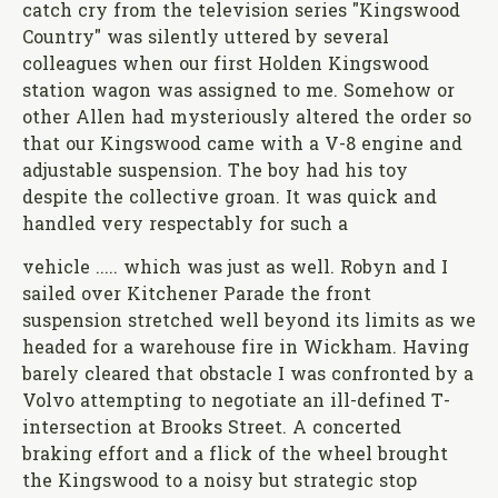
catch cry from the television series "Kingswood
Country" was silently uttered by several
colleagues when our first Holden Kingswood
station wagon was assigned to me. Somehow or
other Allen had mysteriously altered the order so
that our Kingswood came with a V-8 engine and
adjustable suspension. The boy had his toy
despite the collective groan. It was quick and
handled very respectably for such a
vehicle ..... which was just as well. Robyn and I
sailed over Kitchener Parade the front
suspension stretched well beyond its limits as we
headed for a warehouse fire in Wickham. Having
barely cleared that obstacle I was confronted by a
Volvo attempting to negotiate an ill-defined T-
intersection at Brooks Street. A concerted
braking effort and a flick of the wheel brought
the Kingswood to a noisy but strategic stop