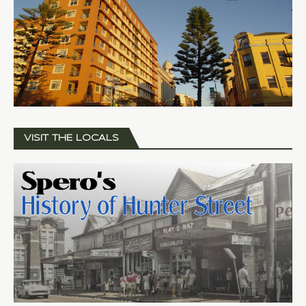
VISIT THE LOCALS