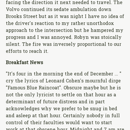
facing the direction it next needed to travel. The
Volvo continued its sedate ambulation down
Brooks Street but as it was night I have no idea of
the driver's reaction to my rather unorthodox
approach to the intersection but he hampered my
progress and I was annoyed. Robyn was stoically
silent. The fire was inversely proportional to our
efforts to reach it.
Breakfast News
"It's four in the morning the end of December ... "
cry the lyrics of Leonard Cohen's mournful dirge
"Famous Blue Raincoat". Obscure maybe but he is
not the only lyricist to settle on that hour as a
determinant of future distress and in part
acknowledges why we prefer to be snug in bed
and asleep at that hour. Certainly nobody in full
control of their faculties would want to start