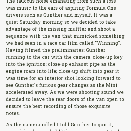
The raucous noise emanating from such a loss
was music to the ears of aspiring Formula One
drivers such as Gunther and myself. It was a
quiet Saturday morning so we decided to take
advantage of the missing muffler and shoot a
sequence with the van that mimicked something
we had seen in a race car film called "Winning".
Having filmed the preliminaries; Gunther
running to the car with the camera; close-up key
into the ignition; close-up exhaust pipe as the
engine roars into life; close-up shift into gear it
was time for an interior shot looking forward to
see Gunther's furious gear changes as the Mini
accelerated away. As we were shooting sound we
decided to leave the rear doors of the van open to
ensure the best recording of those exquisite
notes.
As the camera rolled I told Gunther to gun it,