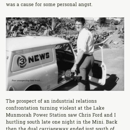
was a cause for some personal angst.
The prospect of an industrial relations
confrontation turning violent at the Lake
Munmorah Power Station saw Chris Ford and I
hurtling south late one night in the Mini. Back
then the dual carriageway ended just south of