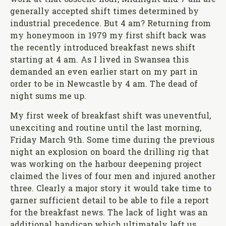
work at that obscene hour, Midnight and 7 am are
generally accepted shift times determined by
industrial precedence. But 4 am? Returning from
my honeymoon in 1979 my first shift back was
the recently introduced breakfast news shift
starting at 4 am. As I lived in Swansea this
demanded an even earlier start on my part in
order to be in Newcastle by 4 am. The dead of
night sums me up.
My first week of breakfast shift was uneventful,
unexciting and routine until the last morning,
Friday March 9th. Some time during the previous
night an explosion on board the drilling rig that
was working on the harbour deepening project
claimed the lives of four men and injured another
three. Clearly a major story it would take time to
garner sufficient detail to be able to file a report
for the breakfast news. The lack of light was an
additional handicap which ultimately left us