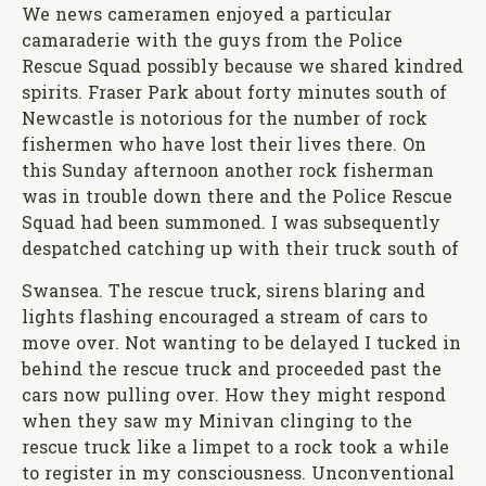
We news cameramen enjoyed a particular
camaraderie with the guys from the Police
Rescue Squad possibly because we shared kindred
spirits. Fraser Park about forty minutes south of
Newcastle is notorious for the number of rock
fishermen who have lost their lives there. On
this Sunday afternoon another rock fisherman
was in trouble down there and the Police Rescue
Squad had been summoned. I was subsequently
despatched catching up with their truck south of
Swansea. The rescue truck, sirens blaring and
lights flashing encouraged a stream of cars to
move over. Not wanting to be delayed I tucked in
behind the rescue truck and proceeded past the
cars now pulling over. How they might respond
when they saw my Minivan clinging to the
rescue truck like a limpet to a rock took a while
to register in my consciousness. Unconventional