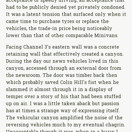
acceptance of speedy driving, an acceptance that
had to be publicly denied yet privately condoned.
It was a latent tension that surfaced only when it
came time to purchase tyres or replace the
vehicles, the trade-in price being noticeably
lower than that of other comparable Minivans.
Facing Channel 3's eastern wall was a concrete
retaining wall that effectively created a canyon.
During the day our news vehicles lived in this
canyon, accessed through an external door from
the newsroom. The door was timber back then
which probably saved Colin Hill's fist when he
slammed it almost through it in a display of
temper over a story of his that had been stuffed
up on air. I was a little taken aback but passion
has at times a strange way of expressing itself.
The vehicular canyon amplified the noise of the
reversing vehicles much to my eventual chagrin.