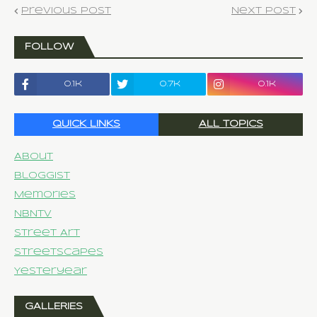
Previous Post
Next Post
FOLLOW
0.1k
0.7k
0.1k
QUICK LINKS
ALL TOPICS
About
Bloggist
Memories
NBNTV
Street Art
Streetscapes
Yesteryear
GALLERIES