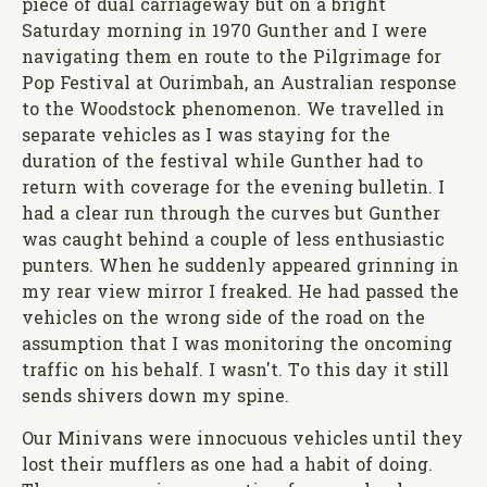
piece of dual carriageway but on a bright
Saturday morning in 1970 Gunther and I were
navigating them en route to the Pilgrimage for
Pop Festival at Ourimbah, an Australian response
to the Woodstock phenomenon. We travelled in
separate vehicles as I was staying for the
duration of the festival while Gunther had to
return with coverage for the evening bulletin. I
had a clear run through the curves but Gunther
was caught behind a couple of less enthusiastic
punters. When he suddenly appeared grinning in
my rear view mirror I freaked. He had passed the
vehicles on the wrong side of the road on the
assumption that I was monitoring the oncoming
traffic on his behalf. I wasn't. To this day it still
sends shivers down my spine.
Our Minivans were innocuous vehicles until they
lost their mufflers as one had a habit of doing.