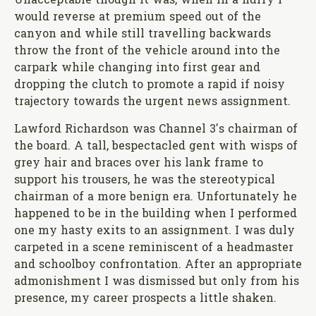
Unacceptable though it was, when in a hurry I
would reverse at premium speed out of the
canyon and while still travelling backwards
throw the front of the vehicle around into the
carpark while changing into first gear and
dropping the clutch to promote a rapid if noisy
trajectory towards the urgent news assignment.
Lawford Richardson was Channel 3's chairman of
the board. A tall, bespectacled gent with wisps of
grey hair and braces over his lank frame to
support his trousers, he was the stereotypical
chairman of a more benign era. Unfortunately he
happened to be in the building when I performed
one my hasty exits to an assignment. I was duly
carpeted in a scene reminiscent of a headmaster
and schoolboy confrontation. After an appropriate
admonishment I was dismissed but only from his
presence, my career prospects a little shaken.