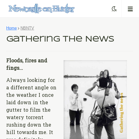
Home
NBNTV
Gathering the News
Floods, fires and
fings...
Always looking for
a different angle on
the weather I once
laid down in the
gutter to film the
watery torrent
rushing down the
hill towards me. It