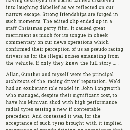
having destroyed the sound camera dissolved
into laughing disbelief as we reflected on our
narrow escape. Strong friendships are forged in
such moments. The edited clip ended up in a
staff Christmas party film. It caused great
merriment as much for its tongue in cheek
commentary on our news operations which
confirmed their perception of us as pseudo racing
drivers as for the illegal noises emanating from
the vehicle. If only they knew the full story .....
Allan, Gunther and myself were the principal
architects of the 'racing driver' reputation. We'd
had an exuberant role model in John Longworth
who managed, despite their significant cost, to
have his Minivan shod with high performance
radial tyres setting a new if contestable
precedent. And contested it was, for the
acceptance of such tyres brought with it implied