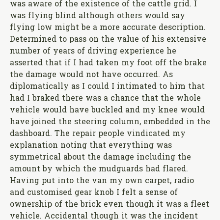
was aware of the existence of the cattle grid. I
was flying blind although others would say
flying low might be a more accurate description.
Determined to pass on the value of his extensive
number of years of driving experience he
asserted that if I had taken my foot off the brake
the damage would not have occurred. As
diplomatically as I could I intimated to him that
had I braked there was a chance that the whole
vehicle would have buckled and my knee would
have joined the steering column, embedded in the
dashboard. The repair people vindicated my
explanation noting that everything was
symmetrical about the damage including the
amount by which the mudguards had flared.
Having put into the van my own carpet, radio
and customised gear knob I felt a sense of
ownership of the brick even though it was a fleet
vehicle. Accidental though it was the incident