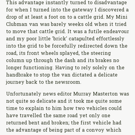
This advantage instantly turned to disadvantage
for when I turned into the gateway I discovered a
drop of at least a foot on to a cattle grid. My Mini
Clubman van was barely weeks old when it tried
to move that cattle grid. It was a futile endeavour
and my poor little 'brick' catapulted effortlessly
into the grid to be forcefully redirected down the
road, its front wheels splayed, the steering
column up through the dash and its brakes no
longer functioning. Having to rely solely on the
handbrake to stop the van dictated a delicate
journey back to the newsroom.
Unfortunately news editor Murray Masterton was
not quite so delicate and it took me quite some
time to explain to him how two vehicles could
have travelled the same road yet only one
returned bent and broken; the first vehicle had
the advantage of being part of a convoy which