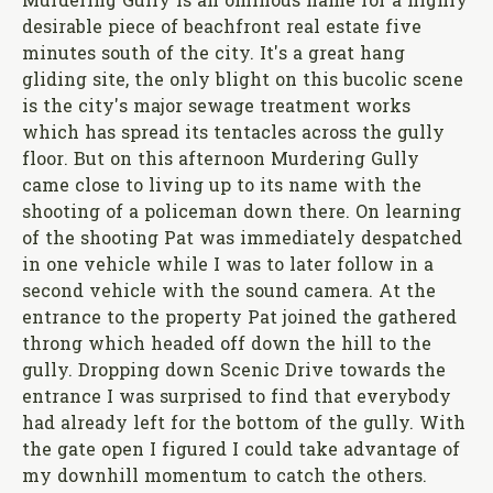
Murdering Gully is an ominous name for a highly
desirable piece of beachfront real estate five
minutes south of the city. It's a great hang
gliding site, the only blight on this bucolic scene
is the city's major sewage treatment works
which has spread its tentacles across the gully
floor. But on this afternoon Murdering Gully
came close to living up to its name with the
shooting of a policeman down there. On learning
of the shooting Pat was immediately despatched
in one vehicle while I was to later follow in a
second vehicle with the sound camera. At the
entrance to the property Pat joined the gathered
throng which headed off down the hill to the
gully. Dropping down Scenic Drive towards the
entrance I was surprised to find that everybody
had already left for the bottom of the gully. With
the gate open I figured I could take advantage of
my downhill momentum to catch the others.