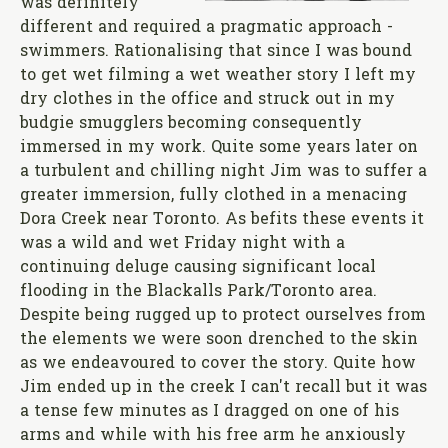
was definitely
different and required a pragmatic approach -
swimmers. Rationalising that since I was bound
to get wet filming a wet weather story I left my
dry clothes in the office and struck out in my
budgie smugglers becoming consequently
immersed in my work. Quite some years later on
a turbulent and chilling night Jim was to suffer a
greater immersion, fully clothed in a menacing
Dora Creek near Toronto. As befits these events it
was a wild and wet Friday night with a
continuing deluge causing significant local
flooding in the Blackalls Park/Toronto area.
Despite being rugged up to protect ourselves from
the elements we were soon drenched to the skin
as we endeavoured to cover the story. Quite how
Jim ended up in the creek I can't recall but it was
a tense few minutes as I dragged on one of his
arms and while with his free arm he anxiously