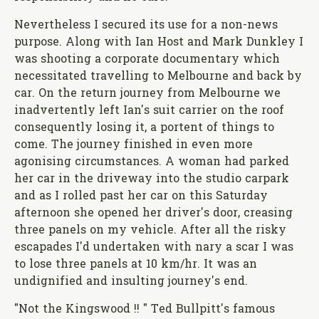
Nevertheless I secured its use for a non-news
purpose. Along with Ian Host and Mark Dunkley I
was shooting a corporate documentary which
necessitated travelling to Melbourne and back by
car. On the return journey from Melbourne we
inadvertently left Ian's suit carrier on the roof
consequently losing it, a portent of things to
come. The journey finished in even more
agonising circumstances. A woman had parked
her car in the driveway into the studio carpark
and as I rolled past her car on this Saturday
afternoon she opened her driver's door, creasing
three panels on my vehicle. After all the risky
escapades I'd undertaken with nary a scar I was
to lose three panels at 10 km/hr. It was an
undignified and insulting journey's end.
"Not the Kingswood !! " Ted Bullpitt's famous