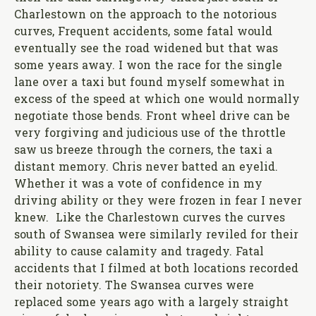
Charlestown on the approach to the notorious
curves, Frequent accidents, some fatal would
eventually see the road widened but that was
some years away. I won the race for the single
lane over a taxi but found myself somewhat in
excess of the speed at which one would normally
negotiate those bends. Front wheel drive can be
very forgiving and judicious use of the throttle
saw us breeze through the corners, the taxi a
distant memory. Chris never batted an eyelid.
Whether it was a vote of confidence in my
driving ability or they were frozen in fear I never
knew. Like the Charlestown curves the curves
south of Swansea were similarly reviled for their
ability to cause calamity and tragedy. Fatal
accidents that I filmed at both locations recorded
their notoriety. The Swansea curves were
replaced some years ago with a largely straight