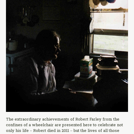
The extraordinary achievements of Robert Farley from the
confines of a wheelchair are presented here to celebrate not
only his life – Robert died in 2011 – but the lives of all those