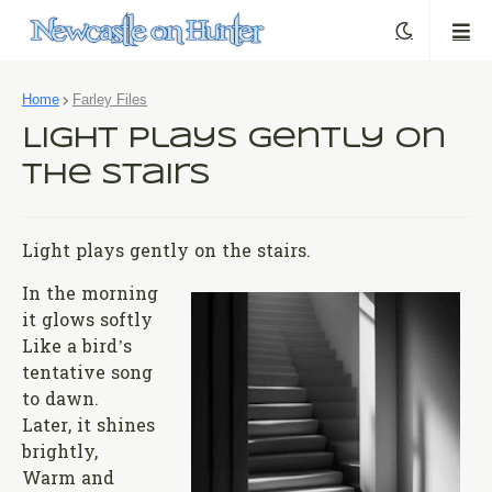
Home
Farley Files
Light Plays Gently on
the Stairs
Light plays gently on the stairs.
In the morning
it glows softly
Like a bird’s
tentative song
to dawn.
Later, it shines
brightly,
Warm and