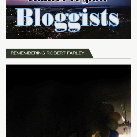
REMEMBERING ROBERT FARLEY