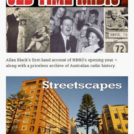
Allan Black's first-hand account of NBN3's opening year ~
along with a priceless archive of Australian radio history.