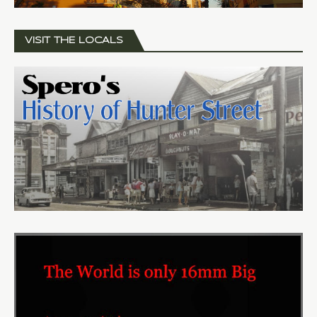
VISIT THE LOCALS