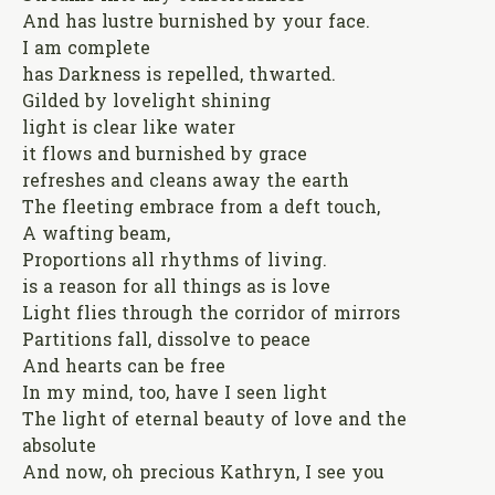
And has lustre burnished by your face.
I am complete
has Darkness is repelled, thwarted.
Gilded by lovelight shining
light is clear like water
it flows and burnished by grace
refreshes and cleans away the earth
The fleeting embrace from a deft touch,
A wafting beam,
Proportions all rhythms of living.
is a reason for all things as is love
Light flies through the corridor of mirrors
Partitions fall, dissolve to peace
And hearts can be free
In my mind, too, have I seen light
The light of eternal beauty of love and the
absolute
And now, oh precious Kathryn, I see you