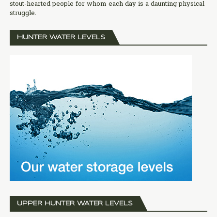
stout-hearted people for whom each day is a daunting physical
struggle.
HUNTER WATER LEVELS
UPPER HUNTER WATER LEVELS