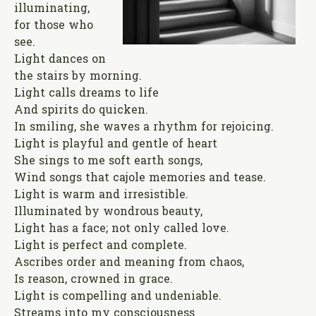
illuminating,
for those who
see.
Light dances on
the stairs by morning.
Light calls dreams to life
And spirits do quicken.
In smiling, she waves a rhythm for rejoicing.
Light is playful and gentle of heart
She sings to me soft earth songs,
Wind songs that cajole memories and tease.
Light is warm and irresistible.
Illuminated by wondrous beauty,
Light has a face; not only called love.
Light is perfect and complete.
Ascribes order and meaning from chaos,
Is reason, crowned in grace.
Light is compelling and undeniable.
Streams into my consciousness