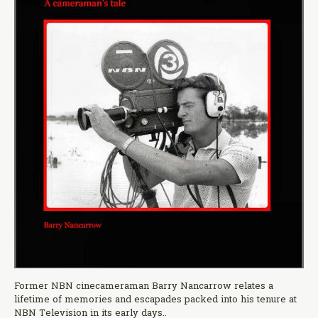
Former NBN cinecameraman Barry Nancarrow relates a
lifetime of memories and escapades packed into his tenure at
NBN Television in its early days..