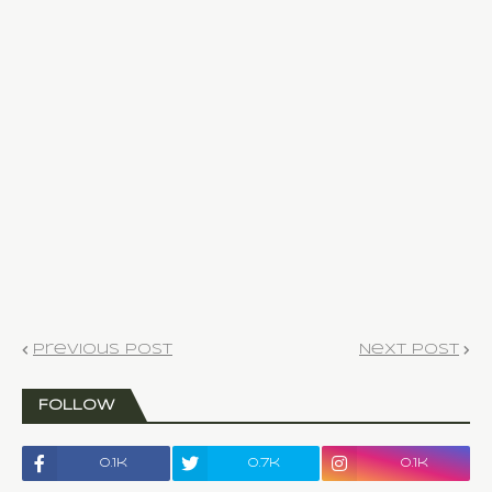
Previous Post
Next Post
FOLLOW
0.1k
0.7k
0.1k