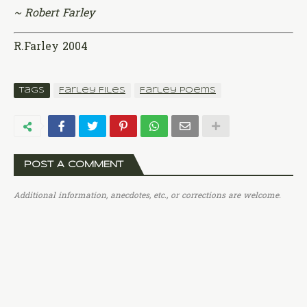
~ Robert Farley
R.Farley 2004
Tags
Farley Files
Farley Poems
POST A COMMENT
Additional information, anecdotes, etc., or corrections are welcome.