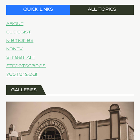
QUICK LINKS
ALL TOPICS
About
Bloggist
Memories
NBNTV
Street Art
Streetscapes
Yesteryear
GALLERIES