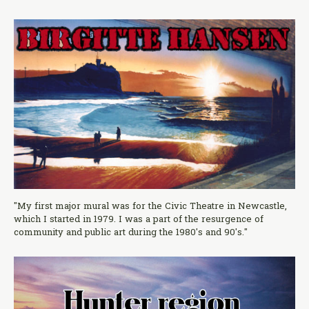
"My first major mural was for the Civic Theatre in Newcastle,
which I started in 1979. I was a part of the resurgence of
community and public art during the 1980's and 90's."