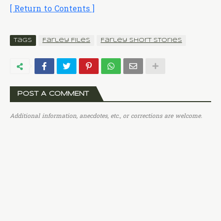
[ Return to Contents ]
Tags
Farley Files
Farley Short Stories
POST A COMMENT
Additional information, anecdotes, etc., or corrections are welcome.