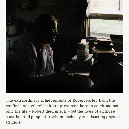
The extraordinary achievements of Robert Farley from the
confines of a wheelchair are presented here to celebrate not
only his life – Robert died in 2011 – but the lives of all those
stout-hearted people for whom each day is a daunting physical
struggle.