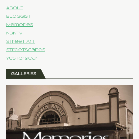
About
Bloggist
Memories
NBNTV
Street Art
Streetscapes
Yesteryear
GALLERIES