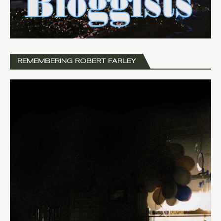
REMEMBERING ROBERT FARLEY