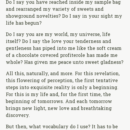
Do I say you have reached inside my sample bag
and rearranged my variety of sweets and
showground novelties? Do I say in your sight my
life has begun?
Do I say you are my world, my universe, life
itself? Do I say the love your tenderness and
gentleness has piped into me like the soft cream
of a chocolate covered profiterole has made me
whole? Has given me peace unto sweet gladness?
All this, naturally, and more. For this revelation,
this flowering of perception, the first tentative
steps into exquisite reality is only a beginning.
For this is my life and, for the first time, the
beginning of tomorrows. And each tomorrow
brings new light, new love and breathtaking
discovery.
But then, what vocabulary do I use? It has to be