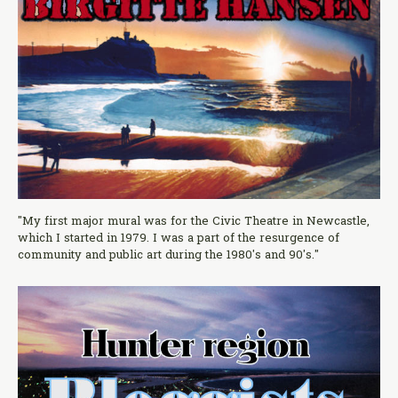
"My first major mural was for the Civic Theatre in Newcastle,
which I started in 1979. I was a part of the resurgence of
community and public art during the 1980's and 90's."