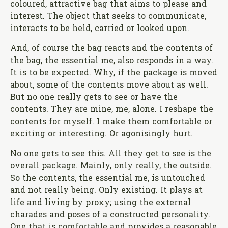
coloured, attractive bag that aims to please and
interest. The object that seeks to communicate,
interacts to be held, carried or looked upon.
And, of course the bag reacts and the contents of
the bag, the essential me, also responds in a way.
It is to be expected. Why, if the package is moved
about, some of the contents move about as well.
But no one really gets to see or have the
contents. They are mine, me, alone. I reshape the
contents for myself. I make them comfortable or
exciting or interesting. Or agonisingly hurt.
No one gets to see this. All they get to see is the
overall package. Mainly, only really, the outside.
So the contents, the essential me, is untouched
and not really being. Only existing. It plays at
life and living by proxy; using the external
charades and poses of a constructed personality.
One that is comfortable and provides a reasonable