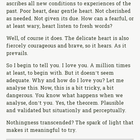
ascribes all new conditions to experiences of the
past. Poor heart, dear gentle heart. Not cherished
as needed. Not given its due. How can a fearful, or
at least wary, heart listen to fresh words?
Well, of course it does. The delicate heart is also
fiercely courageous and brave, so it hears. As it
prevails.
So I begin to tell you. I love you. A million times
at least, to begin with. But it doesn’t seem
adequate. Why and how do I love you? Let me
analyse this. Now, this is a bit tricky, a bit
dangerous. You know what happens when we
analyse, don’t you. Yes, the theorem. Plausible
and validated but situationly and perceptually.
Nothingness transcended? The spark of light that
makes it meaningful to try.