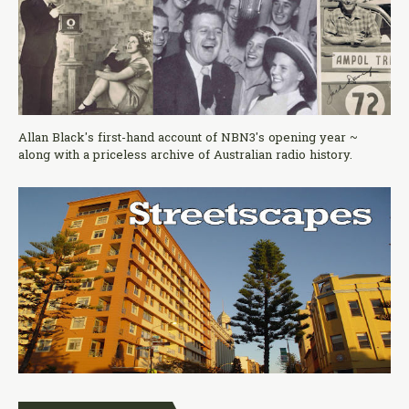
Allan Black's first-hand account of NBN3's opening year ~
along with a priceless archive of Australian radio history.