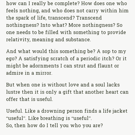
how can I really be complete? How does one who
feels nothing, and who does not carry within him
the spark of life, transcend? Transcend
nothingness? Into what? More nothingness? So
one needs to be filled with something to provide
relativity, meaning and substance.
And what would this something be? A sop to my
ego? A satisfying scratch of a periodic itch? Or it
might be adornments I can strut and flaunt or
admire in a mirror.
But when one is without love and a soul lacks
lustre then it is only a gift that another heart can
offer that is useful.
Useful. Like a drowning person finds a life jacket
“useful”. Like breathing is “useful”.
So, then how do I tell you who you are?