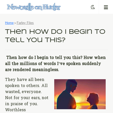
Home
Farley Files
Then How Do I Begin to
Tell You This?
Then how do I begin to tell you this? How when
all the millions of words I’ve spoken suddenly
are rendered meaningless.
They have all been
spoken to others. All
wasted, everyone.
Not for your ears, not
in praise of you.
Worthless