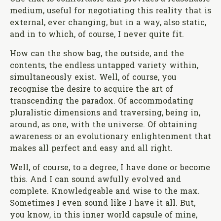
medium, useful for negotiating this reality that is
external, ever changing, but in a way, also static,
and in to which, of course, I never quite fit.
How can the show bag, the outside, and the
contents, the endless untapped variety within,
simultaneously exist. Well, of course, you
recognise the desire to acquire the art of
transcending the paradox. Of accommodating
pluralistic dimensions and traversing, being in,
around, as one, with the universe. Of obtaining
awareness or an evolutionary enlightenment that
makes all perfect and easy and all right.
Well, of course, to a degree, I have done or become
this. And I can sound awfully evolved and
complete. Knowledgeable and wise to the max.
Sometimes I even sound like I have it all. But,
you know, in this inner world capsule of mine,