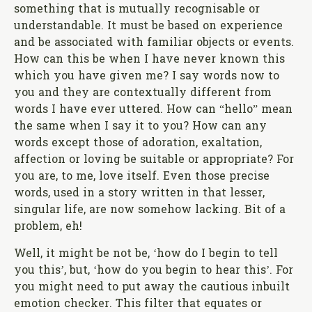
something that is mutually recognisable or
understandable. It must be based on experience
and be associated with familiar objects or events.
How can this be when I have never known this
which you have given me? I say words now to
you and they are contextually different from
words I have ever uttered. How can “hello” mean
the same when I say it to you? How can any
words except those of adoration, exaltation,
affection or loving be suitable or appropriate? For
you are, to me, love itself. Even those precise
words, used in a story written in that lesser,
singular life, are now somehow lacking. Bit of a
problem, eh!
Well, it might be not be, ‘how do I begin to tell
you this’, but, ‘how do you begin to hear this’. For
you might need to put away the cautious inbuilt
emotion checker. This filter that equates or