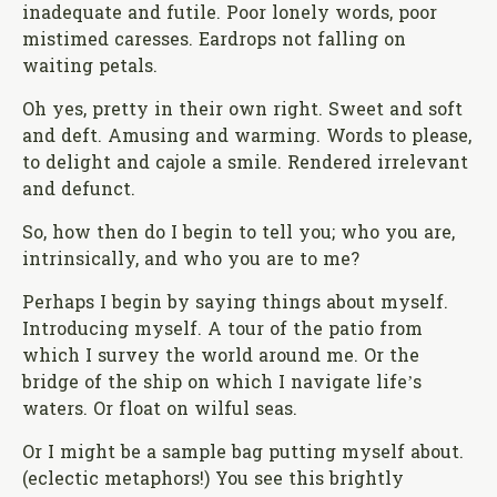
inadequate and futile. Poor lonely words, poor
mistimed caresses. Eardrops not falling on
waiting petals.
Oh yes, pretty in their own right. Sweet and soft
and deft. Amusing and warming. Words to please,
to delight and cajole a smile. Rendered irrelevant
and defunct.
So, how then do I begin to tell you; who you are,
intrinsically, and who you are to me?
Perhaps I begin by saying things about myself.
Introducing myself. A tour of the patio from
which I survey the world around me. Or the
bridge of the ship on which I navigate life’s
waters. Or float on wilful seas.
Or I might be a sample bag putting myself about.
(eclectic metaphors!) You see this brightly