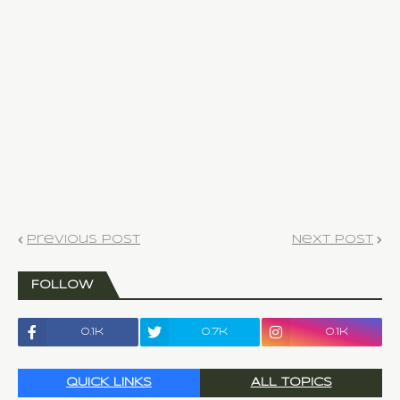
Previous Post
Next Post
FOLLOW
0.1k
0.7k
0.1k
QUICK LINKS
ALL TOPICS