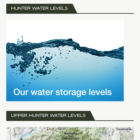
HUNTER WATER LEVELS
UPPER HUNTER WATER LEVELS