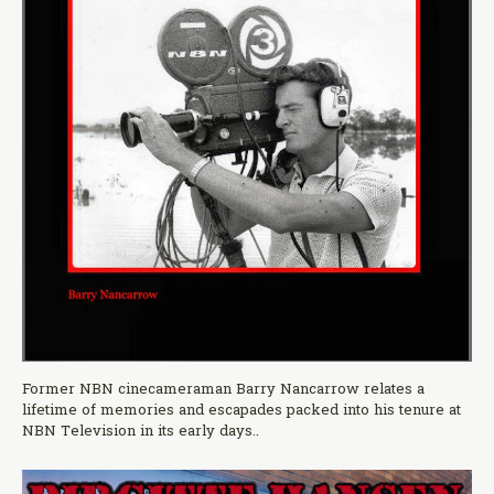
Former NBN cinecameraman Barry Nancarrow relates a
lifetime of memories and escapades packed into his tenure at
NBN Television in its early days..