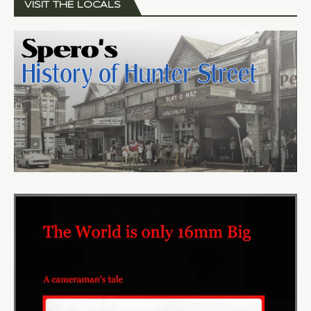
VISIT THE LOCALS